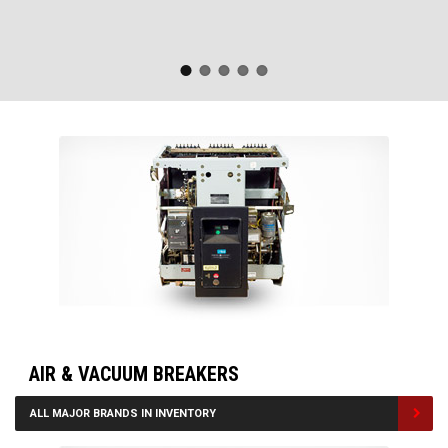
AIR & VACUUM BREAKERS
ALL MAJOR BRANDS IN INVENTORY