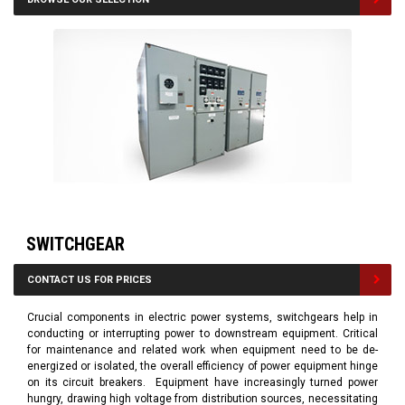
SWITCHGEAR
CONTACT US FOR PRICES
Crucial components in electric power systems, switchgears help in
conducting or interrupting power to downstream equipment. Critical
for maintenance and related work when equipment need to be de-
energized or isolated, the overall efficiency of power equipment hinge
on its circuit breakers. Equipment have increasingly turned power
hungry, drawing high voltage from distribution sources, necessitating