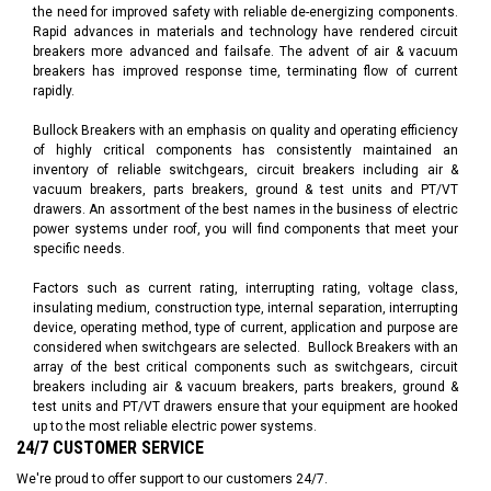
the need for improved safety with reliable de-energizing components.
Rapid advances in materials and technology have rendered circuit
breakers more advanced and failsafe. The advent of
air & vacuum
breakers
has improved response time, terminating flow of current
rapidly.
Bullock Breakers with an emphasis on quality and operating efficiency
of highly critical components has consistently maintained an
inventory of reliable switchgears, circuit breakers including air &
vacuum breakers, parts breakers, ground & test units and PT/VT
drawers. An assortment of the best names in the business of electric
power systems under roof, you will find components that meet your
specific needs.
Factors such as current rating, interrupting rating, voltage class,
insulating medium, construction type, internal separation, interrupting
device, operating method, type of current, application and purpose are
considered when switchgears are selected. Bullock Breakers with an
array of the best critical components such as
switchgears
, circuit
breakers including air & vacuum breakers, parts breakers, ground &
test units and PT/VT drawers ensure that your equipment are hooked
up to the most reliable electric power systems.
24/7 CUSTOMER SERVICE
We're proud to offer support to our customers 24/7.