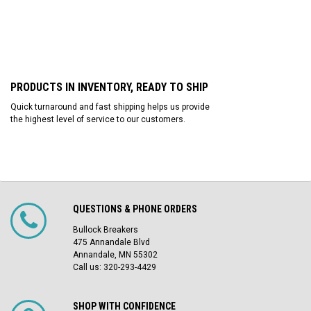
PRODUCTS IN INVENTORY, READY TO SHIP
Quick turnaround and fast shipping helps us provide
the highest level of service to our customers.
QUESTIONS & PHONE ORDERS
Bullock Breakers
475 Annandale Blvd
Annandale, MN 55302
Call us: 320-293-4429
SHOP WITH CONFIDENCE