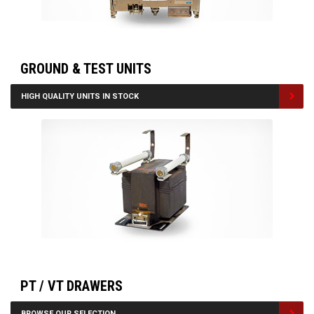
GROUND & TEST UNITS
HIGH QUALITY UNITS IN STOCK
PT / VT DRAWERS
BROWSE OUR SELECTION