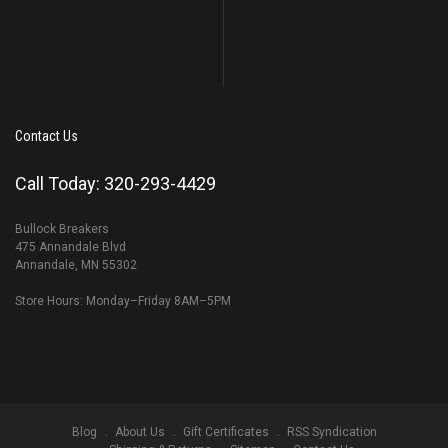
Contact Us
Call Today: 320-293-4429
Bullock Breakers
475 Annandale Blvd
Annandale, MN 55302
Store Hours: Monday–Friday 8AM–5PM
Blog
About Us
Gift Certificates
RSS Syndication