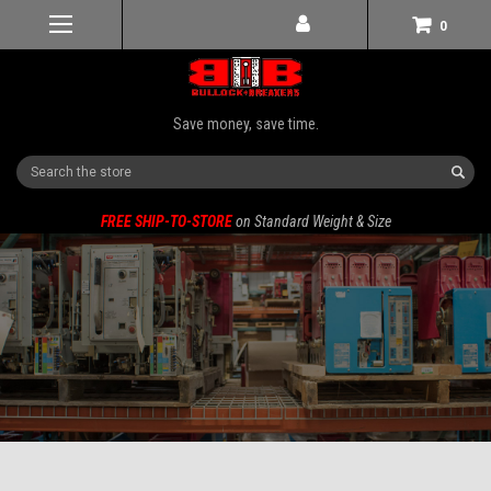
0
Save money, save time.
Search
FREE SHIP-TO-STORE
on Standard Weight & Size