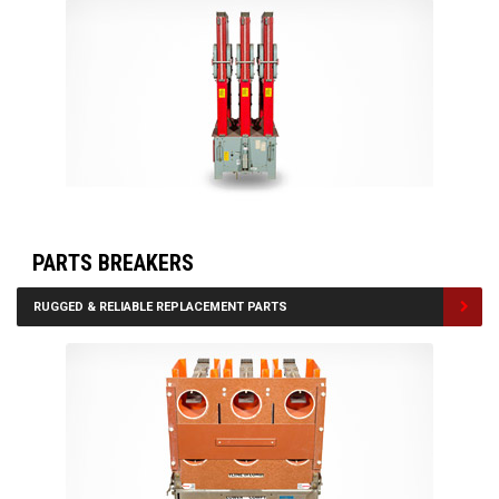
PARTS BREAKERS
RUGGED & RELIABLE REPLACEMENT PARTS