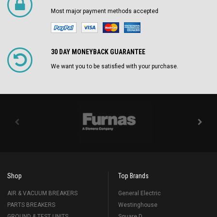
Most major payment methods accepted
30 DAY MONEYBACK GUARANTEE
We want you to be satisfied with your purchase.
Shop
Top Brands
AIR & VACUUM BREAKERS
General Electric
PARTS BREAKERS
Westinghouse
GROUND & TEST UNITS
Square D