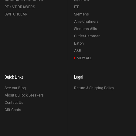
PT / VT DRAWERS
ITE
SWITCHGEAR
Siemens
Allis-Chalmers
Siemens-Allis
Cutler-Hammer
Eaton
ABB
VIEW ALL
Quick Links
Legal
See our Blog
Return & Shipping Policy
About Bullock Breakers
Contact Us
Gift Cards