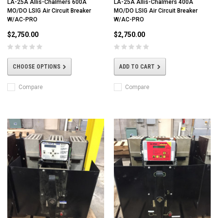
LA-25A Allis-Chalmers 600A
LA-25A Allis-Chalmers 400A
MO/DO LSIG Air Circuit Breaker
MO/DO LSIG Air Circuit Breaker
W/AC-PRO
W/AC-PRO
$2,750.00
$2,750.00
CHOOSE OPTIONS
ADD TO CART
Compare
Compare