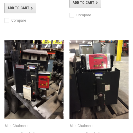
ADD TO CART
ADD TO CART
Compare
Compare
Allis-Chalmers
Allis-Chalmers