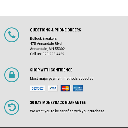
QUESTIONS & PHONE ORDERS
Bullock Breakers
475 Annandale Blvd
Annandale, MN 55302
Call us: 320-293-4429
SHOP WITH CONFIDENCE
Most major payment methods accepted
30 DAY MONEYBACK GUARANTEE
We want you to be satisfied with your purchase.