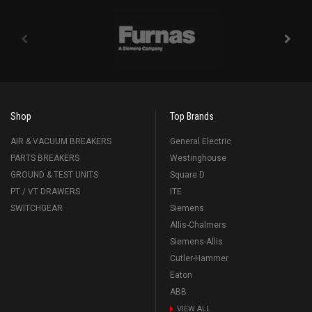
Shop
Top Brands
AIR & VACUUM BREAKERS
General Electric
PARTS BREAKERS
Westinghouse
GROUND & TEST UNITS
Square D
PT / VT DRAWERS
ITE
SWITCHGEAR
Siemens
Allis-Chalmers
Siemens-Allis
Cutler-Hammer
Eaton
ABB
VIEW ALL