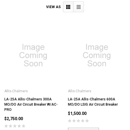
VIEW AS
Allis-Chalmers
Allis-Chalmers
LA-25A Allis-Chalmers 300A
LA-25A Allis-Chalmers 600A
MO/DO Air Circuit Breaker W/AC-
MO/DO LSIG Air Circuit Breaker
PRO
$1,500.00
$2,750.00