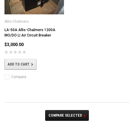
Allis-Chalmers
LA-50A Allis-Chalmers 1200A
MO/DO LI Air Circuit Breaker
$3,000.00
ADD TO CART
Compare
COMPARE SELECTED