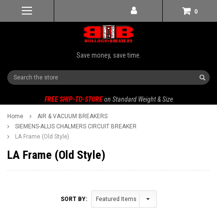
0
Save money, save time.
Search
FREE SHIP-TO-STORE
on Standard Weight & Size
Home
AIR & VACUUM BREAKERS
SIEMENS-ALLIS CHALMERS CIRCUIT BREAKER
LA Frame (Old Style)
LA Frame (Old Style)
SORT BY: