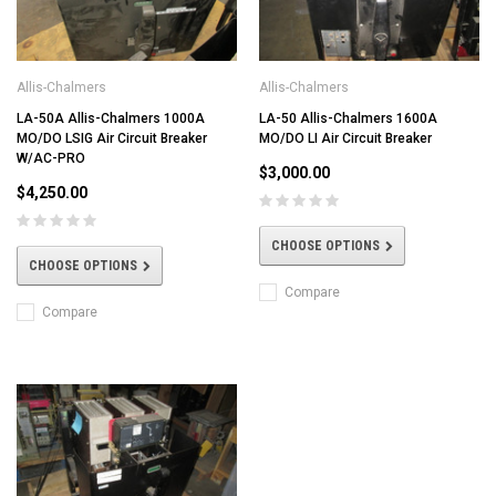
Allis-Chalmers
Allis-Chalmers
LA-50A Allis-Chalmers 1000A
LA-50 Allis-Chalmers 1600A
MO/DO LSIG Air Circuit Breaker
MO/DO LI Air Circuit Breaker
W/AC-PRO
$3,000.00
$4,250.00
CHOOSE OPTIONS
CHOOSE OPTIONS
Compare
Compare