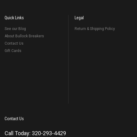
Quick Links
Legal
See our Blog
Return & Shipping Policy
About Bullock Breakers
Contact Us
Gift Cards
Contact Us
Call Today: 320-293-4429