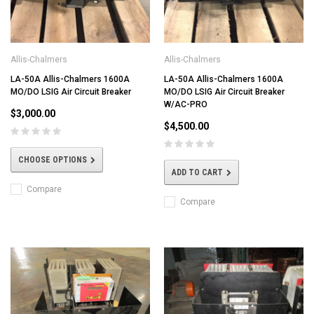
Allis-Chalmers
Allis-Chalmers
LA-50A Allis-Chalmers 1600A
LA-50A Allis-Chalmers 1600A
MO/DO LSIG Air Circuit Breaker
MO/DO LSIG Air Circuit Breaker
W/AC-PRO
$3,000.00
$4,500.00
CHOOSE OPTIONS
ADD TO CART
Compare
Compare