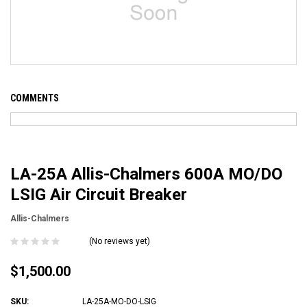
COMMENTS
LA-25A Allis-Chalmers 600A MO/DO
LSIG Air Circuit Breaker
Allis-Chalmers
(No reviews yet)
$1,500.00
SKU:
LA-25A-MO-DO-LSIG