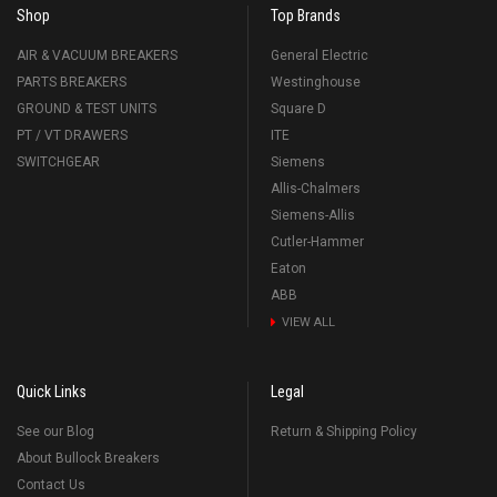
Shop
Top Brands
AIR & VACUUM BREAKERS
General Electric
PARTS BREAKERS
Westinghouse
GROUND & TEST UNITS
Square D
PT / VT DRAWERS
ITE
SWITCHGEAR
Siemens
Allis-Chalmers
Siemens-Allis
Cutler-Hammer
Eaton
ABB
VIEW ALL
Quick Links
Legal
See our Blog
Return & Shipping Policy
About Bullock Breakers
Contact Us