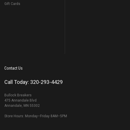
Gift Cards
Contact Us
Call Today: 320-293-4429
Bullock Breakers
475 Annandale Blvd
Annandale, MN 55302
Store Hours: Monday–Friday 8AM–5PM