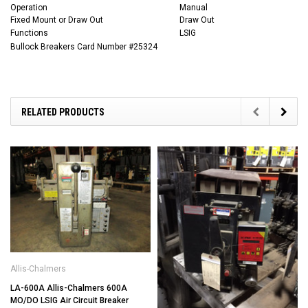
Operation
Manual
Fixed Mount or Draw Out
Draw Out
Functions
LSIG
Bullock Breakers Card Number #25324
RELATED PRODUCTS
Allis-Chalmers
LA-600A Allis-Chalmers 600A
MO/DO LSIG Air Circuit Breaker