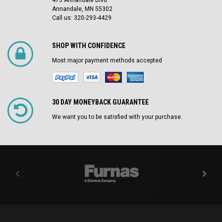
475 Annandale Blvd
Annandale, MN 55302
Call us: 320-293-4429
SHOP WITH CONFIDENCE
Most major payment methods accepted
30 DAY MONEYBACK GUARANTEE
We want you to be satisfied with your purchase.