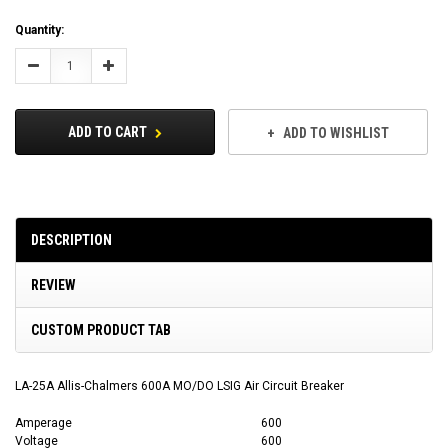
Current
Quantity:
Stock:
Decrease
Increase
Quantity:
Quantity:
ADD TO CART
ADD TO WISHLIST
DESCRIPTION
REVIEW
CUSTOM PRODUCT TAB
LA-25A Allis-Chalmers 600A MO/DO LSIG Air Circuit Breaker
Amperage
600
Voltage
600