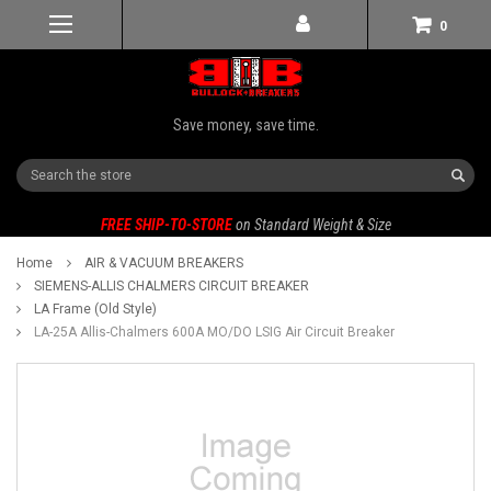
0
Save money, save time.
Search
FREE SHIP-TO-STORE
on Standard Weight & Size
Home
AIR & VACUUM BREAKERS
SIEMENS-ALLIS CHALMERS CIRCUIT BREAKER
LA Frame (Old Style)
LA-25A Allis-Chalmers 600A MO/DO LSIG Air Circuit Breaker