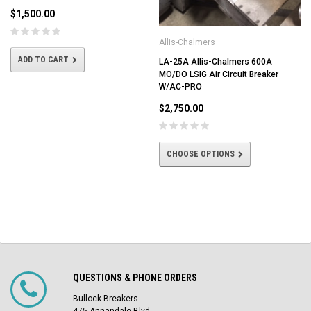
$1,500.00
Allis-Chalmers
ADD TO CART
LA-25A Allis-Chalmers 600A
MO/DO LSIG Air Circuit Breaker
W/AC-PRO
$2,750.00
CHOOSE OPTIONS
QUESTIONS & PHONE ORDERS
Bullock Breakers