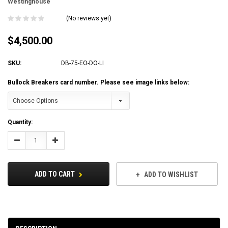
Westinghouse
(No reviews yet)
$4,500.00
SKU:
DB-75-EO-DO-LI
Bullock Breakers card number. Please see image links below:
Current
Quantity:
Stock:
Decrease
Increase
Quantity:
Quantity:
ADD TO CART
ADD TO WISHLIST