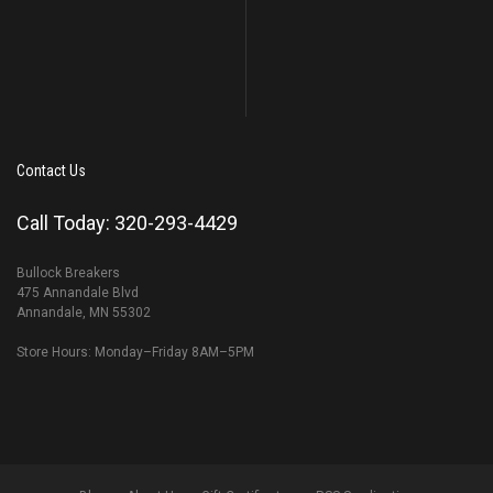
Contact Us
Call Today: 320-293-4429
Bullock Breakers
475 Annandale Blvd
Annandale, MN 55302
Store Hours: Monday–Friday 8AM–5PM