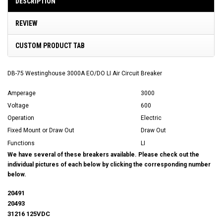
DESCRIPTION
REVIEW
CUSTOM PRODUCT TAB
DB-75 Westinghouse 3000A EO/DO LI Air Circuit Breaker
Amperage
3000
Voltage
600
Operation
Electric
Fixed Mount or Draw Out
Draw Out
Functions
LI
We have several of these breakers available. Please check out the
individual pictures of each below by clicking the corresponding number
below.
20491
20493
31216 125VDC