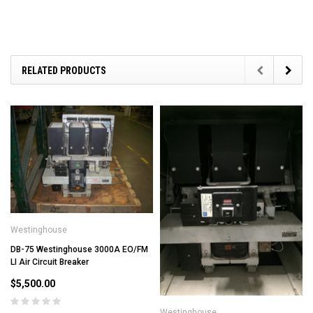
RELATED PRODUCTS
Westinghouse
DB-75 Westinghouse 3000A EO/FM
LI Air Circuit Breaker
$5,500.00
Westinghouse