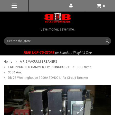
0
Save money, save time.
Search
FREE SHIP-TO-STORE
on Standard Weight & Size
Home
AIR & VACUUM BREAKERS
EATON/CUTLER-HAMMER / WESTINGHOUSE
DB Frame
3000 Amp
DB-75 Westinghouse 3000A EO/DO LI Air Circuit Breaker