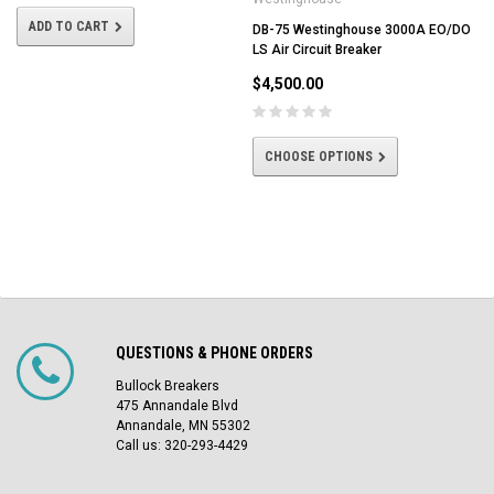
ADD TO CART
DB-75 Westinghouse 3000A EO/DO
LS Air Circuit Breaker
$4,500.00
CHOOSE OPTIONS
QUESTIONS & PHONE ORDERS
Bullock Breakers
475 Annandale Blvd
Annandale, MN 55302
Call us: 320-293-4429