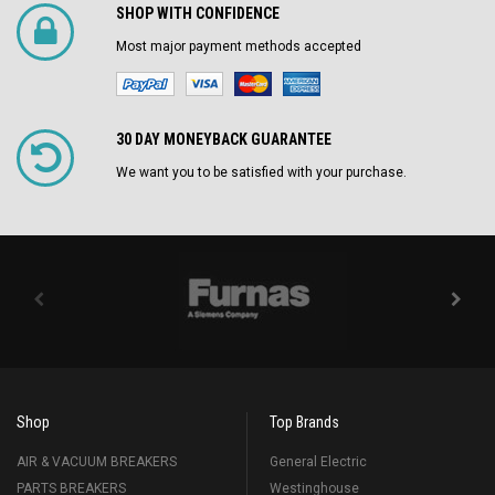
SHOP WITH CONFIDENCE
Most major payment methods accepted
30 DAY MONEYBACK GUARANTEE
We want you to be satisfied with your purchase.
Shop
Top Brands
AIR & VACUUM BREAKERS
General Electric
PARTS BREAKERS
Westinghouse