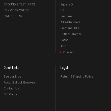
GROUND & TEST UNITS
Square D
PT / VT DRAWERS
ITE
SWITCHGEAR
Siemens
Allis-Chalmers
Siemens-Allis
Cutler-Hammer
Eaton
ABB
VIEW ALL
Quick Links
Legal
See our Blog
Return & Shipping Policy
About Bullock Breakers
Contact Us
Gift Cards