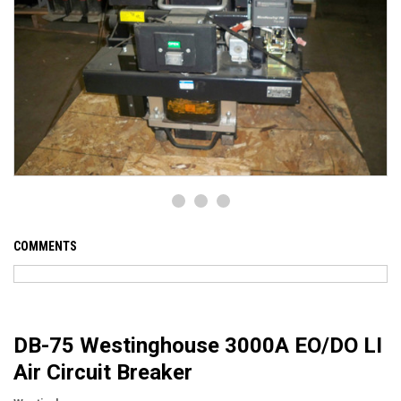
COMMENTS
DB-75 Westinghouse 3000A EO/DO LI
Air Circuit Breaker