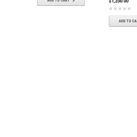
ADD TO CART
$1,200.00
ADD TO C
General Electric