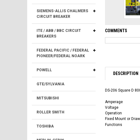
SIEMENS-ALLIS CHALMERS
CIRCUIT BREAKER
COMMENTS
ITE / ABB / BBC CIRCUIT
BREAKERS
FEDERAL PACIFIC / FEDERAL
PIONEER/FEDERAL NOARK
POWELL
DESCRIPTION
GTE/SYLVANIA
DS-206 Square D 800
MITSUBISHI
Amperage
Voltage
ROLLER SMITH
Operation
Fixed Mount or Draw
Functions
TOSHIBA