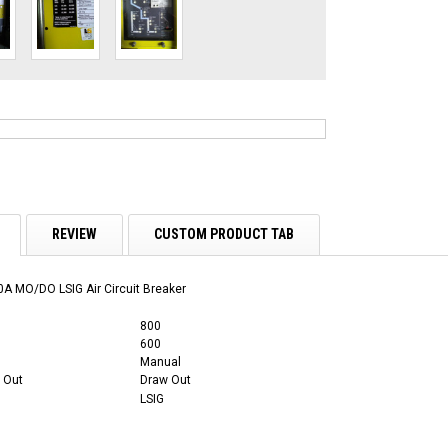
REVIEW
CUSTOM PRODUCT TAB
A MO/DO LSIG Air Circuit Breaker
800
600
Manual
 Out
Draw Out
LSIG