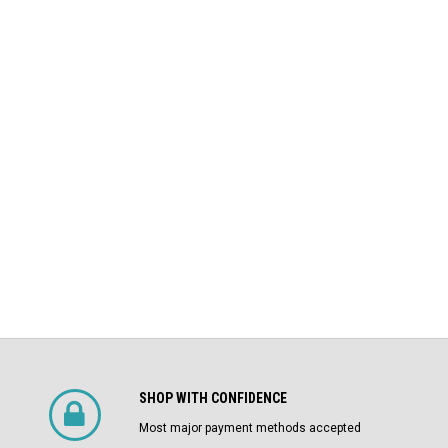
LI Air
AKRU-6D-50 GE 1600A MO/DO L
Square D
Air Circuit Breaker (In Structure)
DS-206 Square D 800A MO/DO LSIG
$4,800.00
Air Circuit Breaker
$1,500.00
CHOOSE OPTIONS
SHOP WITH CONFIDENCE
Most major payment methods accepted