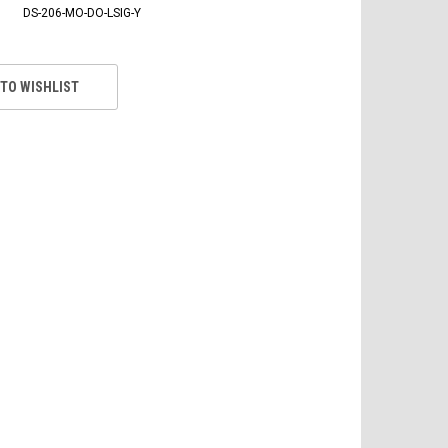
DS-206-MO-DO-LSIG-Y
 TO WISHLIST