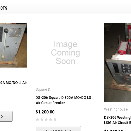
UCTS
0A MO/DO LI Air
Square D
DS-206 Square D 800A MO/DO LS
Air Circuit Breaker
Westinghouse
$1,200.00
DS-206 Westin
LSIG Air Circuit 