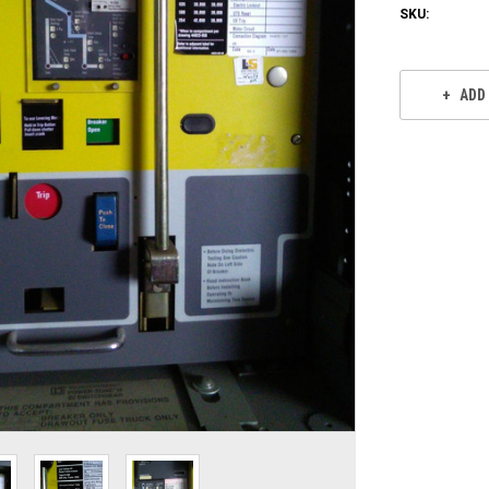
SKU:
Current
Stock:
ADD