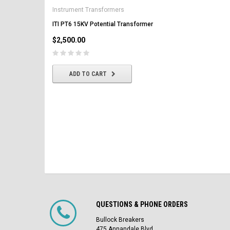
AK-2-50 GE 1600A MO/DO 
Instrument Transformers
Circuit Breaker
ITI PT6 15KV Potential Transformer
$2,500.00
$2,500.00
CHOOSE OPTIONS
ADD TO CART
QUESTIONS & PHONE ORDERS
Bullock Breakers
475 Annandale Blvd