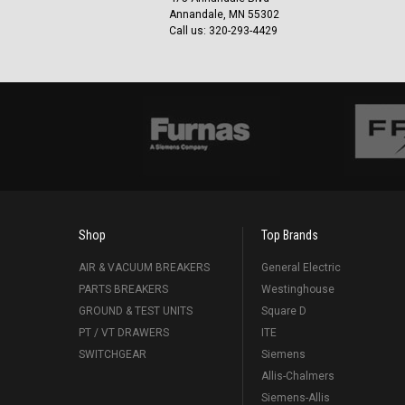
Annandale, MN 55302
Call us: 320-293-4429
Shop
Top Brands
AIR & VACUUM BREAKERS
General Electric
PARTS BREAKERS
Westinghouse
GROUND & TEST UNITS
Square D
PT / VT DRAWERS
ITE
SWITCHGEAR
Siemens
Allis-Chalmers
Siemens-Allis