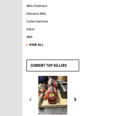
Allis-Chalmers
Siemens-Allis
Cutler-Hammer
Eaton
ABB
VIEW ALL
CURRENT TOP SELLERS
General Electric