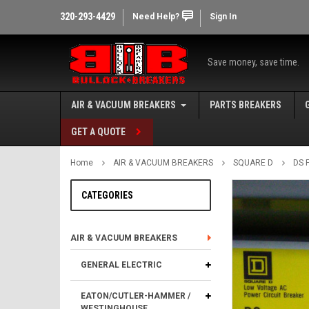
320-293-4429
Need Help?
Sign In
Save money, save time.
AIR & VACUUM BREAKERS
PARTS BREAKERS
GET A QUOTE
Home
AIR & VACUUM BREAKERS
SQUARE D
DS 
CATEGORIES
AIR & VACUUM BREAKERS
GENERAL ELECTRIC
EATON/CUTLER-HAMMER /
WESTINGHOUSE