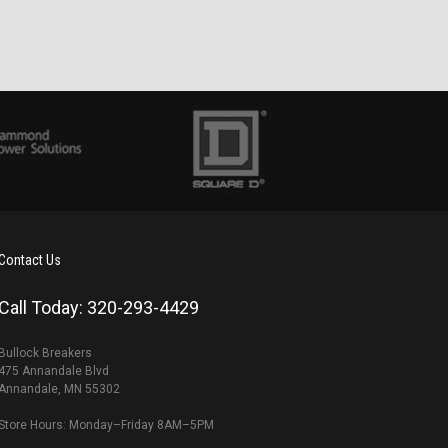
Contact Us
Call Today: 320-293-4429
Bullock Breakers
475 Annandale Blvd
Annandale, MN 55302
Store Hours: Monday–Friday 8AM–5PM