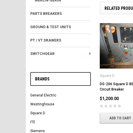
MERLIN-GERIN
RELATED PROD
PARTS BREAKERS
GROUND & TEST UNITS
PT / VT DRAWERS
SWITCHGEAR
Square D
BRANDS
DS-206 Square D 80
Circuit Breaker
General Electric
$1,200.00
Westinghouse
Square D
ADD TO CART
ITE
Siemens