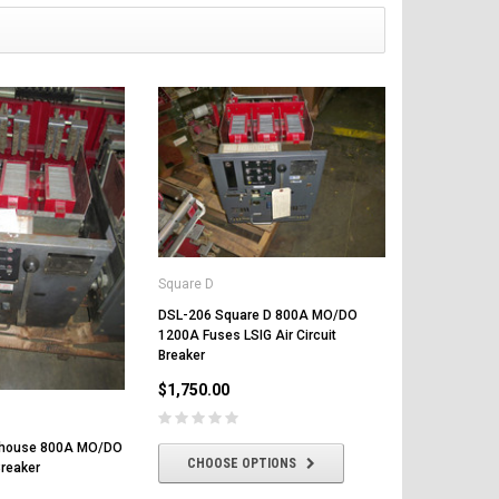
Square D
DSL-206 Square D 800A MO/DO
1200A Fuses LSIG Air Circuit
Breaker
$1,750.00
ghouse 800A MO/DO
CHOOSE OPTIONS
Breaker