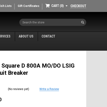
CART
0
CHECKOUT
ish Lists
Gift Certificates
Search
ERVICES
ABOUT US
CONTACT
 Square D 800A MO/DO LSIG
cuit Breaker
(No reviews yet)
Write a Review
0