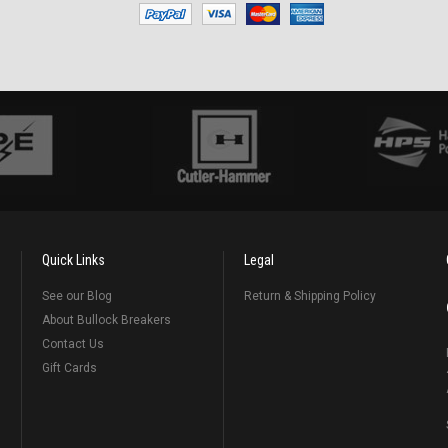
Quick Links
Legal
See our Blog
Return & Shipping Policy
About Bullock Breakers
Contact Us
Gift Cards