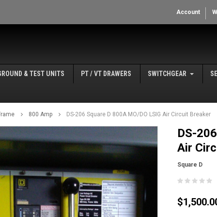
Account
W
GROUND & TEST UNITS
PT / VT DRAWERS
SWITCHGEAR
S
Frame
800 Amp
DS-206 Square D 800A MO/DO LSIG Air Circuit Breaker
DS-206
Air Cir
Square D
$1,500.0