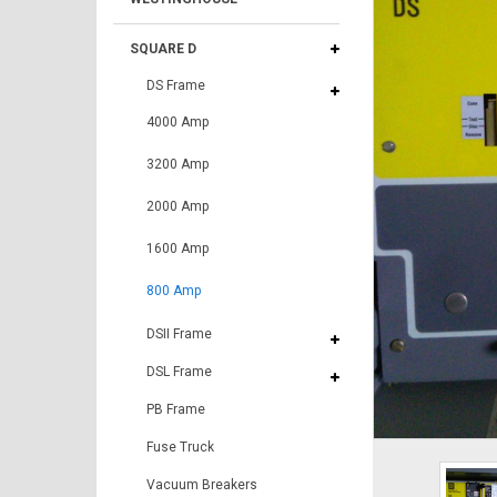
SQUARE D
DS Frame
4000 Amp
3200 Amp
2000 Amp
1600 Amp
800 Amp
DSII Frame
DSL Frame
PB Frame
Fuse Truck
Vacuum Breakers