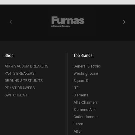
Shop
Top Brands
AIR & VACUUM BREAKERS
General Electric
PARTS BREAKERS
Westinghouse
GROUND & TEST UNITS
Square D
PT / VT DRAWERS
ITE
SWITCHGEAR
Siemens
Allis-Chalmers
Siemens-Allis
Cutler-Hammer
Eaton
ABB