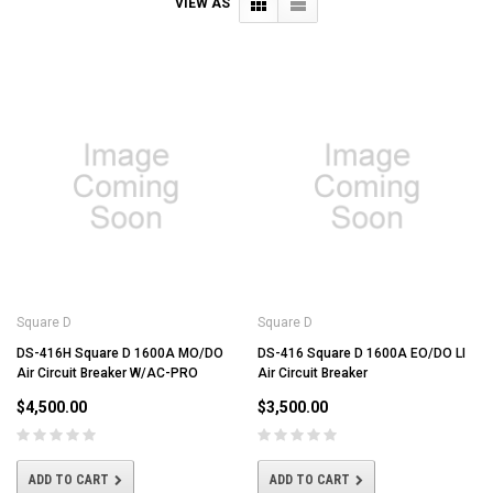
VIEW AS
Square D
Square D
DS-416H Square D 1600A MO/DO
DS-416 Square D 1600A EO/DO LI
Air Circuit Breaker W/AC-PRO
Air Circuit Breaker
$4,500.00
$3,500.00
ADD TO CART
ADD TO CART