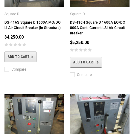
Square D
Square D
DS-416S Square D 1600A MO/DO
DS-416H Square D 1600A EO/DO
LI Air Circuit Breaker (In Structure)
800A Cont. Current LSI Air Circuit
Breaker
$4,250.00
$5,250.00
ADD TO CART
ADD TO CART
Compare
Compare