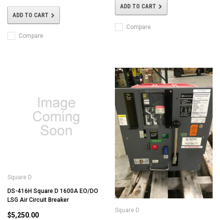
ADD TO CART
ADD TO CART
Compare
Compare
Square D
DS-416H Square D 1600A EO/DO
LSG Air Circuit Breaker
Square D
$5,250.00