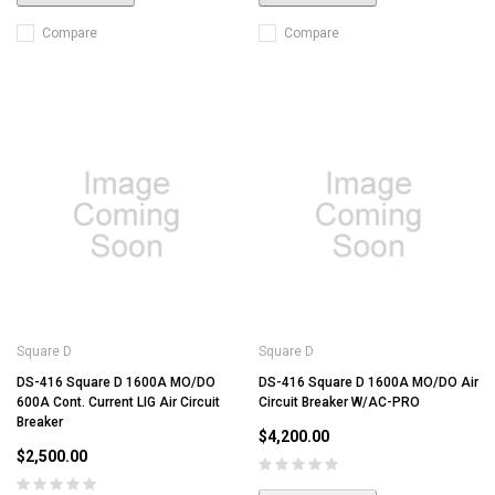
Compare
Compare
Square D
Square D
DS-416 Square D 1600A MO/DO
DS-416 Square D 1600A MO/DO Air
600A Cont. Current LIG Air Circuit
Circuit Breaker W/AC-PRO
Breaker
$4,200.00
$2,500.00