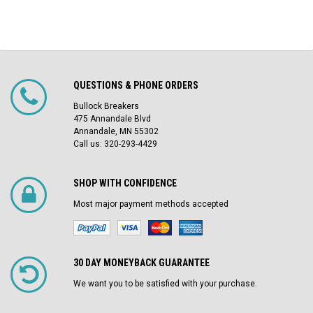
QUESTIONS & PHONE ORDERS
Bullock Breakers
475 Annandale Blvd
Annandale, MN 55302
Call us: 320-293-4429
SHOP WITH CONFIDENCE
Most major payment methods accepted
30 DAY MONEYBACK GUARANTEE
We want you to be satisfied with your purchase.