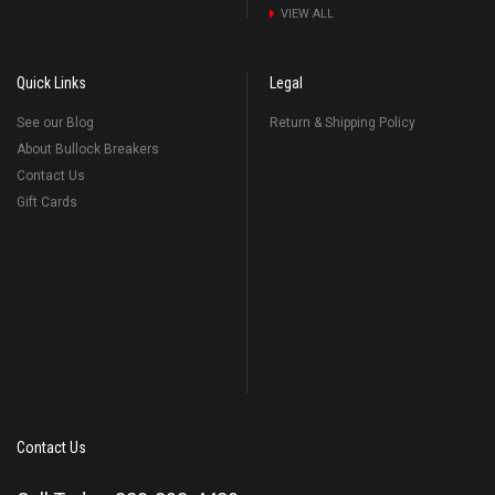
VIEW ALL
Quick Links
Legal
See our Blog
Return & Shipping Policy
About Bullock Breakers
Contact Us
Gift Cards
Contact Us