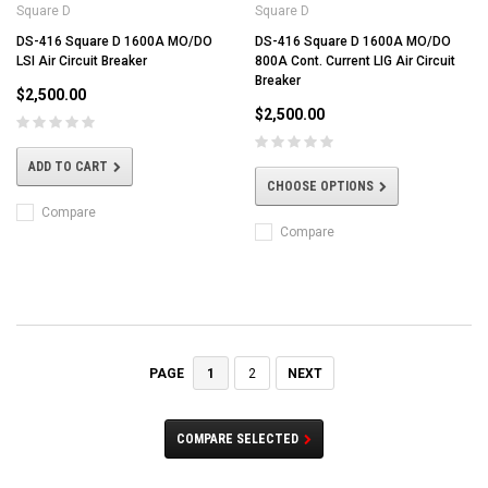
Square D
Square D
DS-416 Square D 1600A MO/DO
DS-416 Square D 1600A MO/DO
LSI Air Circuit Breaker
800A Cont. Current LIG Air Circuit
Breaker
$2,500.00
$2,500.00
ADD TO CART
CHOOSE OPTIONS
Compare
Compare
1
2
NEXT
PAGE
COMPARE SELECTED