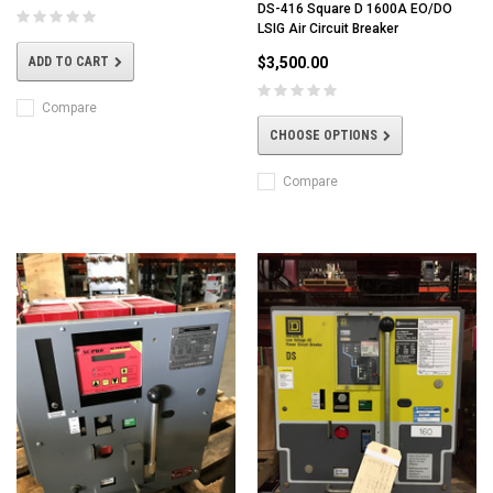
DS-416 Square D 1600A EO/DO
LSIG Air Circuit Breaker
$3,500.00
ADD TO CART
Compare
CHOOSE OPTIONS
Compare