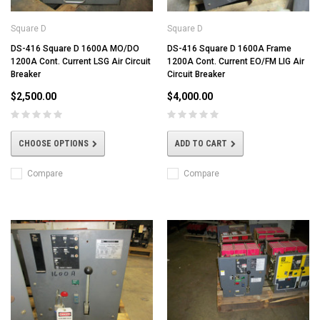
Square D
Square D
DS-416 Square D 1600A MO/DO
DS-416 Square D 1600A Frame
1200A Cont. Current LSG Air Circuit
1200A Cont. Current EO/FM LIG Air
Breaker
Circuit Breaker
$2,500.00
$4,000.00
CHOOSE OPTIONS
ADD TO CART
Compare
Compare