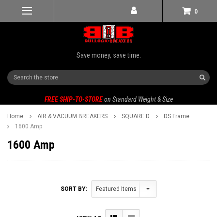
0
Save money, save time.
Search
FREE SHIP-TO-STORE
on Standard Weight & Size
Home
AIR & VACUUM BREAKERS
SQUARE D
DS Frame
1600 Amp
1600 Amp
SORT BY: