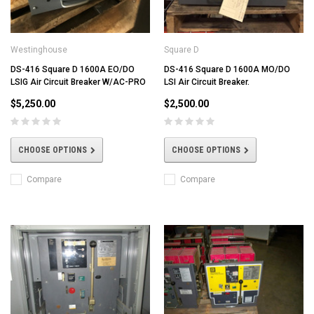
Westinghouse
Square D
DS-416 Square D 1600A EO/DO
DS-416 Square D 1600A MO/DO
LSIG Air Circuit Breaker W/AC-PRO
LSI Air Circuit Breaker.
$5,250.00
$2,500.00
CHOOSE OPTIONS
CHOOSE OPTIONS
Compare
Compare