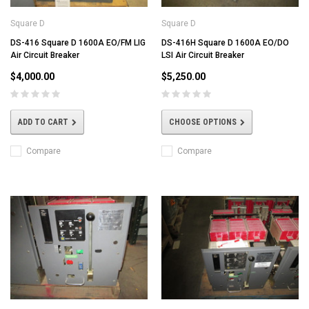
Square D
Square D
DS-416 Square D 1600A EO/FM LIG
DS-416H Square D 1600A EO/DO
Air Circuit Breaker
LSI Air Circuit Breaker
$4,000.00
$5,250.00
ADD TO CART
CHOOSE OPTIONS
Compare
Compare