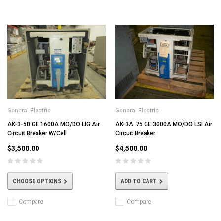
General Electric
General Electric
AK-3-50 GE 1600A MO/DO LIG Air
AK-3A-75 GE 3000A MO/DO LSI Air
Circuit Breaker W/Cell
Circuit Breaker
$3,500.00
$4,500.00
CHOOSE OPTIONS
ADD TO CART
Compare
Compare