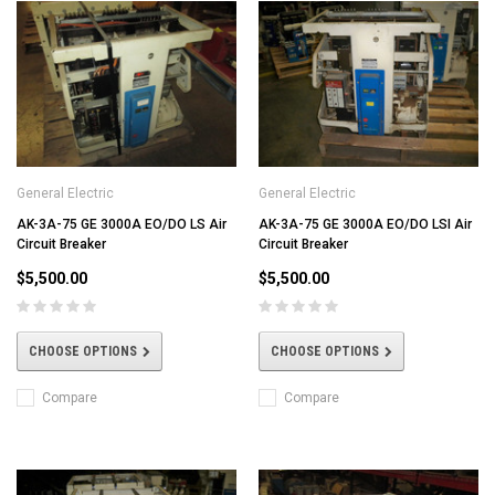
General Electric
General Electric
AK-3A-75 GE 3000A EO/DO LS Air
AK-3A-75 GE 3000A EO/DO LSI Air
Circuit Breaker
Circuit Breaker
$5,500.00
$5,500.00
CHOOSE OPTIONS
CHOOSE OPTIONS
Compare
Compare