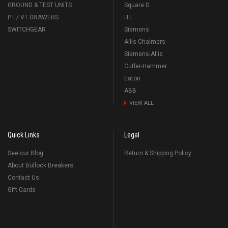
GROUND & TEST UNITS
Square D
PT / VT DRAWERS
ITE
SWITCHGEAR
Siemens
Allis-Chalmers
Siemens-Allis
Cutler-Hammer
Eaton
ABB
VIEW ALL
Quick Links
Legal
See our Blog
Return & Shipping Policy
About Bullock Breakers
Contact Us
Gift Cards