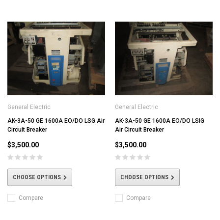
General Electric
General Electric
AK-3A-50 GE 1600A EO/DO LSG Air
AK-3A-50 GE 1600A EO/DO LSIG
Circuit Breaker
Air Circuit Breaker
$3,500.00
$3,500.00
CHOOSE OPTIONS
CHOOSE OPTIONS
Compare
Compare