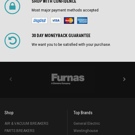
SHOP WITH CONFIDENCE
Most major payment methods accepted
30 DAY MONEYBACK GUARANTEE
We want you to be satisfied with your purchase.
Shop
Top Brands
AIR & VACUUM BREAKERS
General Electric
PARTS BREAKERS
Westinghouse