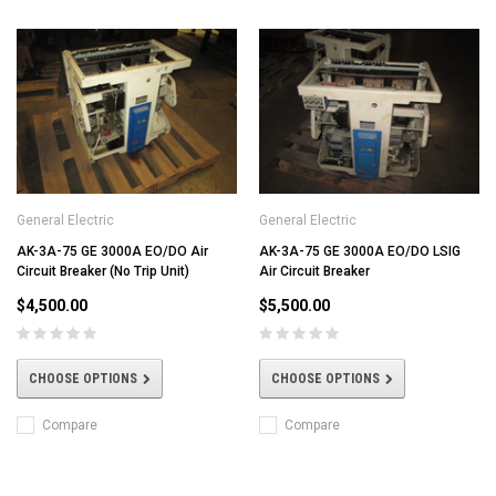
General Electric
General Electric
AK-3A-75 GE 3000A EO/DO Air
AK-3A-75 GE 3000A EO/DO LSIG
Circuit Breaker (No Trip Unit)
Air Circuit Breaker
$4,500.00
$5,500.00
CHOOSE OPTIONS
CHOOSE OPTIONS
Compare
Compare