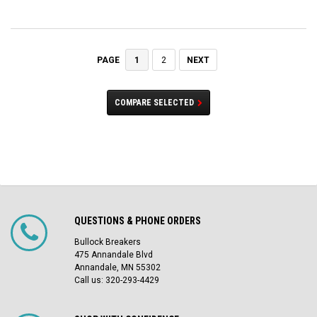
1
2
NEXT
PAGE
COMPARE SELECTED
QUESTIONS & PHONE ORDERS
Bullock Breakers
475 Annandale Blvd
Annandale, MN 55302
Call us: 320-293-4429