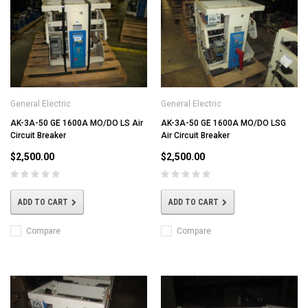
General Electric
General Electric
AK-3A-50 GE 1600A MO/DO LS Air
AK-3A-50 GE 1600A MO/DO LSG
Circuit Breaker
Air Circuit Breaker
$2,500.00
$2,500.00
ADD TO CART
ADD TO CART
Compare
Compare