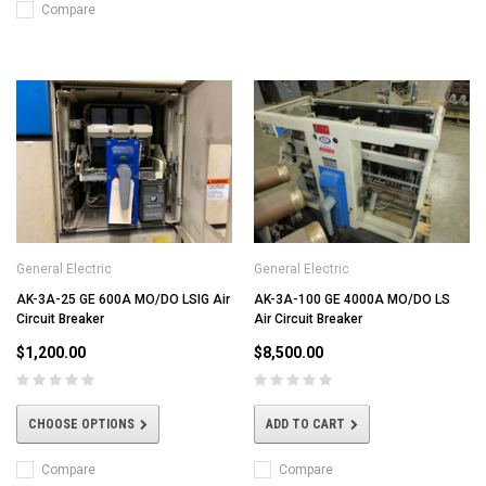
Compare
General Electric
General Electric
AK-3A-25 GE 600A MO/DO LSIG Air
AK-3A-100 GE 4000A MO/DO LS
Circuit Breaker
Air Circuit Breaker
$1,200.00
$8,500.00
CHOOSE OPTIONS
ADD TO CART
Compare
Compare