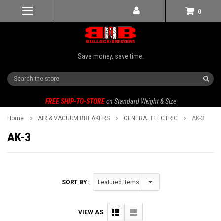
0
Save money, save time.
Search
FREE SHIP-TO-STORE
on Standard Weight & Size
Home
AIR & VACUUM BREAKERS
GENERAL ELECTRIC
AK-3
AK-3
SORT BY:
VIEW AS