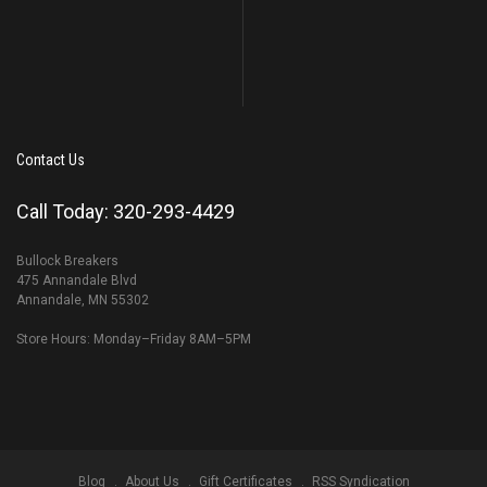
Contact Us
Call Today: 320-293-4429
Bullock Breakers
475 Annandale Blvd
Annandale, MN 55302
Store Hours: Monday–Friday 8AM–5PM
Blog
About Us
Gift Certificates
RSS Syndication