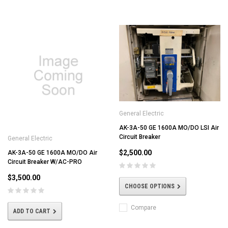
General Electric
AK-3A-50 GE 1600A MO/DO LSI Air
Circuit Breaker
General Electric
$2,500.00
AK-3A-50 GE 1600A MO/DO Air
Circuit Breaker W/AC-PRO
$3,500.00
CHOOSE OPTIONS
Compare
ADD TO CART