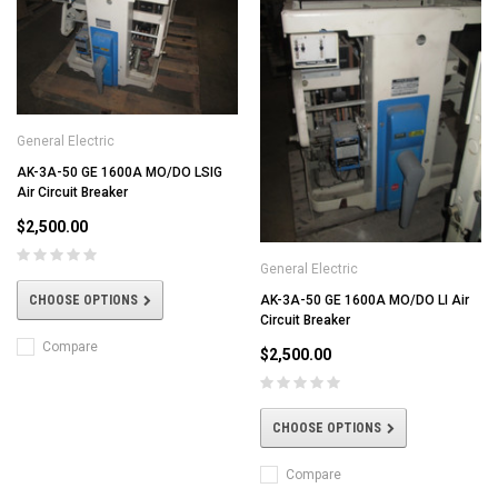
General Electric
AK-3A-50 GE 1600A MO/DO LSIG
Air Circuit Breaker
$2,500.00
General Electric
CHOOSE OPTIONS
AK-3A-50 GE 1600A MO/DO LI Air
Circuit Breaker
Compare
$2,500.00
CHOOSE OPTIONS
Compare