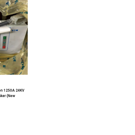
on 1250A 24KV
aker (New