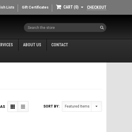
CART
0
CHECKOUT
ish Lists
Gift Certificates
Search
ERVICES
ABOUT US
CONTACT
SORT BY:
 AS