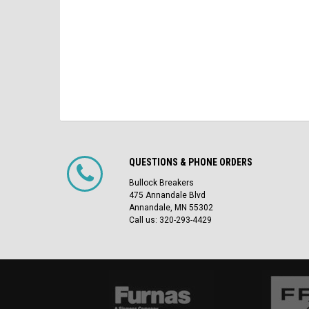
QUESTIONS & PHONE ORDERS
Bullock Breakers
475 Annandale Blvd
Annandale, MN 55302
Call us: 320-293-4429