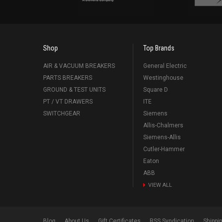
Shop
Top Brands
AIR & VACUUM BREAKERS
General Electric
PARTS BREAKERS
Westinghouse
GROUND & TEST UNITS
Square D
PT / VT DRAWERS
ITE
SWITCHGEAR
Siemens
Allis-Chalmers
Siemens-Allis
Cutler-Hammer
Eaton
ABB
VIEW ALL
Blog
About Us
Gift Certificates
RSS Syndication
Shippi