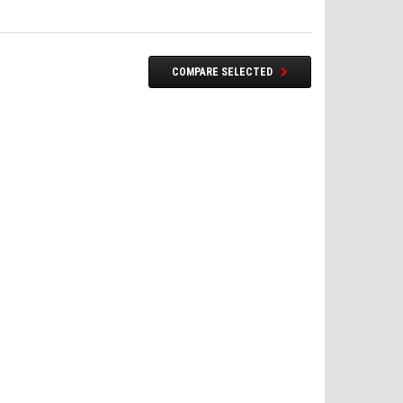
COMPARE SELECTED