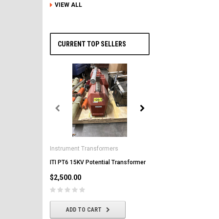
VIEW ALL
CURRENT TOP SELLERS
General Electric
AK-2-50 GE 1600A MO/DO 
Instrument Transformers
Circuit Breaker
ITI PT6 15KV Potential Transformer
$2,500.00
$2,500.00
CHOOSE OPTIONS
ADD TO CART