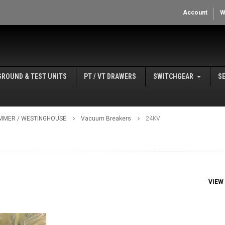
Account
W
GROUND & TEST UNITS
PT / VT DRAWERS
SWITCHGEAR
S
MMER / WESTINGHOUSE
Vacuum Breakers
24KV
VIEW