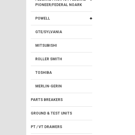
PIONEER/FEDERAL NOARK
POWELL
GTE/SYLVANIA
MITSUBISHI
ROLLER SMITH
TOSHIBA
MERLIN-GERIN
PARTS BREAKERS
GROUND & TEST UNITS
PT / VT DRAWERS