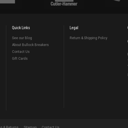
Quick Links
Legal
See our Blog
Return & Shipping Policy
About Bullock Breakers
Contact Us
Gift Cards
ng & Returns
Sitemap
Contact Us