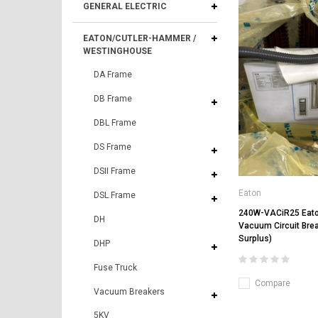
GENERAL ELECTRIC
EATON/CUTLER-HAMMER /
WESTINGHOUSE
DA Frame
DB Frame
DBL Frame
DS Frame
DSII Frame
Eaton
DSL Frame
240W-VACiR25 Eat
DH
Vacuum Circuit Bre
Surplus)
DHP
Fuse Truck
Compare
Vacuum Breakers
5KV