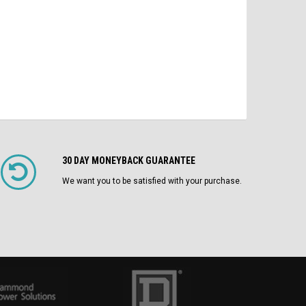
CHOOSE OPTIONS
30 DAY MONEYBACK GUARANTEE
We want you to be satisfied with your purchase.