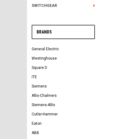
SWITCHGEAR
BRANDS
General Electric
Westinghouse
Square D
ITE
Siemens
Allis-Chalmers
Siemens-Allis
Cutler-Hammer
Eaton
ABB