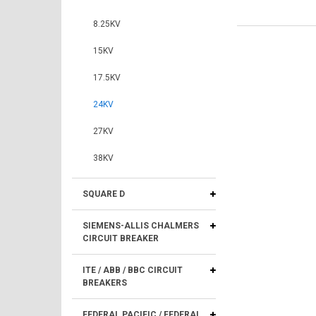
8.25KV
15KV
17.5KV
24KV
27KV
38KV
SQUARE D
SIEMENS-ALLIS CHALMERS
CIRCUIT BREAKER
ITE / ABB / BBC CIRCUIT
BREAKERS
FEDERAL PACIFIC / FEDERAL