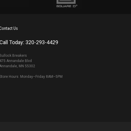
Contact Us
Call Today: 320-293-4429
Bullock Breakers
475 Annandale Blvd
Annandale, MN 55302
Store Hours: Monday–Friday 8AM–5PM