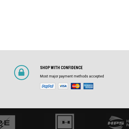
SHOP WITH CONFIDENCE
Most major payment methods accepted