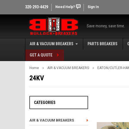
320-293-4429
Need Help?
Sign In
Save money, save time.
AIR & VACUUM BREAKERS
PARTS BREAKERS
GET A QUOTE
Home
AIR & VACUUM BREAKERS
EATON/CUTLER-HA
24KV
CATEGORIES
AIR & VACUUM BREAKERS