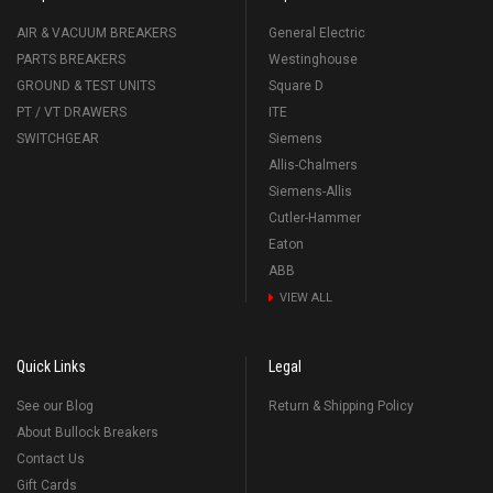
AIR & VACUUM BREAKERS
General Electric
PARTS BREAKERS
Westinghouse
GROUND & TEST UNITS
Square D
PT / VT DRAWERS
ITE
SWITCHGEAR
Siemens
Allis-Chalmers
Siemens-Allis
Cutler-Hammer
Eaton
ABB
VIEW ALL
Quick Links
Legal
See our Blog
Return & Shipping Policy
About Bullock Breakers
Contact Us
Gift Cards