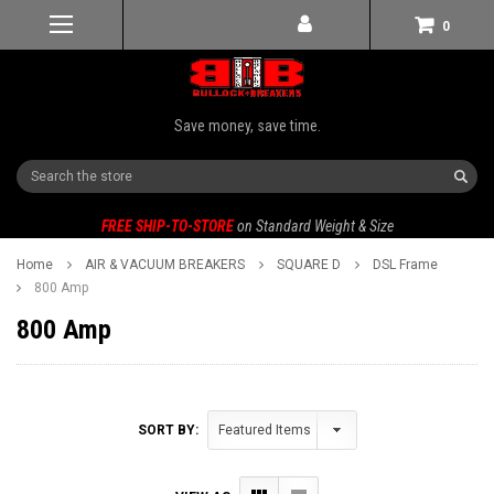
0
Save money, save time.
Search
FREE SHIP-TO-STORE
on Standard Weight & Size
Home
AIR & VACUUM BREAKERS
SQUARE D
DSL Frame
800 Amp
800 Amp
SORT BY: