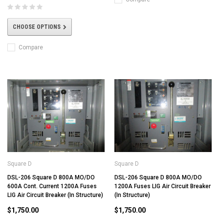
CHOOSE OPTIONS
Compare
Square D
Square D
DSL-206 Square D 800A MO/DO
DSL-206 Square D 800A MO/DO
600A Cont. Current 1200A Fuses
1200A Fuses LIG Air Circuit Breaker
LIG Air Circuit Breaker (In Structure)
(In Structure)
$1,750.00
$1,750.00