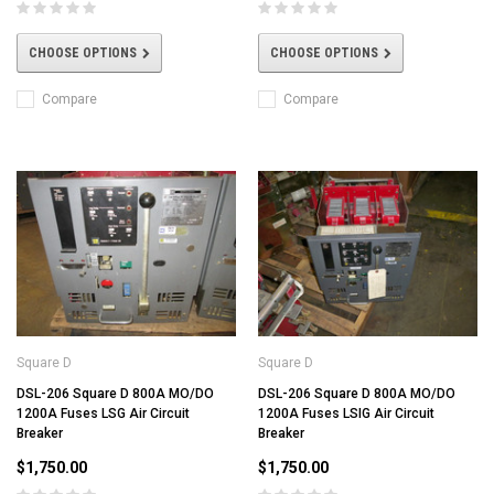
CHOOSE OPTIONS
CHOOSE OPTIONS
Compare
Compare
Square D
Square D
DSL-206 Square D 800A MO/DO
DSL-206 Square D 800A MO/DO
1200A Fuses LSG Air Circuit
1200A Fuses LSIG Air Circuit
Breaker
Breaker
$1,750.00
$1,750.00