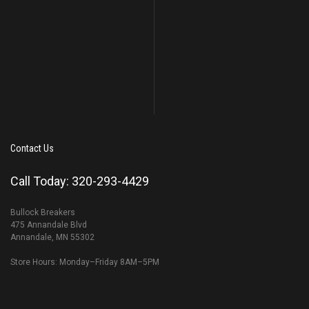
Contact Us
Call Today: 320-293-4429
Bullock Breakers
475 Annandale Blvd
Annandale, MN 55302
Store Hours: Monday–Friday 8AM–5PM