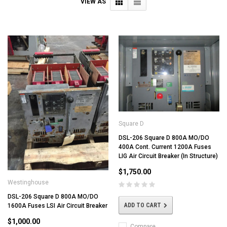
VIEW AS
Square D
DSL-206 Square D 800A MO/DO
400A Cont. Current 1200A Fuses
LIG Air Circuit Breaker (In Structure)
$1,750.00
Westinghouse
DSL-206 Square D 800A MO/DO
ADD TO CART
1600A Fuses LSI Air Circuit Breaker
$1,000.00
Compare