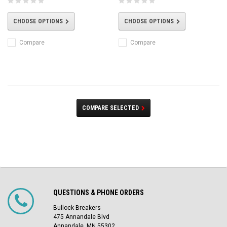
CHOOSE OPTIONS
CHOOSE OPTIONS
Compare
Compare
COMPARE SELECTED
QUESTIONS & PHONE ORDERS
Bullock Breakers
475 Annandale Blvd
Annandale, MN 55302