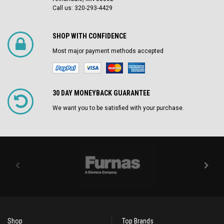
Call us: 320-293-4429
SHOP WITH CONFIDENCE
Most major payment methods accepted
30 DAY MONEYBACK GUARANTEE
We want you to be satisfied with your purchase.
Shop
Top Brands