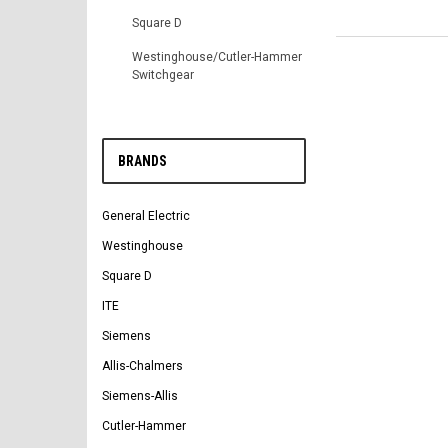
Square D
Westinghouse/Cutler-Hammer
Switchgear
BRANDS
General Electric
Westinghouse
Square D
ITE
Siemens
Allis-Chalmers
Siemens-Allis
Cutler-Hammer