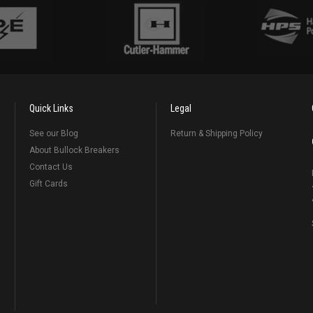
Quick Links
Legal
See our Blog
Return & Shipping Policy
About Bullock Breakers
Contact Us
Gift Cards