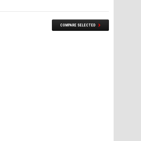
COMPARE SELECTED