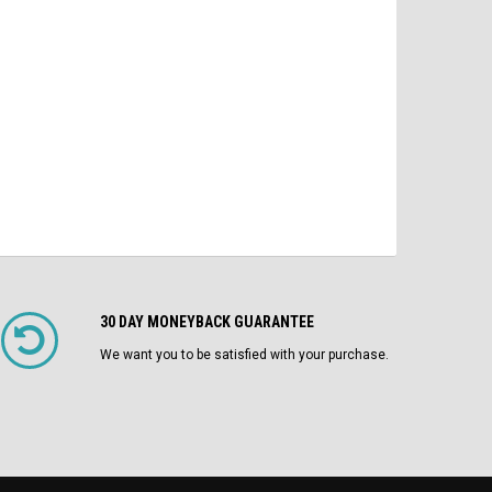
$1,750.00
ADD TO CART
CHOOSE OPTIONS
30 DAY MONEYBACK GUARANTEE
We want you to be satisfied with your purchase.