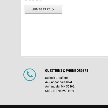
CHOOSE OPTIONS
ADD TO CART
QUESTIONS & PHONE ORDERS
Bullock Breakers
475 Annandale Blvd
Annandale, MN 55302
Call us: 320-293-4429