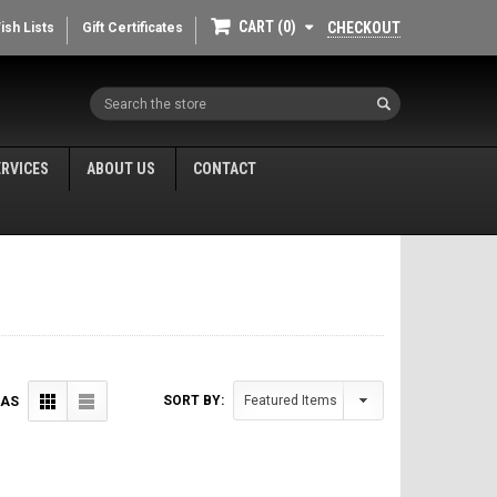
CART
0
CHECKOUT
ish Lists
Gift Certificates
Search
ERVICES
ABOUT US
CONTACT
SORT BY:
 AS