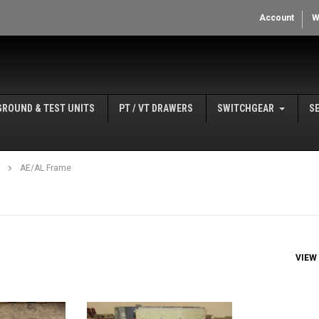
Account
W
GROUND & TEST UNITS
PT / VT DRAWERS
SWITCHGEAR
S
AE/AL Frame
VIEW