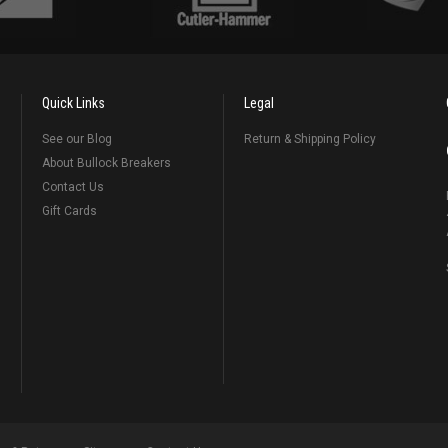
Quick Links
Legal
See our Blog
Return & Shipping Policy
About Bullock Breakers
Contact Us
Gift Cards