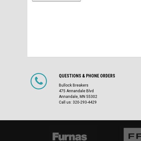
QUESTIONS & PHONE ORDERS
Bullock Breakers
475 Annandale Blvd
Annandale, MN 55302
Call us: 320-293-4429