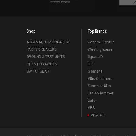
Shop
Top Brands
AIR & VACUUM BREAKERS
General Electric
PARTS BREAKERS
Westinghouse
GROUND & TEST UNITS
Square D
PT / VT DRAWERS
ITE
SWITCHGEAR
Siemens
Allis-Chalmers
Siemens-Allis
Cutler-Hammer
Eaton
ABB
VIEW ALL