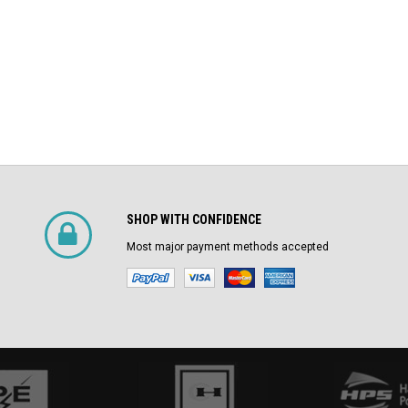
SHOP WITH CONFIDENCE
Most major payment methods accepted