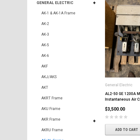
GENERAL ELECTRIC
AK-1 & AK-1A Frame
AK-2
AK-3
AK-5
AK-6
AKF
AKJ/AKS
General Electric
AKT
AL2-50 GE 1200A 
AKRT Frame
Instantaneous Air Ci
AKU Frame
$3,500.00
AKR Frame
ADD TO CART
AKRU Frame