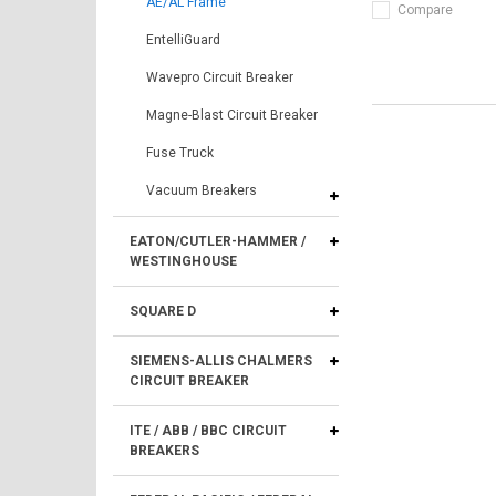
AE/AL Frame
Compare
EntelliGuard
Wavepro Circuit Breaker
Magne-Blast Circuit Breaker
Fuse Truck
Vacuum Breakers
EATON/CUTLER-HAMMER /
WESTINGHOUSE
SQUARE D
SIEMENS-ALLIS CHALMERS
CIRCUIT BREAKER
ITE / ABB / BBC CIRCUIT
BREAKERS