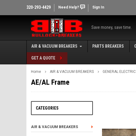
320-293-4429
Need Help?
Sign In
Save money, save time.
AIR & VACUUM BREAKERS
PARTS BREAKERS
GET A QUOTE
Home
AIR & VACUUM BREAKERS
GENERAL ELECTRIC
AE/AL Frame
CATEGORIES
AIR & VACUUM BREAKERS