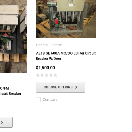
General Electric
AE1B GE 600A MO/DO LSI Air Circuit
Breaker W/Door
$2,500.00
CHOOSE OPTIONS
MO/FM
rcuit Breaker
Compare