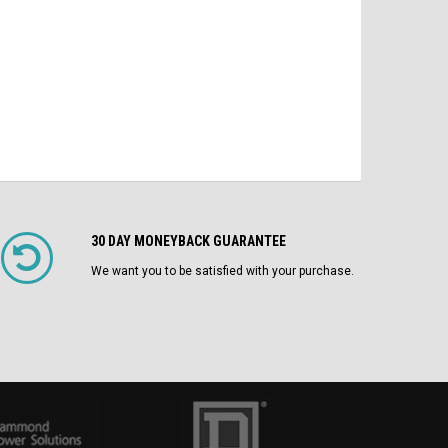
CHOOSE OPTIONS
30 DAY MONEYBACK GUARANTEE
We want you to be satisfied with your purchase.