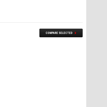
COMPARE SELECTED