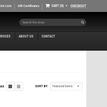
CART
0
CHECKOUT
ish Lists
Gift Certificates
Search
ERVICES
ABOUT US
CONTACT
SORT BY:
 AS