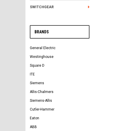
SWITCHGEAR
BRANDS
General Electric
Westinghouse
Square D
ITE
Siemens
Allis-Chalmers
Siemens-Allis
Cutler-Hammer
Eaton
ABB