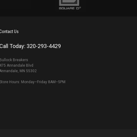
Contact Us
Call Today: 320-293-4429
Bullock Breakers
475 Annandale Blvd
Annandale, MN 55302
Store Hours: Monday–Friday 8AM–5PM