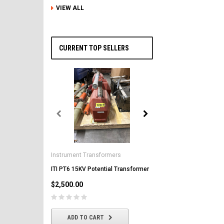
VIEW ALL
CURRENT TOP SELLERS
General Electric
AK-2-50 GE 1600A MO/DO 
Instrument Transformers
Circuit Breaker
ITI PT6 15KV Potential Transformer
$2,500.00
$2,500.00
CHOOSE OPTIONS
ADD TO CART