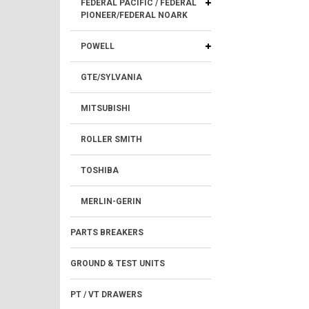
FEDERAL PACIFIC / FEDERAL
PIONEER/FEDERAL NOARK
POWELL
GTE/SYLVANIA
MITSUBISHI
ROLLER SMITH
TOSHIBA
MERLIN-GERIN
PARTS BREAKERS
GROUND & TEST UNITS
PT / VT DRAWERS