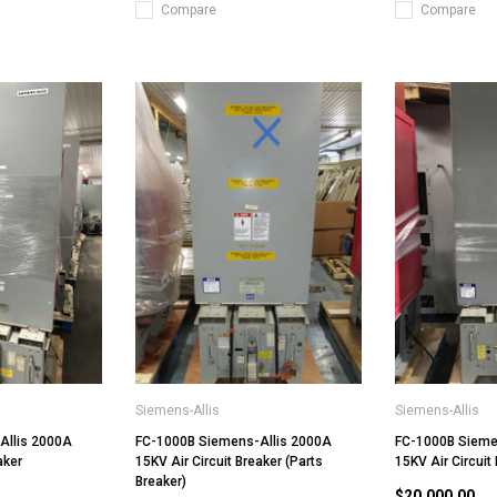
Compare
Compare
Siemens-Allis
Siemens-Allis
Allis 2000A
FC-1000B Siemens-Allis 2000A
FC-1000B Sieme
aker
15KV Air Circuit Breaker (Parts
15KV Air Circuit
Breaker)
$20,000.00