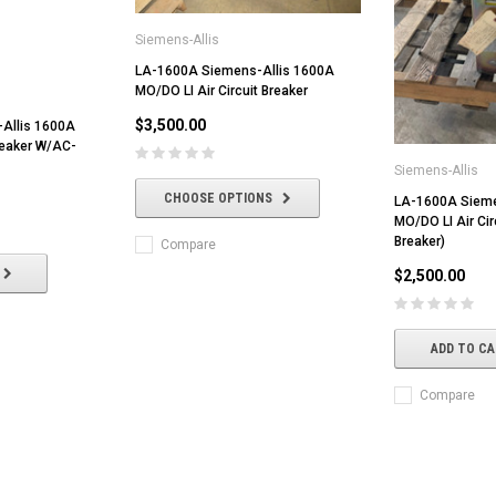
Siemens-Allis
LA-1600A Siemens-Allis 1600A
MO/DO LI Air Circuit Breaker
$3,500.00
Allis 1600A
reaker W/AC-
Siemens-Allis
CHOOSE OPTIONS
LA-1600A Sieme
MO/DO LI Air Cir
Breaker)
Compare
$2,500.00
ADD TO C
Compare