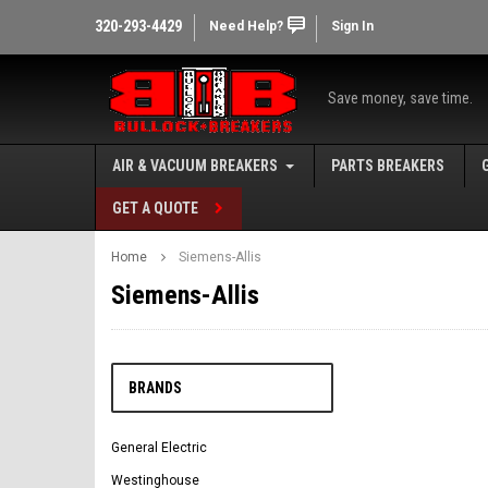
320-293-4429
Need Help?
Sign In
Save money, save time.
AIR & VACUUM BREAKERS
PARTS BREAKERS
GET A QUOTE
Home
Siemens-Allis
Siemens-Allis
BRANDS
General Electric
Westinghouse