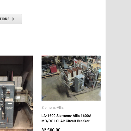
TIONS
Siemens-Allis
LA-1600 Siemens-Allis 1600A
MO/DO LSI Air Circuit Breaker
$2,500.00