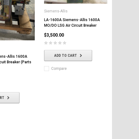
Siemens-Allis
LA-1600A Siemens-Allis 1600A
MO/DO LSG Air Circuit Breaker
$3,500.00
ADD TO CART
ns-Allis 1600A
cuit Breaker (Parts
Compare
ART