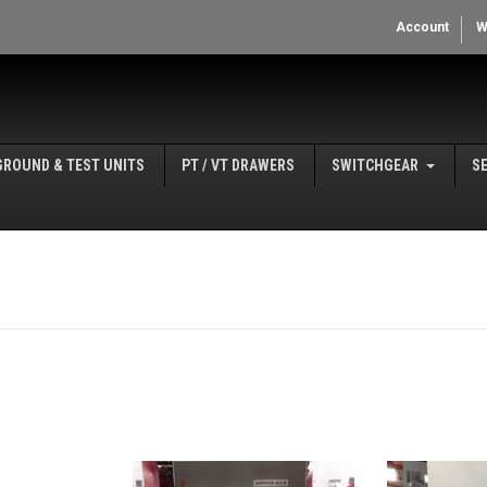
Account
W
GROUND & TEST UNITS
PT / VT DRAWERS
SWITCHGEAR
S