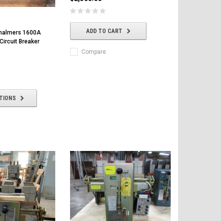
ADD TO CART
Chalmers 1600A
ircuit Breaker
Compare
TIONS