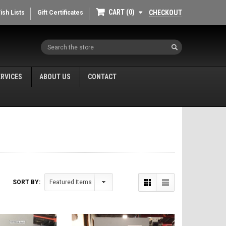
CART
0
CHECKOUT
ish Lists
Gift Certificates
Search
ERVICES
ABOUT US
CONTACT
SORT BY: