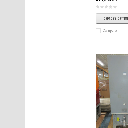
CHOOSE OPTIO
Compare