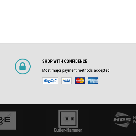
SHOP WITH CONFIDENCE
Most major payment methods accepted