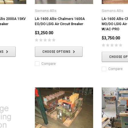
Siemens-Allis
Siemens-Allis
llis 2000A 15KV
LA-1600 Allis-Chalmers 1600A
LA-1600 Allis-
reaker
EO/DO LSIG Air Circuit Breaker
MO/DO LSIG Air C
W/AC-PRO
$3,250.00
$3,750.00
NS
CHOOSE OPTIONS
CHOOSE OP
Compare
Compare