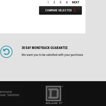
1
2
3
4
NEXT
COMPARE SELECTED
30 DAY MONEYBACK GUARANTEE
We want you to be satisfied with your purchase.