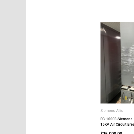
Siemens-Allis
FC-1000B Siemens-
15KV Air Circuit Bre
$15,000.00