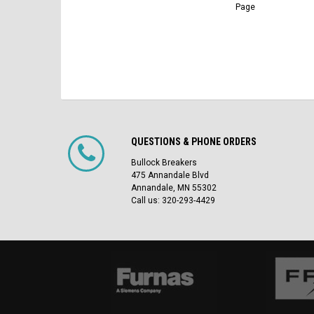
Page
QUESTIONS & PHONE ORDERS
Bullock Breakers
475 Annandale Blvd
Annandale, MN 55302
Call us: 320-293-4429