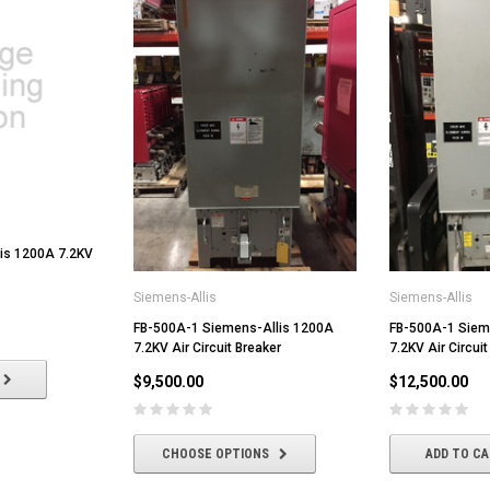
is 1200A 7.2KV
Siemens-Allis
Siemens-Allis
FB-500A-1 Siemens-Allis 1200A
FB-500A-1 Siem
7.2KV Air Circuit Breaker
7.2KV Air Circuit
$9,500.00
$12,500.00
CHOOSE OPTIONS
ADD TO C