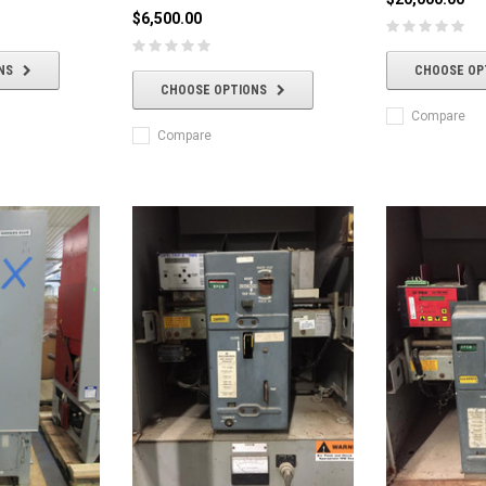
$6,500.00
NS
CHOOSE OP
CHOOSE OPTIONS
Compare
Compare