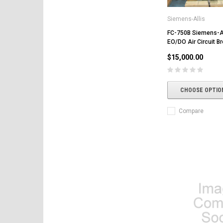
Siemens-Allis
FC-750B Siemens-A
EO/DO Air Circuit B
$15,000.00
CHOOSE OPTIO
Compare