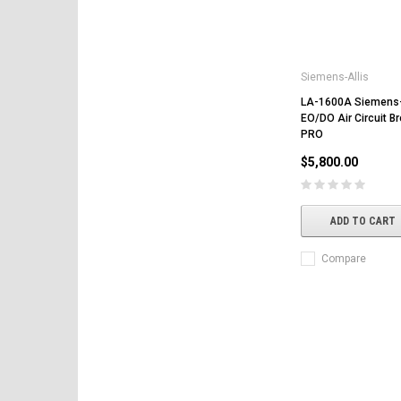
Siemens-Allis
LA-1600A Siemens-
EO/DO Air Circuit B
PRO
$5,800.00
ADD TO CART
Compare