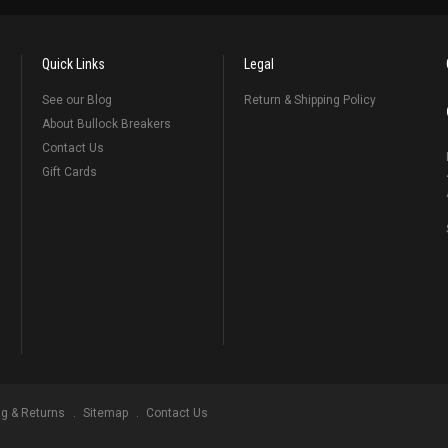
Quick Links
Legal
See our Blog
Return & Shipping Policy
About Bullock Breakers
Contact Us
Gift Cards
ng & Returns
Sitemap
Contact Us