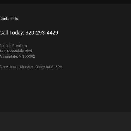
Contact Us
Call Today: 320-293-4429
Bullock Breakers
475 Annandale Blvd
Annandale, MN 55302
Store Hours: Monday–Friday 8AM–5PM