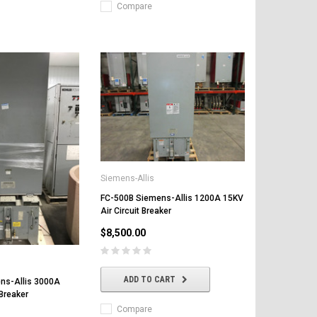
Compare
Siemens-Allis
FC-500B Siemens-Allis 1200A 15KV
Air Circuit Breaker
$8,500.00
ADD TO CART
ns-Allis 3000A
 Breaker
Compare