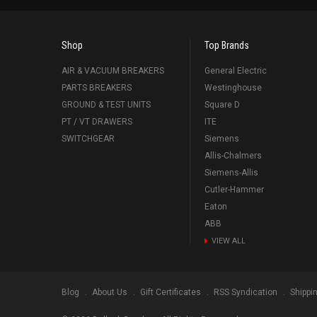
Shop
Top Brands
AIR & VACUUM BREAKERS
General Electric
PARTS BREAKERS
Westinghouse
GROUND & TEST UNITS
Square D
PT / VT DRAWERS
ITE
SWITCHGEAR
Siemens
Allis-Chalmers
Siemens-Allis
Cutler-Hammer
Eaton
ABB
VIEW ALL
Blog
About Us
Gift Certificates
RSS Syndication
Shippi