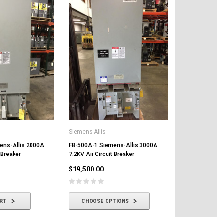
Siemens-Allis
ens-Allis 2000A
FB-500A-1 Siemens-Allis 3000A
 Breaker
7.2KV Air Circuit Breaker
$19,500.00
ART
CHOOSE OPTIONS