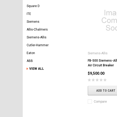
Square D
ITE
Siemens
Allis-Chalmers
Siemens-Allis
Cutler-Hammer
Eaton
Siemens-Allis
FB-500 Siemens-All
ABB
Air Circuit Breaker
VIEW ALL
$9,500.00
ADD TO CART
Compare