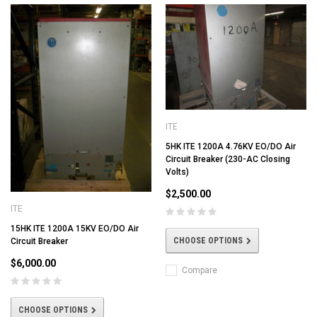
ITE
5HK ITE 1200A 4.76KV EO/DO Air
Circuit Breaker (230-AC Closing
Volts)
$2,500.00
ITE
15HK ITE 1200A 15KV EO/DO Air
CHOOSE OPTIONS
Circuit Breaker
$6,000.00
Compare
CHOOSE OPTIONS