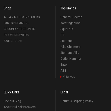
Shop
Top Brands
AIR & VACUUM BREAKERS
General Electric
PARTS BREAKERS
Westinghouse
GROUND & TEST UNITS
Square D
PT / VT DRAWERS
ITE
SWITCHGEAR
Siemens
Allis-Chalmers
Siemens-Allis
Cutler-Hammer
Eaton
ABB
VIEW ALL
Quick Links
Legal
See our Blog
Return & Shipping Policy
About Bullock Breakers