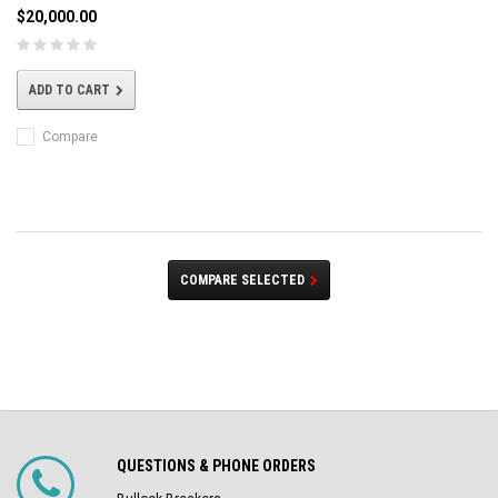
$20,000.00
ADD TO CART
Compare
COMPARE SELECTED
QUESTIONS & PHONE ORDERS