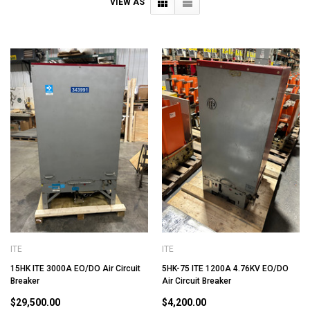
VIEW AS
ITE
ITE
15HK ITE 3000A EO/DO Air Circuit
5HK-75 ITE 1200A 4.76KV EO/DO
Breaker
Air Circuit Breaker
$29,500.00
$4,200.00