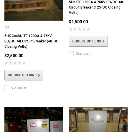
5HK ITE 1200A 4.76KV EO/DO Air
Circuit Breaker (125-DC Closing
Volts)
$2,500.00
ITE
5HK Gould/ITE 1200A 4.76KV
CHOOSE OPTIONS
EO/DO Air Circuit Breaker (48-DC
Closing Volts)
Compare
$2,500.00
CHOOSE OPTIONS
Compare