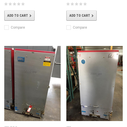
ADD TO CART
ADD TO CART
Compare
Compare