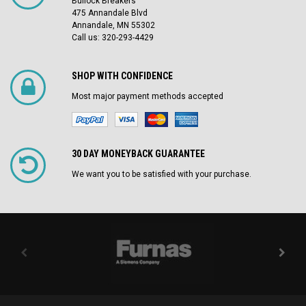
Bullock Breakers
475 Annandale Blvd
Annandale, MN 55302
Call us: 320-293-4429
SHOP WITH CONFIDENCE
Most major payment methods accepted
30 DAY MONEYBACK GUARANTEE
We want you to be satisfied with your purchase.