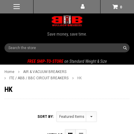
0
Save money, save time.
Search
FREE SHIP-TO-STORE
on Standard Weight & Size
Home
AIR & VACUUM BREAKERS
ITE / ABB / BBC CIRCUIT BREAKERS
HK
HK
SORT BY: