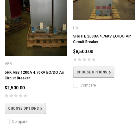
ITE
5HK ITE 2000A 4.76KV EO/DO Air
Circuit Breaker
$8,500.00
ABB
CHOOSE OPTIONS
5HK ABB 1200A 4.76KV EO/DO Air
Circuit Breaker
Compare
$2,500.00
CHOOSE OPTIONS
Compare