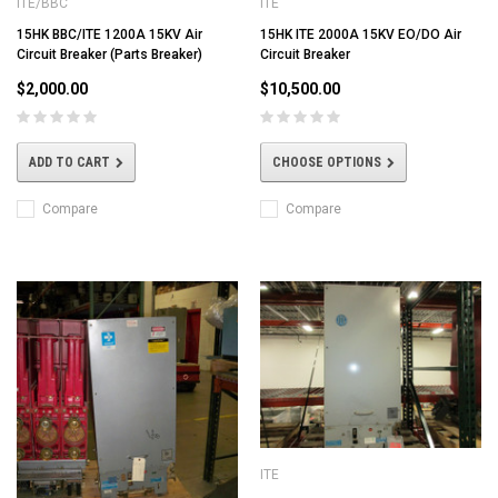
ITE/BBC
ITE
15HK BBC/ITE 1200A 15KV Air
15HK ITE 2000A 15KV EO/DO Air
Circuit Breaker (Parts Breaker)
Circuit Breaker
$2,000.00
$10,500.00
ADD TO CART
CHOOSE OPTIONS
Compare
Compare
ITE