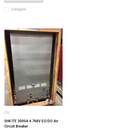
Compare
ITE
5HK ITE 3000A 4.76KV EO/DO Air
Circuit Breaker