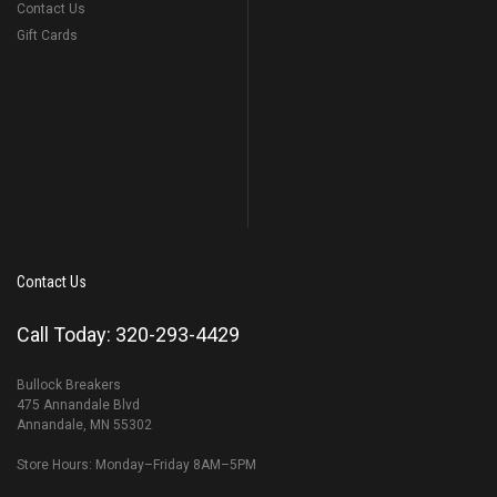
Contact Us
Gift Cards
Contact Us
Call Today: 320-293-4429
Bullock Breakers
475 Annandale Blvd
Annandale, MN 55302
Store Hours: Monday–Friday 8AM–5PM