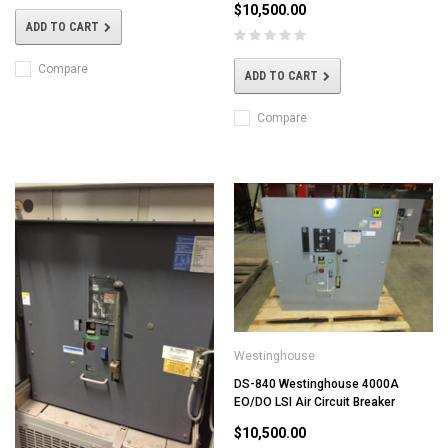
$10,500.00
ADD TO CART
Compare
ADD TO CART
Compare
Westinghouse
DS-840 Westinghouse 4000A
EO/DO LSI Air Circuit Breaker
$10,500.00