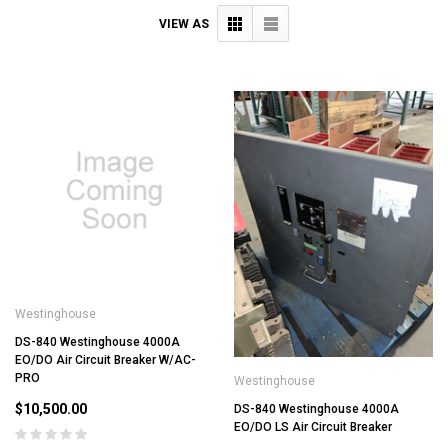
VIEW AS
Westinghouse
DS-840 Westinghouse 4000A
EO/DO Air Circuit Breaker W/AC-
PRO
Westinghouse
$10,500.00
DS-840 Westinghouse 4000A
EO/DO LS Air Circuit Breaker