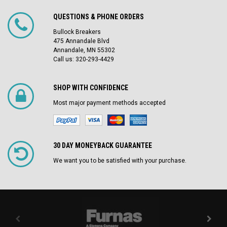
QUESTIONS & PHONE ORDERS
Bullock Breakers
475 Annandale Blvd
Annandale, MN 55302
Call us: 320-293-4429
SHOP WITH CONFIDENCE
Most major payment methods accepted
30 DAY MONEYBACK GUARANTEE
We want you to be satisfied with your purchase.