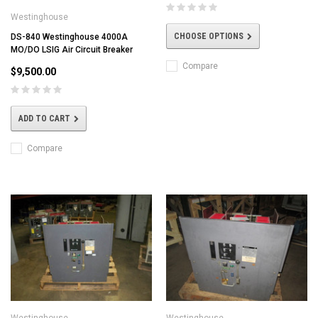
Westinghouse
CHOOSE OPTIONS
DS-840 Westinghouse 4000A
MO/DO LSIG Air Circuit Breaker
Compare
$9,500.00
ADD TO CART
Compare
Westinghouse
Westinghouse