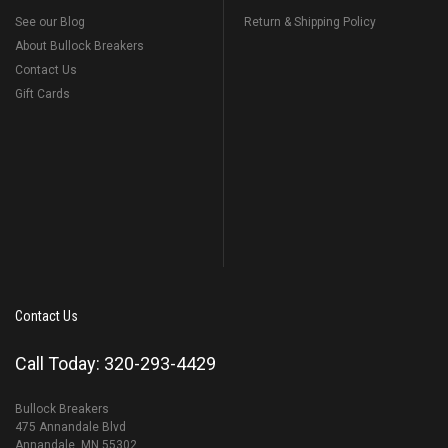
See our Blog
Return & Shipping Policy
About Bullock Breakers
Contact Us
Gift Cards
Contact Us
Call Today: 320-293-4429
Bullock Breakers
475 Annandale Blvd
Annandale, MN 55302