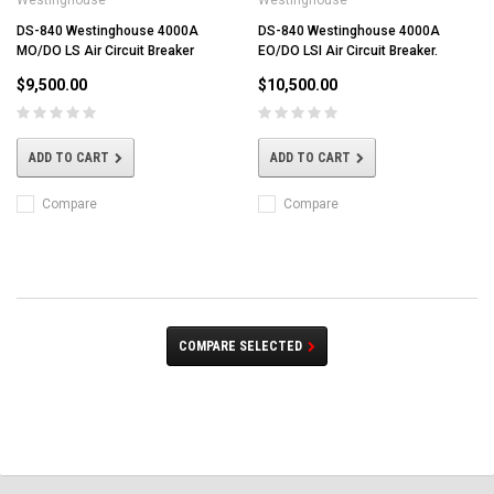
DS-840 Westinghouse 4000A
DS-840 Westinghouse 4000A
MO/DO LS Air Circuit Breaker
EO/DO LSI Air Circuit Breaker.
$9,500.00
$10,500.00
ADD TO CART
ADD TO CART
Compare
Compare
COMPARE SELECTED