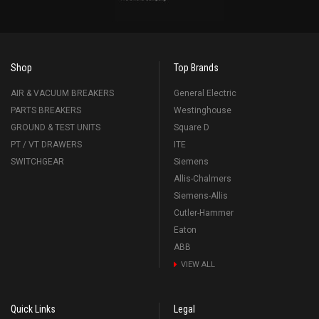
Shop
Top Brands
AIR & VACUUM BREAKERS
General Electric
PARTS BREAKERS
Westinghouse
GROUND & TEST UNITS
Square D
PT / VT DRAWERS
ITE
SWITCHGEAR
Siemens
Allis-Chalmers
Siemens-Allis
Cutler-Hammer
Eaton
ABB
VIEW ALL
Quick Links
Legal