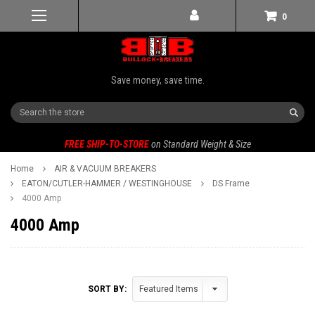
0
Save money, save time.
Search
FREE SHIP-TO-STORE
on Standard Weight & Size
Home
AIR & VACUUM BREAKERS
EATON/CUTLER-HAMMER / WESTINGHOUSE
DS Frame
4000 Amp
4000 Amp
SORT BY: