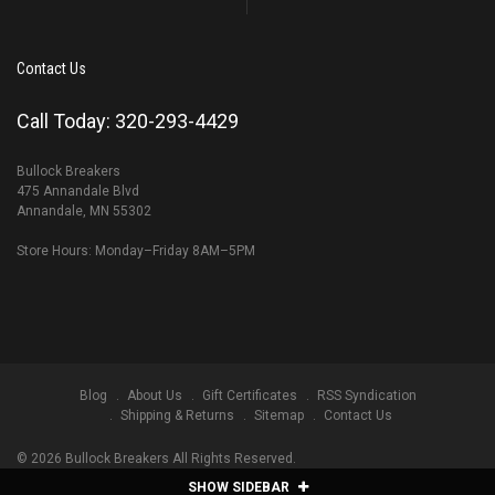
Contact Us
Call Today: 320-293-4429
Bullock Breakers
475 Annandale Blvd
Annandale, MN 55302
Store Hours: Monday–Friday 8AM–5PM
Blog
About Us
Gift Certificates
RSS Syndication
Shipping & Returns
Sitemap
Contact Us
©
2026
Bullock Breakers All Rights Reserved.
SHOW SIDEBAR