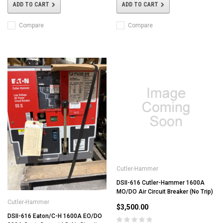
ADD TO CART
ADD TO CART
Compare
Compare
Cutler-Hammer
DSII-616 Cutler-Hammer 1600A
MO/DO Air Circuit Breaker (No Trip)
Cutler-Hammer
$3,500.00
DSII-616 Eaton/C-H 1600A EO/DO