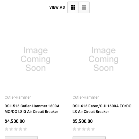
VIEW AS
Cutler-Hammer
Cutler-Hammer
DSII-516 Cutler-Hammer 1600A
DSII-616 Eaton/C-H 1600A EO/DO
MO/DO LSIG Air Circuit Breaker
LS Air Circuit Breaker
$4,500.00
$5,500.00