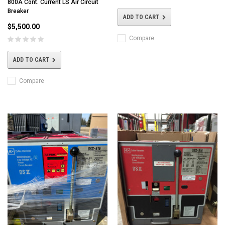
800A Cont. Current LS Air Circuit
Breaker
ADD TO CART
$5,500.00
Compare
ADD TO CART
Compare