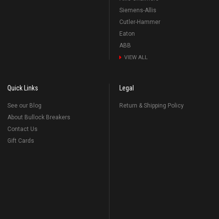
Siemens-Allis
Cutler-Hammer
Eaton
ABB
VIEW ALL
Quick Links
Legal
See our Blog
Return & Shipping Policy
About Bullock Breakers
Contact Us
Gift Cards