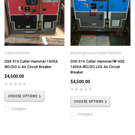
Cutler-Hammer
Westinghouse/Cutler-Hammer
DSII-516 Cutler-Hammer 1600A
DSII-616 Cutler-Hammer/W-HSE
MO/DO LI Air Circuit Breaker
1600A MO/DO LSG Air Circuit
Breaker
$4,500.00
$4,500.00
CHOOSE OPTIONS
CHOOSE OPTIONS
Compare
Compare