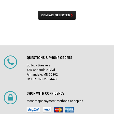
COMPARE SELECTED
QUESTIONS & PHONE ORDERS
Bullock Breakers
475 Annandale Blvd
Annandale, MN 55302
Call us: 320-293-4429
SHOP WITH CONFIDENCE
Most major payment methods accepted