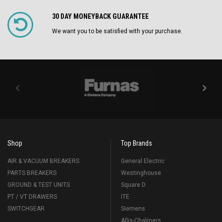
30 DAY MONEYBACK GUARANTEE
We want you to be satisfied with your purchase.
Shop
Top Brands
AIR & VACUUM BREAKERS
General Electric
PARTS BREAKERS
Westinghouse
GROUND & TEST UNITS
Square D
PT / VT DRAWERS
ITE
SWITCHGEAR
Siemens
Allis-Chalmers