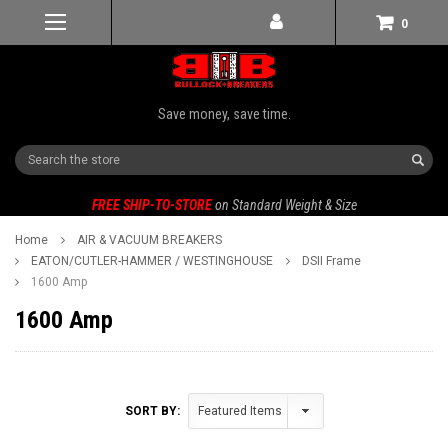
0
Save money, save time.
Search
FREE SHIP-TO-STORE
on Standard Weight & Size
Home
AIR & VACUUM BREAKERS
EATON/CUTLER-HAMMER / WESTINGHOUSE
DSII Frame
1600 Amp
1600 Amp
SORT BY: