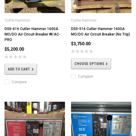
Cutler-Hammer
Cutler-Hammer
DSII-616 Cutler-Hammer 1600A
DSII-516 Cutler-Hammer 1600A
MO/DO Air Circuit Breaker W/AC-
MO/DO Air Circuit Breaker (No Trip)
PRO
$3,750.00
$5,200.00
CHOOSE OPTIONS
ADD TO CART
Compare
Compare