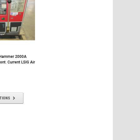
r-Hammer 2000A
t. Current LSIG Air
TIONS