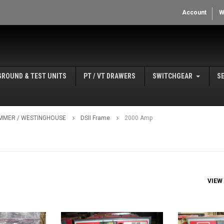
Account
W
GROUND & TEST UNITS
PT / VT DRAWERS
SWITCHGEAR
S
MMER / WESTINGHOUSE
DSII Frame
2000 Amp
VIEW