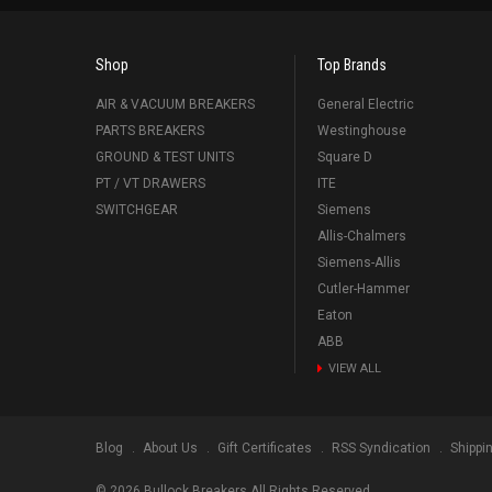
Shop
Top Brands
AIR & VACUUM BREAKERS
General Electric
PARTS BREAKERS
Westinghouse
GROUND & TEST UNITS
Square D
PT / VT DRAWERS
ITE
SWITCHGEAR
Siemens
Allis-Chalmers
Siemens-Allis
Cutler-Hammer
Eaton
ABB
VIEW ALL
Blog
About Us
Gift Certificates
RSS Syndication
Shippi
©
2026
Bullock Breakers All Rights Reserved.