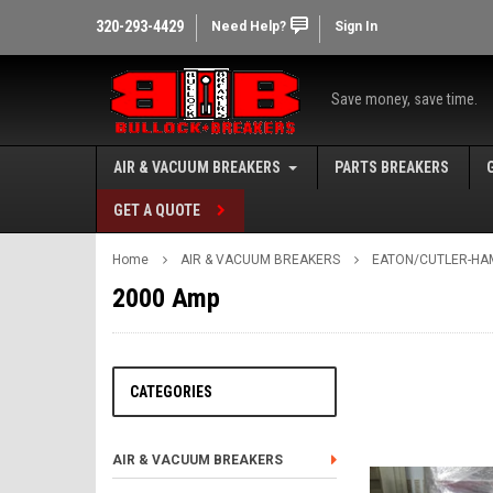
320-293-4429
Need Help?
Sign In
Save money, save time.
AIR & VACUUM BREAKERS
PARTS BREAKERS
GET A QUOTE
Home
AIR & VACUUM BREAKERS
EATON/CUTLER-HA
2000 Amp
CATEGORIES
AIR & VACUUM BREAKERS