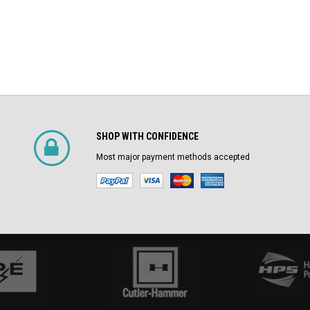
SHOP WITH CONFIDENCE
Most major payment methods accepted