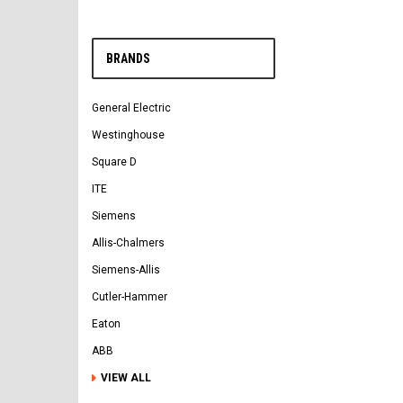
BRANDS
General Electric
Westinghouse
Square D
ITE
Siemens
Allis-Chalmers
Siemens-Allis
Cutler-Hammer
Eaton
ABB
VIEW ALL