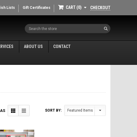
CART
0
CHECKOUT
ish Lists
Gift Certificates
Search
ERVICES
ABOUT US
CONTACT
SORT BY:
 AS