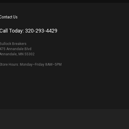
Contact Us
Call Today: 320-293-4429
Bullock Breakers
475 Annandale Blvd
Annandale, MN 55302
Store Hours: Monday–Friday 8AM–5PM