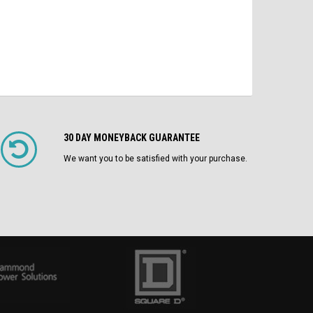
30 DAY MONEYBACK GUARANTEE
We want you to be satisfied with your purchase.