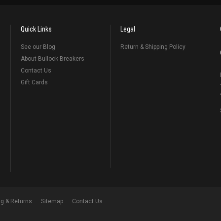
Quick Links
Legal
See our Blog
Return & Shipping Policy
About Bullock Breakers
Contact Us
Gift Cards
ng & Returns
Sitemap
Contact Us