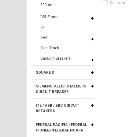
Compare
800 Amp
DSL Frame
DH
DHP
Fuse Truck
Vacuum Breakers
SQUARE D
SIEMENS-ALLIS CHALMERS
CIRCUIT BREAKER
ITE / ABB / BBC CIRCUIT
BREAKERS
FEDERAL PACIFIC / FEDERAL
PIONEER/FEDERAL NOARK