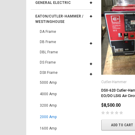
GENERAL ELECTRIC
EATON/CUTLER-HAMMER /
WESTINGHOUSE
DA Frame
DB Frame
DBL Frame
DS Frame
DSII Frame
Cutler-Hammer
5000 Amp
DSII-620 Cutler-H
4000 Amp
EO/DO LSIG Air Circ
$8,500.00
3200 Amp
2000 Amp
ADD TO CART
1600 Amp