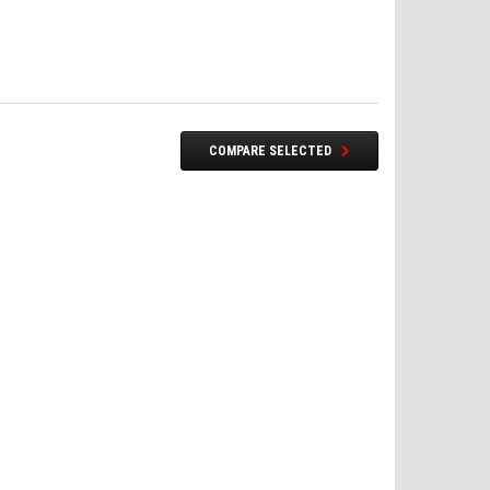
COMPARE SELECTED