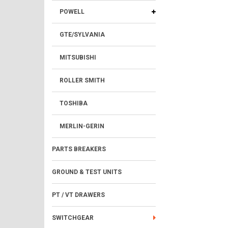
POWELL
GTE/SYLVANIA
MITSUBISHI
ROLLER SMITH
TOSHIBA
MERLIN-GERIN
PARTS BREAKERS
GROUND & TEST UNITS
PT / VT DRAWERS
SWITCHGEAR