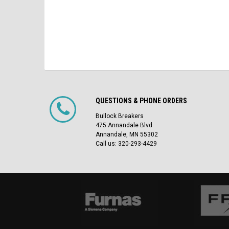
QUESTIONS & PHONE ORDERS
Bullock Breakers
475 Annandale Blvd
Annandale, MN 55302
Call us: 320-293-4429