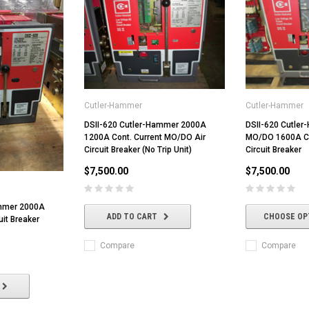
Cutler-Hammer
Cutler-Hammer
DSII-620 Cutler-Hammer 2000A
DSII-620 Cutle
1200A Cont. Current MO/DO Air
MO/DO 1600A Con
Circuit Breaker (No Trip Unit)
Circuit Breaker
$7,500.00
$7,500.00
ammer 2000A
ADD TO CART
CHOOSE OP
uit Breaker
Compare
Compare