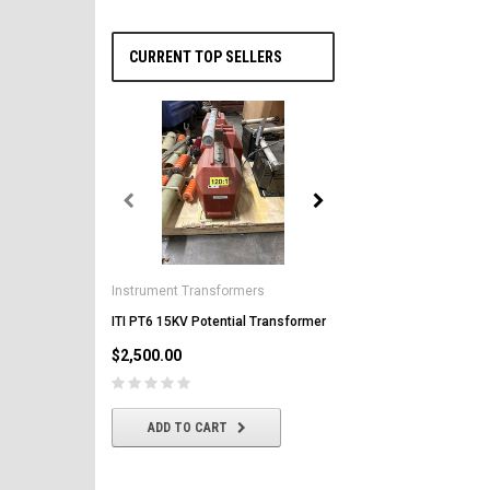
CURRENT TOP SELLERS
General Electric
AK-2-50 GE 1600A MO/DO 
Instrument Transformers
Circuit Breaker
ITI PT6 15KV Potential Transformer
$2,500.00
$2,500.00
CHOOSE OPTIONS
ADD TO CART