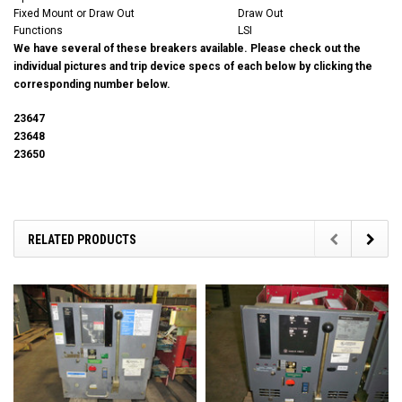
Fixed Mount or Draw Out
Draw Out
Functions
LSI
We have several of these breakers available. Please check out the
individual pictures and trip device specs of each below by clicking the
corresponding number below.
23647
23648
23650
RELATED PRODUCTS