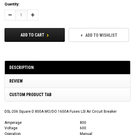
Current
Quantity:
Stock:
Decrease
Increase
Quantity:
Quantity:
ADD TO CART
ADD TO WISHLIST
DESCRIPTION
REVIEW
CUSTOM PRODUCT TAB
DSL-206 Square D 800A MO/DO 1600A Fuses LSI Air Circuit Breaker
Amperage
800
Voltage
600
Operation
Manual