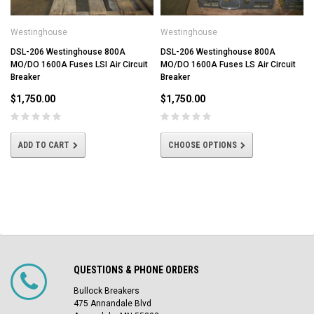
Westinghouse
Westinghouse
DSL-206 Westinghouse 800A
DSL-206 Westinghouse 800A
MO/DO 1600A Fuses LSI Air Circuit
MO/DO 1600A Fuses LS Air Circuit
Breaker
Breaker
$1,750.00
$1,750.00
ADD TO CART
CHOOSE OPTIONS
QUESTIONS & PHONE ORDERS
Bullock Breakers
475 Annandale Blvd