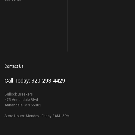
Contact Us
Call Today: 320-293-4429
Bullock Breakers
475 Annandale Blvd
Annandale, MN 55302
Store Hours: Monday–Friday 8AM–5PM