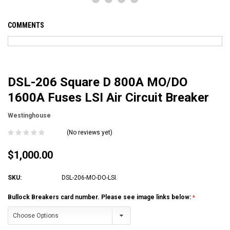
COMMENTS
DSL-206 Square D 800A MO/DO
1600A Fuses LSI Air Circuit Breaker
Westinghouse
(No reviews yet)
$1,000.00
SKU:
DSL-206-MO-DO-LSI.
Bullock Breakers card number. Please see image links below: