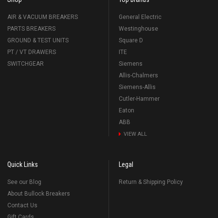
AIR & VACUUM BREAKERS
General Electric
PARTS BREAKERS
Westinghouse
GROUND & TEST UNITS
Square D
PT / VT DRAWERS
ITE
SWITCHGEAR
Siemens
Allis-Chalmers
Siemens-Allis
Cutler-Hammer
Eaton
ABB
VIEW ALL
Quick Links
Legal
See our Blog
Return & Shipping Policy
About Bullock Breakers
Contact Us
Gift Cards