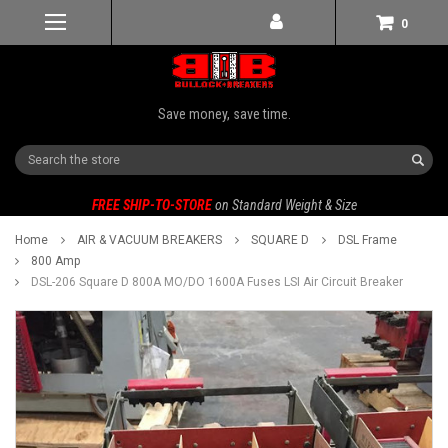
0
Save money, save time.
Search
FREE SHIP-TO-STORE
on Standard Weight & Size
Home
AIR & VACUUM BREAKERS
SQUARE D
DSL Frame
800 Amp
DSL-206 Square D 800A MO/DO 1600A Fuses LSI Air Circuit Breaker