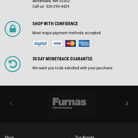
Annandale, MN 55302
Call us: 320-293-4429
SHOP WITH CONFIDENCE
Most major payment methods accepted
30 DAY MONEYBACK GUARANTEE
We want you to be satisfied with your purchase.
Shop
Top Brands