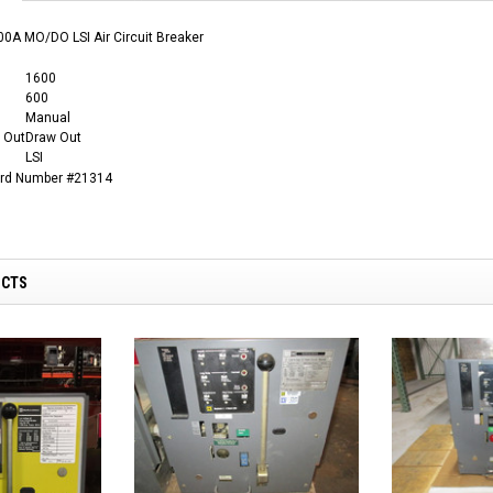
0A MO/DO LSI Air Circuit Breaker
1600
600
Manual
 Out
Draw Out
LSI
ard Number #21314
UCTS