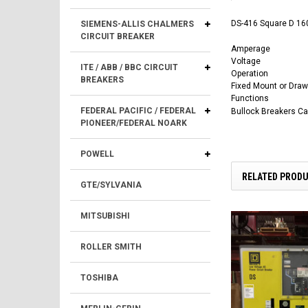
DS-416 Square D 160
SIEMENS-ALLIS CHALMERS
CIRCUIT BREAKER
Amperage
Voltage
ITE / ABB / BBC CIRCUIT
Operation
BREAKERS
Fixed Mount or Draw
Functions
FEDERAL PACIFIC / FEDERAL
Bullock Breakers C
PIONEER/FEDERAL NOARK
POWELL
RELATED PROD
GTE/SYLVANIA
MITSUBISHI
ROLLER SMITH
TOSHIBA