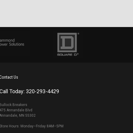
Contact Us
Call Today: 320-293-4429
Bullock Breakers
475 Annandale Blvd
Annandale, MN 55302
Store Hours: Monday–Friday 8AM–5PM