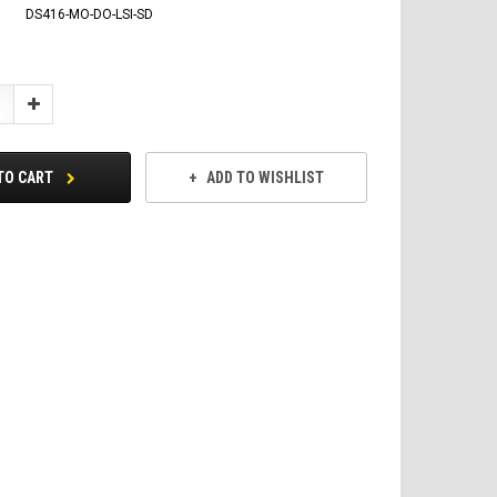
DS416-MO-DO-LSI-SD
Increase
Quantity:
TO CART
ADD TO WISHLIST