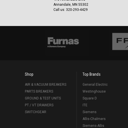
Annandale, MN 55302
Call us: 320-293-4429
Shop
Top Brands
AIR & VACUUM BREAKERS
General Electric
PARTS BREAKERS
Westinghouse
GROUND & TEST UNITS
Square D
PT / VT DRAWERS
ITE
SWITCHGEAR
Siemens
Allis-Chalmers
Siemens-Allis