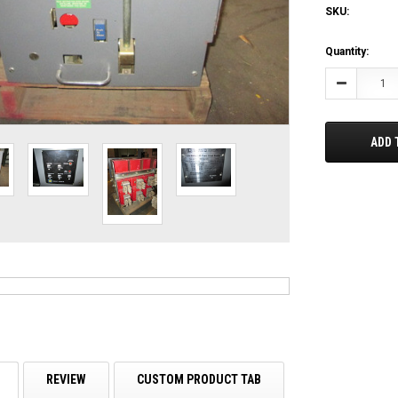
SKU:
Current
Quantity:
Stock:
Decrease
Quantity:
ADD 
REVIEW
CUSTOM PRODUCT TAB