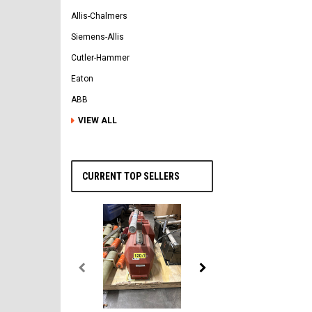
Allis-Chalmers
Siemens-Allis
Cutler-Hammer
Eaton
ABB
VIEW ALL
CURRENT TOP SELLERS
General Electric