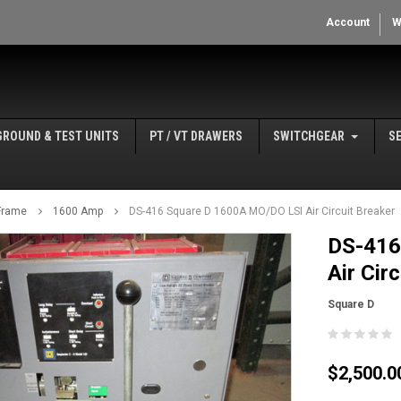
Account
W
GROUND & TEST UNITS
PT / VT DRAWERS
SWITCHGEAR
S
Frame
1600 Amp
DS-416 Square D 1600A MO/DO LSI Air Circuit Breaker
DS-416
Air Cir
Square D
$2,500.0