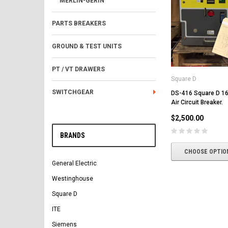
MERLIN-GERIN
PARTS BREAKERS
GROUND & TEST UNITS
PT / VT DRAWERS
Square D
SWITCHGEAR
DS-416 Square D 1
Air Circuit Breaker.
$2,500.00
BRANDS
CHOOSE OPTIO
General Electric
Westinghouse
Square D
ITE
Siemens