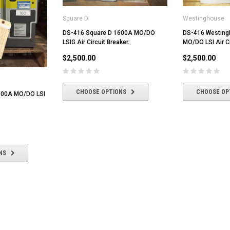
Square D
Westinghouse
DS-416 Square D 1600A MO/DO
DS-416 Westin
LSIG Air Circuit Breaker.
MO/DO LSI Air Ci
$2,500.00
$2,500.00
CHOOSE OPTIONS
CHOOSE OP
600A MO/DO LSI
NS