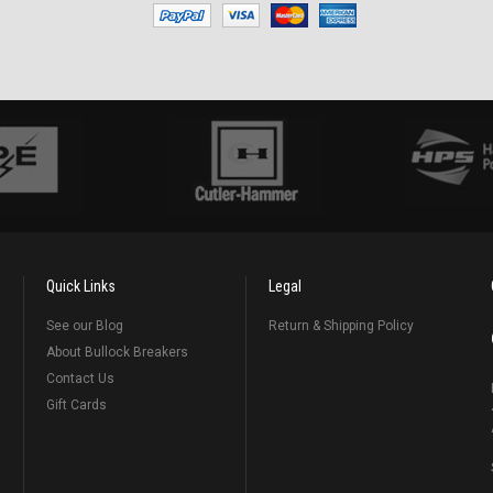
Quick Links
Legal
See our Blog
Return & Shipping Policy
About Bullock Breakers
Contact Us
Gift Cards