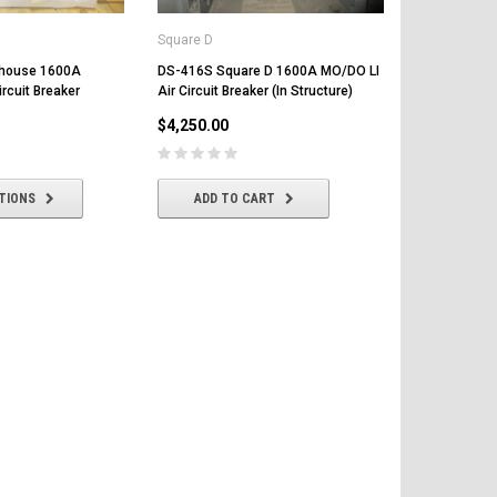
Square D
ghouse 1600A
DS-416S Square D 1600A MO/DO LI
rcuit Breaker
Air Circuit Breaker (In Structure)
Square D
$4,250.00
DS-416 Squa
Circuit Bre
$4,200.00
TIONS
ADD TO CART
ADD T