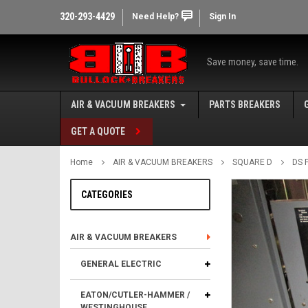
320-293-4429
Need Help?
Sign In
Save money, save time.
AIR & VACUUM BREAKERS
PARTS BREAKERS
GET A QUOTE
Home
AIR & VACUUM BREAKERS
SQUARE D
DS 
CATEGORIES
AIR & VACUUM BREAKERS
GENERAL ELECTRIC
EATON/CUTLER-HAMMER /
WESTINGHOUSE