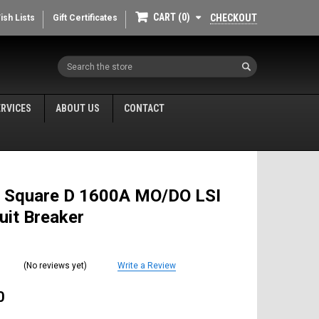
CART
0
CHECKOUT
ish Lists
Gift Certificates
Search
ERVICES
ABOUT US
CONTACT
 Square D 1600A MO/DO LSI
cuit Breaker
(No reviews yet)
Write a Review
0