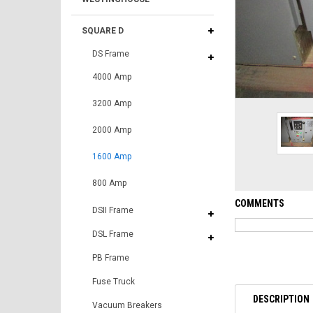
SQUARE D
DS Frame
4000 Amp
3200 Amp
2000 Amp
1600 Amp
800 Amp
COMMENTS
DSII Frame
DSL Frame
PB Frame
Fuse Truck
DESCRIPTION
Vacuum Breakers