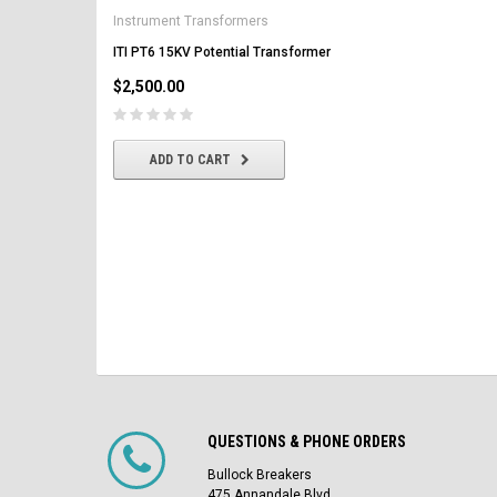
AK-2-50 GE 1600A MO/DO 
Instrument Transformers
Circuit Breaker
ITI PT6 15KV Potential Transformer
$2,500.00
$2,500.00
CHOOSE OPTIONS
ADD TO CART
QUESTIONS & PHONE ORDERS
Bullock Breakers
475 Annandale Blvd