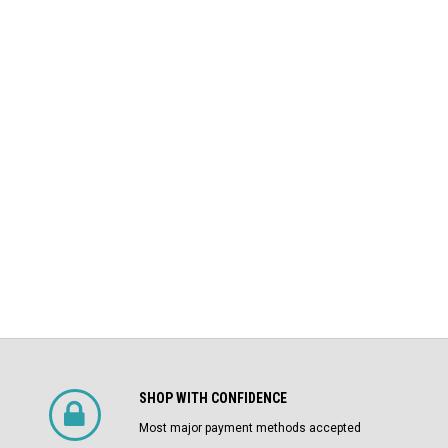
LI Air
AKRU-6D-50 GE 1600A MO/DO L
Square D
Air Circuit Breaker (In Structure)
DS-206 Square D 800A MO/DO LSIG
$4,800.00
Air Circuit Breaker
$1,500.00
CHOOSE OPTIONS
SHOP WITH CONFIDENCE
Most major payment methods accepted