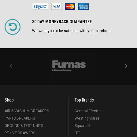
30 DAY MONEYBACK GUARANTEE
We want you to be satisfied with your purchase.
Shop
Top Brands
AIR & VACUUM BREAKERS
General Electric
PARTS BREAKERS
Westinghouse
GROUND & TEST UNITS
Square D
PT / VT DRAWERS
ITE