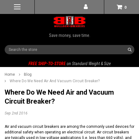
0
Save money, save time.
Search
FREE SHIP-TO-STORE
on Standard Weight & Size
Home
Blog
Where Do We Need Air And Vacuum Circuit Breaker?
Where Do We Need Air and Vacuum
Circuit Breaker?
Sep 2nd 2016
Air and vacuum circuit breakers are among the commonly used devices for
additional safety when operating an electrical circuit. Air circuit breakers
are typically used in low voltage applications (i.e. less than 660 volts), and