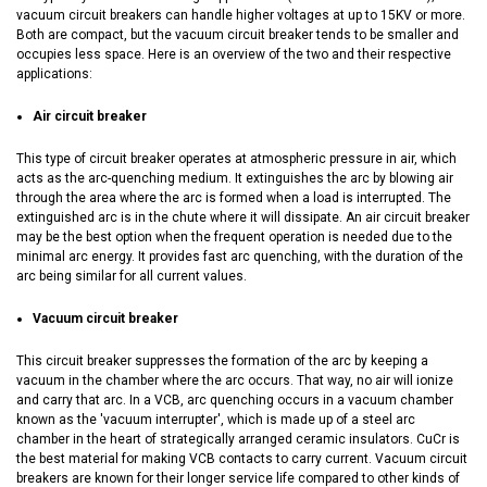
vacuum circuit breakers can handle higher voltages at up to 15KV or more.
Both are compact, but the vacuum circuit breaker tends to be smaller and
occupies less space. Here is an overview of the two and their respective
applications:
Air circuit breaker
This type of circuit breaker operates at atmospheric pressure in air, which
acts as the arc-quenching medium. It extinguishes the arc by blowing air
through the area where the arc is formed when a load is interrupted. The
extinguished arc is in the chute where it will dissipate. An air circuit breaker
may be the best option when the frequent operation is needed due to the
minimal arc energy. It provides fast arc quenching, with the duration of the
arc being similar for all current values.
Vacuum circuit breaker
This circuit breaker suppresses the formation of the arc by keeping a
vacuum in the chamber where the arc occurs. That way, no air will ionize
and carry that arc. In a VCB, arc quenching occurs in a vacuum chamber
known as the 'vacuum interrupter', which is made up of a steel arc
chamber in the heart of strategically arranged ceramic insulators. CuCr is
the best material for making VCB contacts to carry current. Vacuum circuit
breakers are known for their longer service life compared to other kinds of