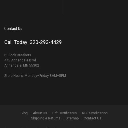
Contact Us
Call Today: 320-293-4429
Bullock Breakers
475 Annandale Blvd
Annandale, MN 55302
Store Hours: Monday–Friday 8AM–5PM
Blog
About Us
Gift Certificates
RSS Syndication
Shipping & Returns
Sitemap
Contact Us