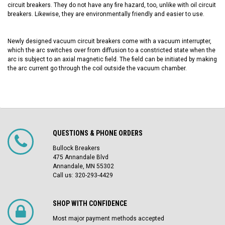
circuit breakers. They do not have any fire hazard, too, unlike with oil circuit
breakers. Likewise, they are environmentally friendly and easier to use.
Newly designed vacuum circuit breakers
come with a vacuum interrupter,
which the arc switches over from diffusion to a constricted state when the
arc is subject to an axial magnetic field. The field can be initiated by making
the arc current go through the coil outside the vacuum chamber.
QUESTIONS & PHONE ORDERS
Bullock Breakers
475 Annandale Blvd
Annandale, MN 55302
Call us: 320-293-4429
SHOP WITH CONFIDENCE
Most major payment methods accepted