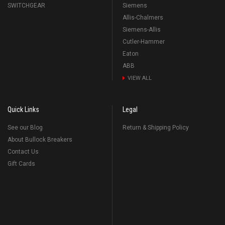
SWITCHGEAR
Siemens
Allis-Chalmers
Siemens-Allis
Cutler-Hammer
Eaton
ABB
VIEW ALL
Quick Links
Legal
See our Blog
Return & Shipping Policy
About Bullock Breakers
Contact Us
Gift Cards