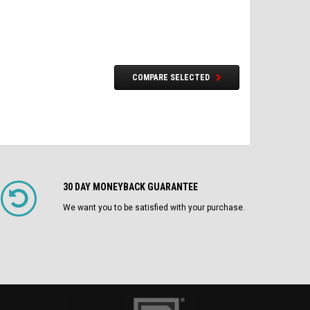
COMPARE SELECTED
30 DAY MONEYBACK GUARANTEE
We want you to be satisfied with your purchase.