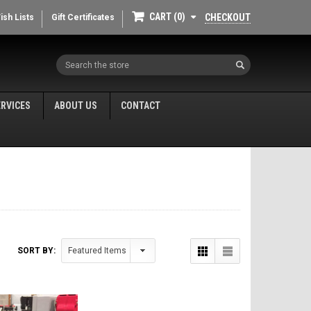
CART
0
CHECKOUT
ish Lists
Gift Certificates
Search
ERVICES
ABOUT US
CONTACT
SORT BY: