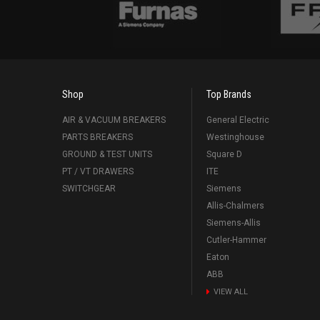
Shop
Top Brands
AIR & VACUUM BREAKERS
General Electric
PARTS BREAKERS
Westinghouse
GROUND & TEST UNITS
Square D
PT / VT DRAWERS
ITE
SWITCHGEAR
Siemens
Allis-Chalmers
Siemens-Allis
Cutler-Hammer
Eaton
ABB
VIEW ALL