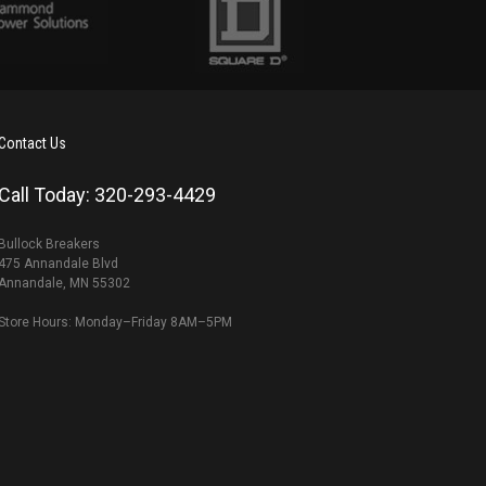
Contact Us
Call Today: 320-293-4429
Bullock Breakers
475 Annandale Blvd
Annandale, MN 55302
Store Hours: Monday–Friday 8AM–5PM