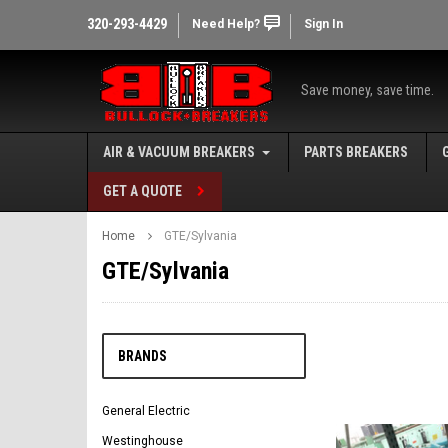
320-293-4429
Need Help?
Sign In
Save money, save time.
AIR & VACUUM BREAKERS
PARTS BREAKERS
GET A QUOTE
Home
GTE/Sylvania
GTE/Sylvania
BRANDS
General Electric
Westinghouse