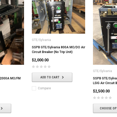
GTE/Sylvania
SSPB GTE/Sylvania 800A MO/DO Air
Circuit Breaker (No Trip Unit)
$2,000.00
GTE/Sylvania
ADD TO CART
 2000A MO/FM
SSPB GTE/Sylv
LSIG Air Circuit 
Compare
$2,500.00
CHOOSE OP