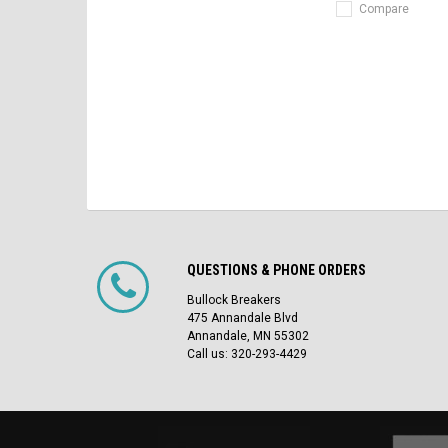
Compare
QUESTIONS & PHONE ORDERS
Bullock Breakers
475 Annandale Blvd
Annandale, MN 55302
Call us: 320-293-4429