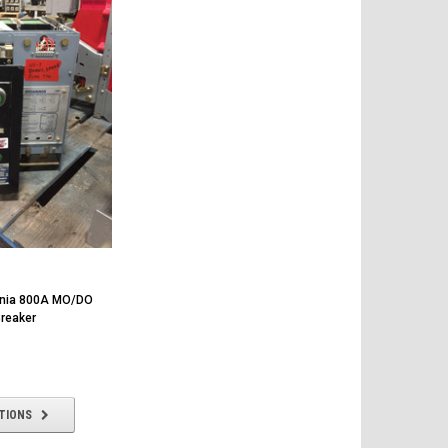
ania 800A MO/DO
Breaker
TIONS