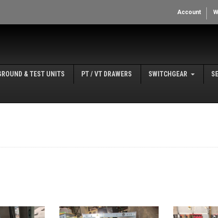
Account
W
GROUND & TEST UNITS
PT / VT DRAWERS
SWITCHGEAR
S