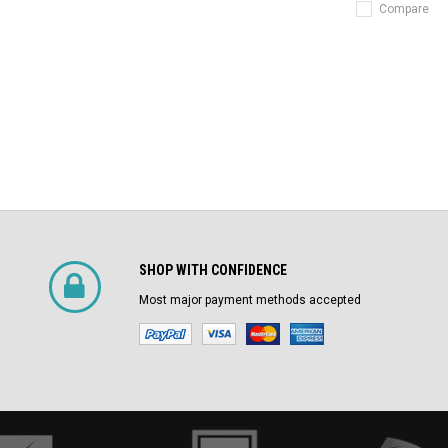
Compare
SHOP WITH CONFIDENCE
Most major payment methods accepted