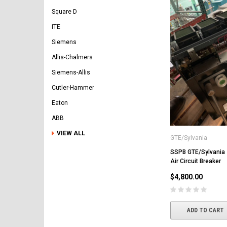
Square D
ITE
Siemens
Allis-Chalmers
Siemens-Allis
Cutler-Hammer
Eaton
ABB
VIEW ALL
GTE/Sylvania
SSPB GTE/Sylvania
Air Circuit Breaker
$4,800.00
ADD TO CART