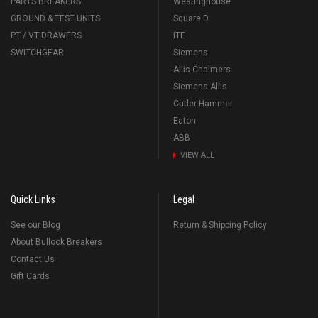
PARTS BREAKERS
Westinghouse
GROUND & TEST UNITS
Square D
PT / VT DRAWERS
ITE
SWITCHGEAR
Siemens
Allis-Chalmers
Siemens-Allis
Cutler-Hammer
Eaton
ABB
VIEW ALL
Quick Links
Legal
See our Blog
Return & Shipping Policy
About Bullock Breakers
Contact Us
Gift Cards