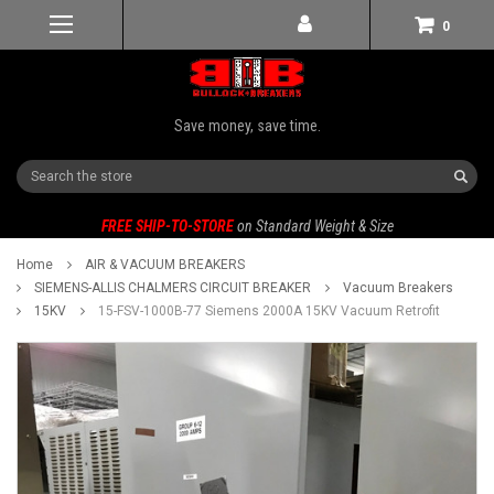
0
Save money, save time.
Search
FREE SHIP-TO-STORE
on Standard Weight & Size
Home
AIR & VACUUM BREAKERS
SIEMENS-ALLIS CHALMERS CIRCUIT BREAKER
Vacuum Breakers
15KV
15-FSV-1000B-77 Siemens 2000A 15KV Vacuum Retrofit