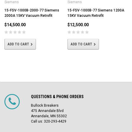
Siemens
Siemens
15-FSV-1000B-2000-77 Siemens
15-FSV-1000B-77 Siemens 1200A
2000A 15KV Vacuum Retrofit
15KV Vacuum Retrofit
$14,500.00
$12,500.00
ADD TO CART
ADD TO CART
QUESTIONS & PHONE ORDERS
Bullock Breakers
475 Annandale Blvd
Annandale, MN 55302
Call us: 320-293-4429