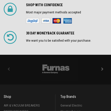
SHOP WITH CONFIDENCE
Most major payment methods accepted
30 DAY MONEYBACK GUARANTEE
We want you to be satisfied with your purchase.
Shop
Top Brands
AIR & VACUUM BREAKERS
General Electric