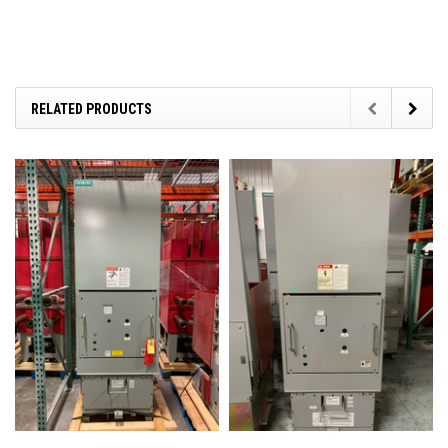
RELATED PRODUCTS