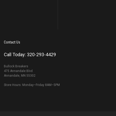
Contact Us
Call Today: 320-293-4429
Bullock Breakers
475 Annandale Blvd
Annandale, MN 55302
Store Hours: Monday–Friday 8AM–5PM