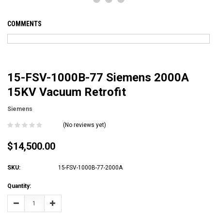
COMMENTS
15-FSV-1000B-77 Siemens 2000A
15KV Vacuum Retrofit
Siemens
(No reviews yet)
$14,500.00
SKU:
15-FSV-1000B-77-2000A
Current
Quantity:
Stock:
Decrease
Increase
Quantity:
Quantity: