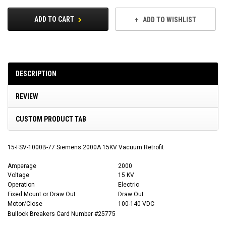
ADD TO CART
ADD TO WISHLIST
DESCRIPTION
REVIEW
CUSTOM PRODUCT TAB
15-FSV-1000B-77 Siemens 2000A 15KV Vacuum Retrofit
Amperage
2000
Voltage
15 KV
Operation
Electric
Fixed Mount or Draw Out
Draw Out
Motor/Close
100-140 VDC
Bullock Breakers Card Number #25775