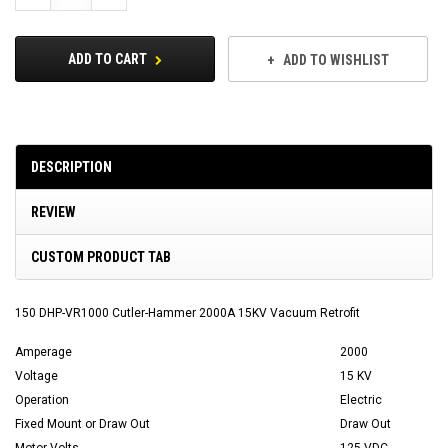
Quantity:
Quantity:
ADD TO CART
ADD TO WISHLIST
DESCRIPTION
REVIEW
CUSTOM PRODUCT TAB
150 DHP-VR1000 Cutler-Hammer 2000A 15KV Vacuum Retrofit
Amperage
2000
Voltage
15 KV
Operation
Electric
Fixed Mount or Draw Out
Draw Out