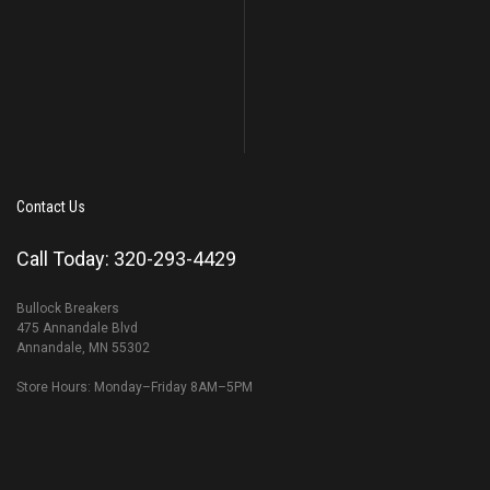
Contact Us
Call Today: 320-293-4429
Bullock Breakers
475 Annandale Blvd
Annandale, MN 55302
Store Hours: Monday–Friday 8AM–5PM