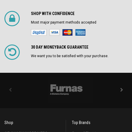
SHOP WITH CONFIDENCE
Most major payment methods accepted
30 DAY MONEYBACK GUARANTEE
We want you to be satisfied with your purchase.
Shop
Top Brands