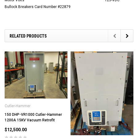
Motor Volts
125-VDC
Bullock Breakers Card Number #22879
RELATED PRODUCTS
Cutler-Hammer
150 DHP-VR1000 Cutler-Hammer
1200A 15KV Vacuum Retrofit
$12,500.00