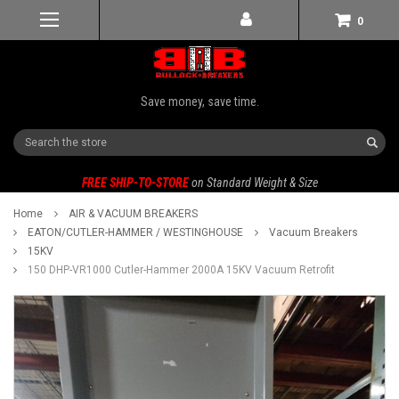
0
Save money, save time.
Search
FREE SHIP-TO-STORE
on Standard Weight & Size
Home
AIR & VACUUM BREAKERS
EATON/CUTLER-HAMMER / WESTINGHOUSE
Vacuum Breakers
15KV
150 DHP-VR1000 Cutler-Hammer 2000A 15KV Vacuum Retrofit