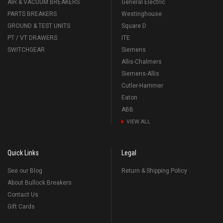
AIR & VACUUM BREAKERS
General Electric
PARTS BREAKERS
Westinghouse
GROUND & TEST UNITS
Square D
PT / VT DRAWERS
ITE
SWITCHGEAR
Siemens
Allis-Chalmers
Siemens-Allis
Cutler-Hammer
Eaton
ABB
VIEW ALL
Quick Links
Legal
See our Blog
Return & Shipping Policy
About Bullock Breakers
Contact Us
Gift Cards