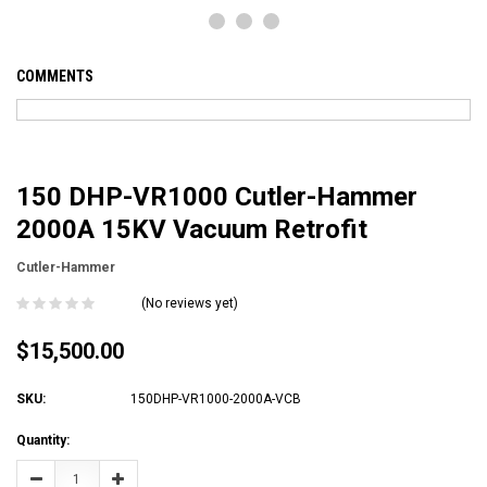
COMMENTS
150 DHP-VR1000 Cutler-Hammer
2000A 15KV Vacuum Retrofit
Cutler-Hammer
(No reviews yet)
$15,500.00
SKU:
150DHP-VR1000-2000A-VCB
Current
Quantity:
Stock:
Decrease
Increase