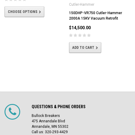
Cutler-Hammer
CHOOSE OPTIONS
150DHP-VR750 Cutler-Hammer
2000A 15KV Vacuum Retrofit
$14,500.00
ADD TO CART
QUESTIONS & PHONE ORDERS
Bullock Breakers
475 Annandale Blvd
Annandale, MN 55302
Call us: 320-293-4429