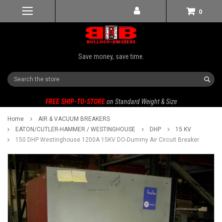
0
Save money, save time.
Search
FREE SHIP-TO-STORE
on Standard Weight & Size
Home
AIR & VACUUM BREAKERS
EATON/CUTLER-HAMMER / WESTINGHOUSE
DHP
15 KV
150 DHP Westinghouse 1200A 15KV DO-Dummy Air Circuit Breaker