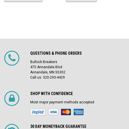
QUESTIONS & PHONE ORDERS
Bullock Breakers
475 Annandale Blvd
Annandale, MN 55302
Call us: 320-293-4429
SHOP WITH CONFIDENCE
Most major payment methods accepted
30 DAY MONEYBACK GUARANTEE