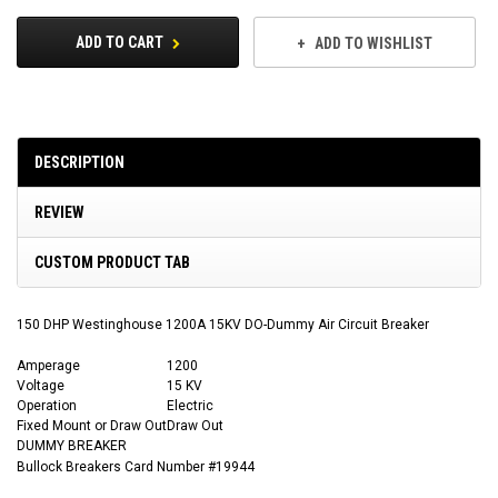
ADD TO CART
ADD TO WISHLIST
DESCRIPTION
REVIEW
CUSTOM PRODUCT TAB
150 DHP Westinghouse 1200A 15KV DO-Dummy Air Circuit Breaker
Amperage
1200
Voltage
15 KV
Operation
Electric
Fixed Mount or Draw Out
Draw Out
DUMMY BREAKER
Bullock Breakers Card Number #19944