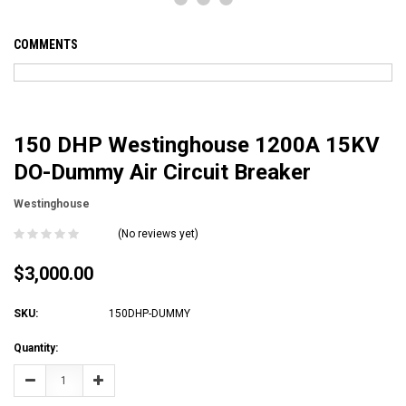
COMMENTS
150 DHP Westinghouse 1200A 15KV
DO-Dummy Air Circuit Breaker
Westinghouse
(No reviews yet)
$3,000.00
SKU:
150DHP-DUMMY
Current
Quantity:
Stock:
Decrease
Increase
Quantity:
Quantity: