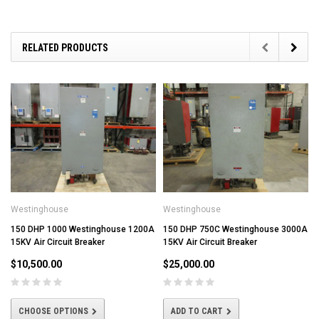
RELATED PRODUCTS
Westinghouse
Westinghouse
150 DHP 1000 Westinghouse 1200A
150 DHP 750C Westinghouse 3000A
15KV Air Circuit Breaker
15KV Air Circuit Breaker
$10,500.00
$25,000.00
CHOOSE OPTIONS
ADD TO CART