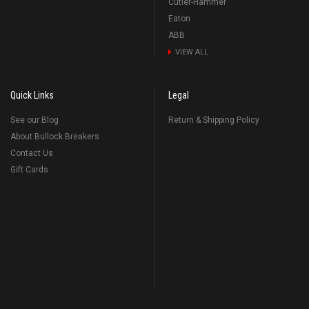
Cutler-Hammer
Eaton
ABB
VIEW ALL
Quick Links
Legal
See our Blog
Return & Shipping Policy
About Bullock Breakers
Contact Us
Gift Cards