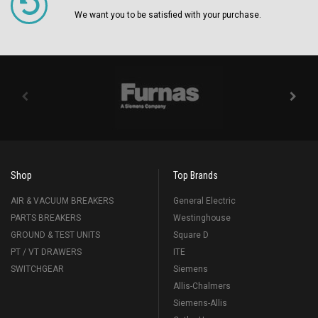
We want you to be satisfied with your purchase.
Shop
Top Brands
AIR & VACUUM BREAKERS
General Electric
PARTS BREAKERS
Westinghouse
GROUND & TEST UNITS
Square D
PT / VT DRAWERS
ITE
SWITCHGEAR
Siemens
Allis-Chalmers
Siemens-Allis