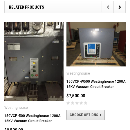
RELATED PRODUCTS
Westinghouse
150VCP-W500 Westinghouse 1200A
15KV Vacuum Circuit Breaker
$7,500.00
Westinghouse
CHOOSE OPTIONS
150VCP-500 Westinghouse 1200A
15KV Vacuum Circuit Breaker