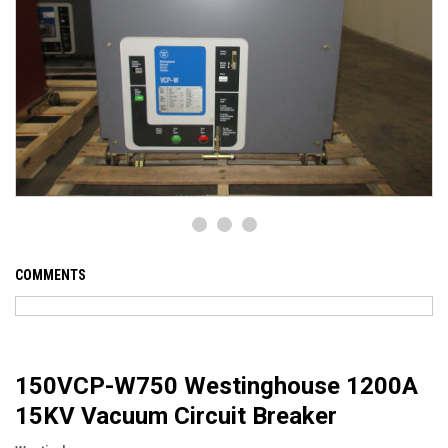
COMMENTS
150VCP-W750 Westinghouse 1200A
15KV Vacuum Circuit Breaker