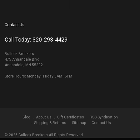
Contact Us
Call Today: 320-293-4429
Bullock Breakers
475 Annandale Blvd
Annandale, MN 55302
Store Hours: Monday–Friday 8AM–5PM
Blog
About Us
Gift Certificates
RSS Syndication
Shipping & Returns
Sitemap
Contact Us
©
2026
Bullock Breakers All Rights Reserved.