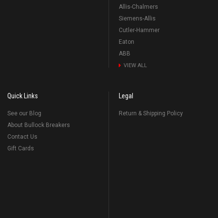
Allis-Chalmers
Siemens-Allis
Cutler-Hammer
Eaton
ABB
VIEW ALL
Quick Links
Legal
See our Blog
Return & Shipping Policy
About Bullock Breakers
Contact Us
Gift Cards