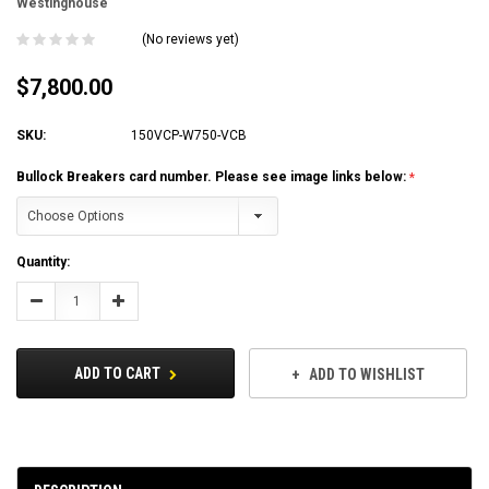
Westinghouse
(No reviews yet)
$7,800.00
SKU:
150VCP-W750-VCB
Bullock Breakers card number. Please see image links below:
Current
Quantity:
Stock:
Decrease
Increase
Quantity:
Quantity:
ADD TO CART
ADD TO WISHLIST