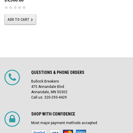
$9,500.00
ADD TO CART
QUESTIONS & PHONE ORDERS
Bullock Breakers
475 Annandale Blvd
Annandale, MN 55302
Call us: 320-293-4429
SHOP WITH CONFIDENCE
Most major payment methods accepted