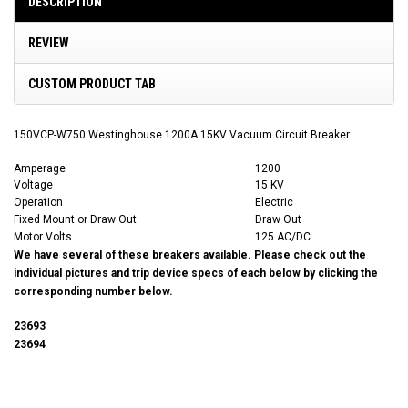
DESCRIPTION
REVIEW
CUSTOM PRODUCT TAB
150VCP-W750 Westinghouse 1200A 15KV Vacuum Circuit Breaker
Amperage
1200
Voltage
15 KV
Operation
Electric
Fixed Mount or Draw Out
Draw Out
Motor Volts
125 AC/DC
We have several of these breakers available. Please check out the
individual pictures and trip device specs of each below by clicking the
corresponding number below.
23693
23694