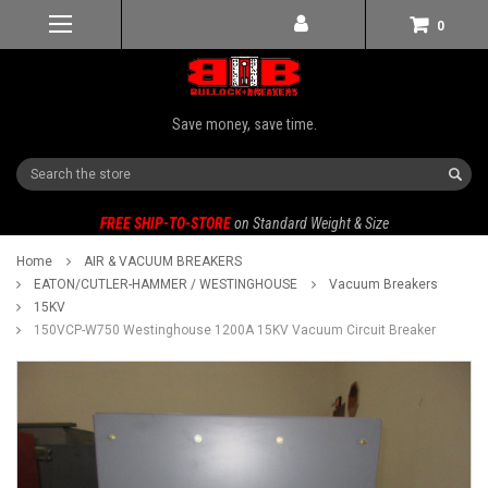
0
Save money, save time.
Search
FREE SHIP-TO-STORE
on Standard Weight & Size
Home
AIR & VACUUM BREAKERS
EATON/CUTLER-HAMMER / WESTINGHOUSE
Vacuum Breakers
15KV
150VCP-W750 Westinghouse 1200A 15KV Vacuum Circuit Breaker