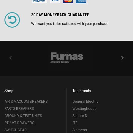
30 DAY MONEYBACK GUARANTEE
We want you to be satisfied with your purchase.
Shop
Top Brands
AIR & VACUUM BREAKERS
General Electric
PARTS BREAKERS
Westinghouse
GROUND & TEST UNITS
Square D
PT / VT DRAWERS
ITE
SWITCHGEAR
Siemens