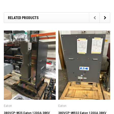
RELATED PRODUCTS
Eaton
Eaton
380VCP-W25 Eaton 1200A 38KV
380VCP-WR32 Eaton 1200A 38KV