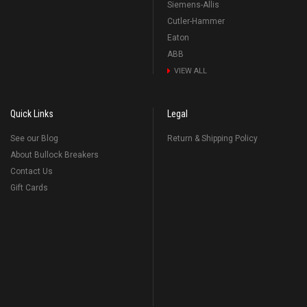
Siemens-Allis
Cutler-Hammer
Eaton
ABB
VIEW ALL
Quick Links
Legal
See our Blog
Return & Shipping Policy
About Bullock Breakers
Contact Us
Gift Cards