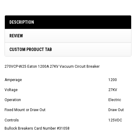
DESCRIPTION
REVIEW
CUSTOM PRODUCT TAB
270VCP-W25 Eaton 1200A 27KV Vacuum Circuit Breaker
Amperage
1200
Voltage
27KV
Operation
Electric
Fixed Mount or Draw Out
Draw Out
Controls
125VDC
Bullock Breakers Card Number #31058