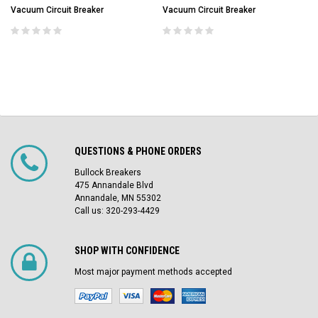
Vacuum Circuit Breaker
Vacuum Circuit Breaker
QUESTIONS & PHONE ORDERS
Bullock Breakers
475 Annandale Blvd
Annandale, MN 55302
Call us: 320-293-4429
SHOP WITH CONFIDENCE
Most major payment methods accepted