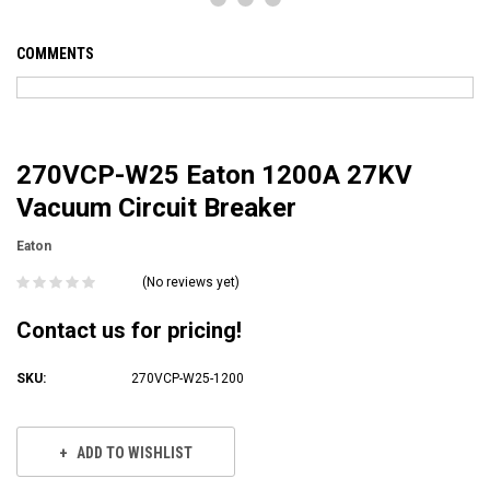
COMMENTS
270VCP-W25 Eaton 1200A 27KV
Vacuum Circuit Breaker
Eaton
(No reviews yet)
Contact us for pricing!
SKU:
270VCP-W25-1200
Current
Stock:
ADD TO WISHLIST