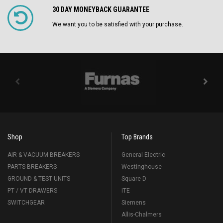
30 DAY MONEYBACK GUARANTEE
We want you to be satisfied with your purchase.
Shop
Top Brands
AIR & VACUUM BREAKERS
General Electric
PARTS BREAKERS
Westinghouse
GROUND & TEST UNITS
Square D
PT / VT DRAWERS
ITE
SWITCHGEAR
Siemens
Allis-Chalmers