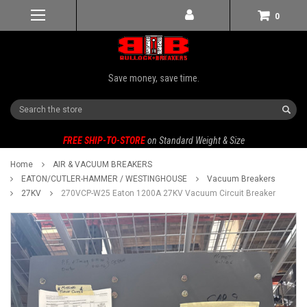
0
Save money, save time.
Search
FREE SHIP-TO-STORE
on Standard Weight & Size
Home
AIR & VACUUM BREAKERS
EATON/CUTLER-HAMMER / WESTINGHOUSE
Vacuum Breakers
27KV
270VCP-W25 Eaton 1200A 27KV Vacuum Circuit Breaker