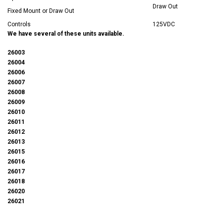
Draw Out
Fixed Mount or Draw Out
Controls
125VDC
We have several of these units available.
26003
26004
26006
26007
26008
26009
26010
26011
26012
26013
26015
26016
26017
26018
26020
26021