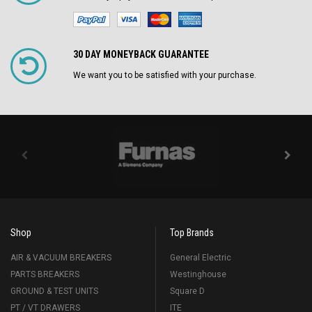
30 DAY MONEYBACK GUARANTEE
We want you to be satisfied with your purchase.
Shop
Top Brands
AIR & VACUUM BREAKERS
General Electric
PARTS BREAKERS
Westinghouse
GROUND & TEST UNITS
Square D
PT / VT DRAWERS
ITE