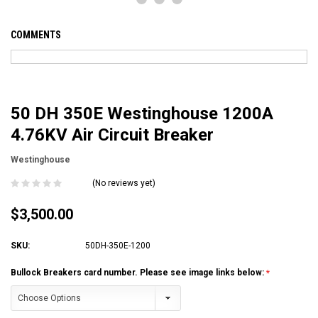
COMMENTS
50 DH 350E Westinghouse 1200A
4.76KV Air Circuit Breaker
Westinghouse
(No reviews yet)
$3,500.00
SKU:
50DH-350E-1200
Bullock Breakers card number. Please see image links below: