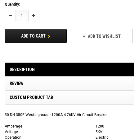
Current
Quantity:
Stock:
Decrease
Increase
Quantity:
Quantity:
ADD TO CART
ADD TO WISHLIST
DESCRIPTION
REVIEW
CUSTOM PRODUCT TAB
50 DH 350E Westinghouse 1200A 4.76KV Air Circuit Breaker
Amperage
1200
Voltage
5KV
Operation
Electric