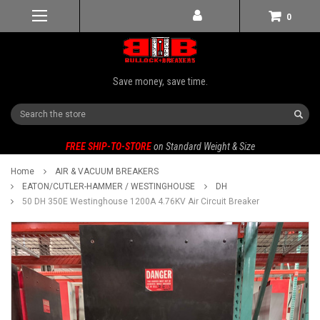
0
Save money, save time.
Search
FREE SHIP-TO-STORE
on Standard Weight & Size
Home
AIR & VACUUM BREAKERS
EATON/CUTLER-HAMMER / WESTINGHOUSE
DH
50 DH 350E Westinghouse 1200A 4.76KV Air Circuit Breaker