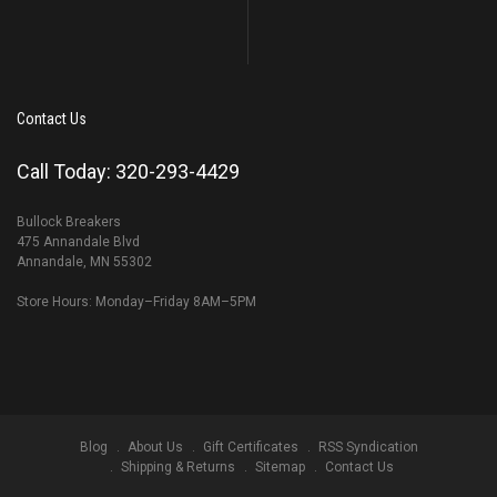
Contact Us
Call Today: 320-293-4429
Bullock Breakers
475 Annandale Blvd
Annandale, MN 55302
Store Hours: Monday–Friday 8AM–5PM
Blog
About Us
Gift Certificates
RSS Syndication
Shipping & Returns
Sitemap
Contact Us