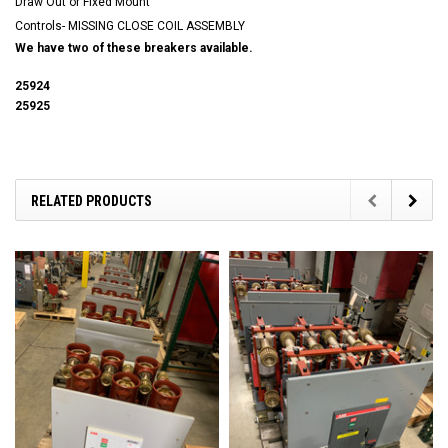
Draw Out or Fixed Mount
Controls- MISSING CLOSE COIL ASSEMBLY
We have two of these breakers available.
25924
25925
RELATED PRODUCTS