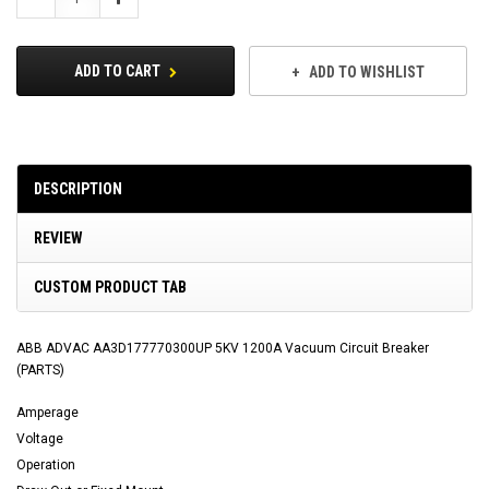
Quantity:
Quantity:
ADD TO CART
ADD TO WISHLIST
DESCRIPTION
REVIEW
CUSTOM PRODUCT TAB
ABB ADVAC AA3D177770300UP 5KV 1200A Vacuum Circuit Breaker
(PARTS)
Amperage
Voltage
Operation