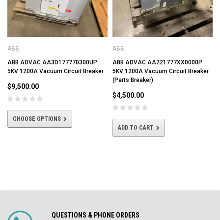
ABB
ABB
ABB ADVAC AA3D177770300UP
ABB ADVAC AA221777XX0000P
5KV 1200A Vacuum Circuit Breaker
5KV 1200A Vacuum Circuit Breaker
(Parts Breaker)
$9,500.00
$4,500.00
CHOOSE OPTIONS
ADD TO CART
QUESTIONS & PHONE ORDERS