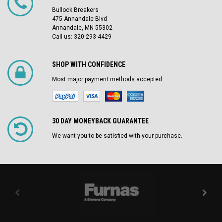
Bullock Breakers
475 Annandale Blvd
Annandale, MN 55302
Call us: 320-293-4429
SHOP WITH CONFIDENCE
Most major payment methods accepted
30 DAY MONEYBACK GUARANTEE
We want you to be satisfied with your purchase.