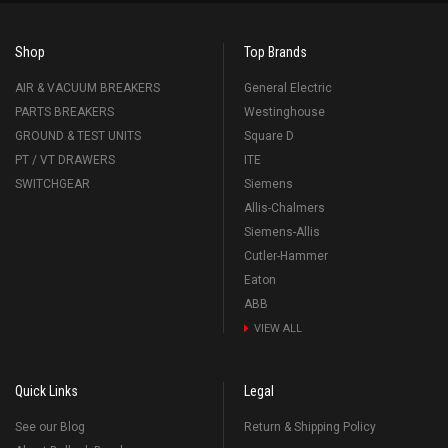
Shop
Top Brands
AIR & VACUUM BREAKERS
General Electric
PARTS BREAKERS
Westinghouse
GROUND & TEST UNITS
Square D
PT / VT DRAWERS
ITE
SWITCHGEAR
Siemens
Allis-Chalmers
Siemens-Allis
Cutler-Hammer
Eaton
ABB
VIEW ALL
Quick Links
Legal
See our Blog
Return & Shipping Policy