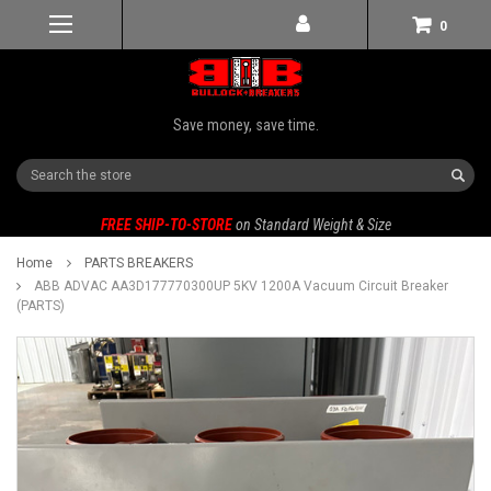
0
Save money, save time.
Search
FREE SHIP-TO-STORE
on Standard Weight & Size
Home
PARTS BREAKERS
ABB ADVAC AA3D177770300UP 5KV 1200A Vacuum Circuit Breaker
(PARTS)