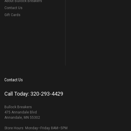
About Bullock Breakers
Contact Us
Gift Cards
Contact Us
Call Today: 320-293-4429
Bullock Breakers
475 Annandale Blvd
Annandale, MN 55302
Store Hours: Monday–Friday 8AM–5PM