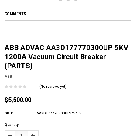
COMMENTS
ABB ADVAC AA3D177770300UP 5KV
1200A Vacuum Circuit Breaker
(PARTS)
ABB
(No reviews yet)
$5,500.00
SKU:
AA3D177770300UP-PARTS
Current
Quantity:
Stock:
Decrease
Increase