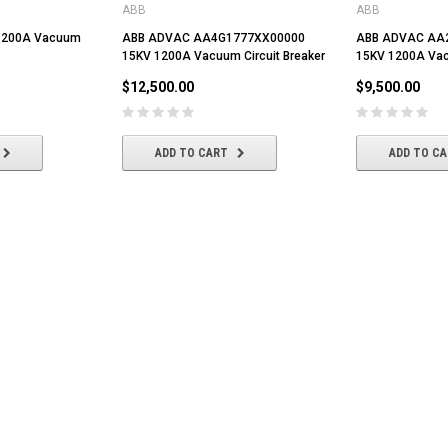
ABB
ABB
 1200A Vacuum
ABB ADVAC AA4G1777XX00000
ABB ADVAC AA
15KV 1200A Vacuum Circuit Breaker
15KV 1200A Vac
$12,500.00
$9,500.00
ADD TO CART
ADD TO C