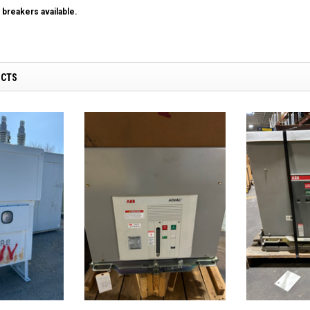
breakers available.
UCTS