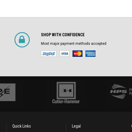
SHOP WITH CONFIDENCE
Most major payment methods accepted
Quick Links
Legal