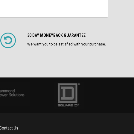
30 DAY MONEYBACK GUARANTEE
We want you to be satisfied with your purchase.
Contact Us