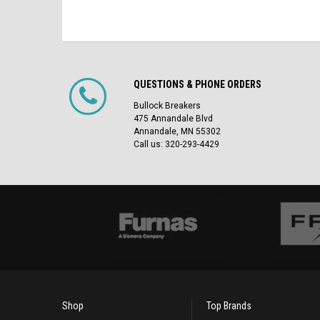
QUESTIONS & PHONE ORDERS
Bullock Breakers
475 Annandale Blvd
Annandale, MN 55302
Call us: 320-293-4429
Shop
Top Brands