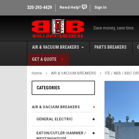
320-293-4429
Need Help?
Sign In
Save money, save time.
AIR & VACUUM BREAKERS
PARTS BREAKERS
GET A QUOTE
Home
AIR & VACUUM BREAKERS
ITE / ABB / BBC C
CATEGORIES
AIR & VACUUM BREAKERS
GENERAL ELECTRIC
EATON/CUTLER-HAMMER /
WESTINGHOUSE