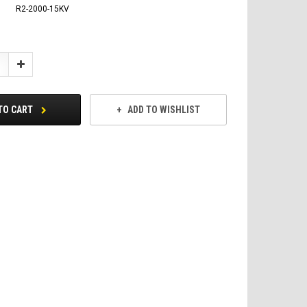
R2-2000-15KV
Increase
Quantity:
TO CART
ADD TO WISHLIST