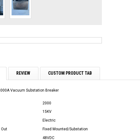
REVIEW
CUSTOM PRODUCT TAB
2000A Vacuum Substation Breaker
2000
15KV
Electric
 Out
Fixed Mounted/Substation
48VDC