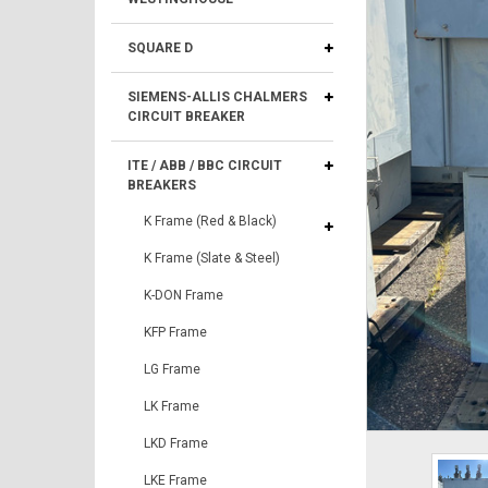
SQUARE D
SIEMENS-ALLIS CHALMERS
CIRCUIT BREAKER
ITE / ABB / BBC CIRCUIT
BREAKERS
K Frame (Red & Black)
K Frame (Slate & Steel)
K-DON Frame
KFP Frame
LG Frame
LK Frame
LKD Frame
LKE Frame