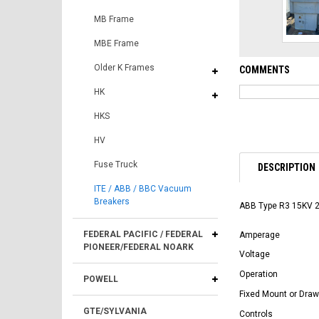
MB Frame
MBE Frame
Older K Frames
COMMENTS
HK
HKS
HV
Fuse Truck
DESCRIPTION
ITE / ABB / BBC Vacuum
Breakers
ABB Type R3 15KV 
FEDERAL PACIFIC / FEDERAL
Amperage
PIONEER/FEDERAL NOARK
Voltage
Operation
POWELL
Fixed Mount or Draw
GTE/SYLVANIA
Controls