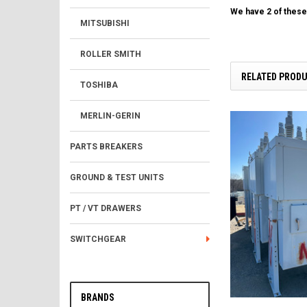
We have 2 of these 
MITSUBISHI
ROLLER SMITH
RELATED PROD
TOSHIBA
MERLIN-GERIN
PARTS BREAKERS
GROUND & TEST UNITS
PT / VT DRAWERS
SWITCHGEAR
BRANDS