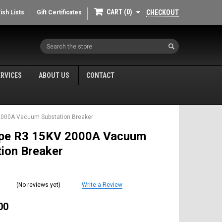
CART
0
CHECKOUT
ish Lists
Gift Certificates
Search
ERVICES
ABOUT US
CONTACT
2000A Vacuum Substation Breaker
pe R3 15KV 2000A Vacuum
ion Breaker
(No reviews yet)
Write a Review
00