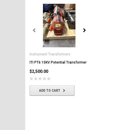
General Electric
AK-2-50 GE 1600A MO/DO 
Instrument Transformers
Circuit Breaker
ITI PT6 15KV Potential Transformer
$2,500.00
$2,500.00
CHOOSE OPTIONS
ADD TO CART