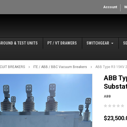
Account
W
GROUND & TEST UNITS
PT / VT DRAWERS
SWITCHGEAR
S
IRCUIT BREAKERS
ITE / ABB / BBC Vacuum Breakers
ABB Type R3 15KV 
ABB Ty
Substat
ABB
$23,500.