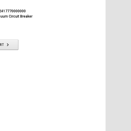
2417770000000
uum Circuit Breaker
ART