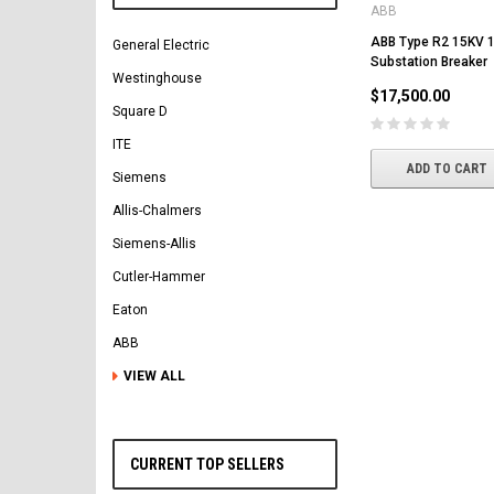
ABB
ABB Type R2 15KV
General Electric
Substation Breaker
Westinghouse
$17,500.00
Square D
ITE
ADD TO CART
Siemens
Allis-Chalmers
Siemens-Allis
Cutler-Hammer
Eaton
ABB
VIEW ALL
CURRENT TOP SELLERS