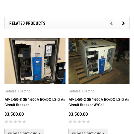
RELATED PRODUCTS
General Electric
General Electric
AK-2-50-3 GE 1600A EO/DO LSIG Air
AK-2-50-2 GE 1600A EO/DO LSIG Air
Circuit Breaker
Circuit Breaker W/Cell
$3,500.00
$3,500.00