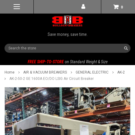
0
Save money, save time.
Search
FREE SHIP-TO-STORE
on Standard Weight & Size
Home
AIR & VACUUM BREAKERS
GENERAL ELECTRIC
AK-2
AK-2-50-2 GE 1600A EO/DO LSIG Air Circuit Breaker