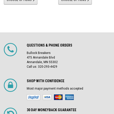
CHOOSE OPTIONS
CHOOSE OPTIONS
QUESTIONS & PHONE ORDERS
Bullock Breakers
475 Annandale Blvd
Annandale, MN 55302
Call us: 320-293-4429
SHOP WITH CONFIDENCE
Most major payment methods accepted
30 DAY MONEYBACK GUARANTEE