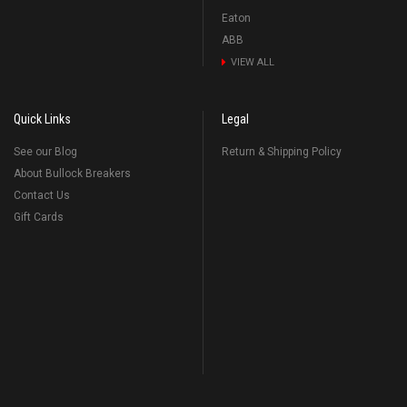
Eaton
ABB
VIEW ALL
Quick Links
Legal
See our Blog
Return & Shipping Policy
About Bullock Breakers
Contact Us
Gift Cards