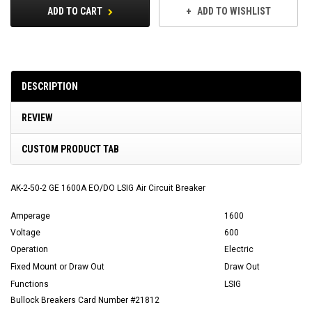
ADD TO CART
ADD TO WISHLIST
DESCRIPTION
REVIEW
CUSTOM PRODUCT TAB
AK-2-50-2 GE 1600A EO/DO LSIG Air Circuit Breaker
Amperage
1600
Voltage
600
Operation
Electric
Fixed Mount or Draw Out
Draw Out
Functions
LSIG
Bullock Breakers Card Number #21812