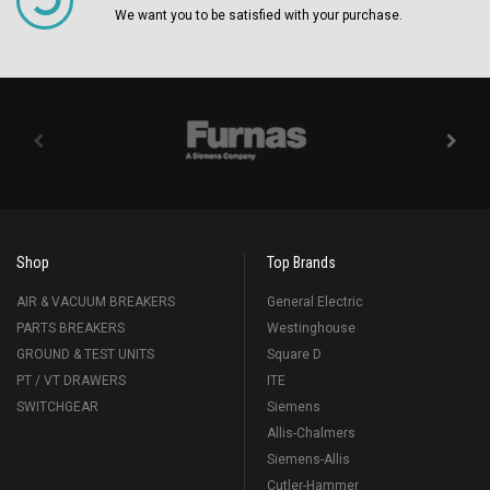
We want you to be satisfied with your purchase.
Shop
Top Brands
AIR & VACUUM BREAKERS
General Electric
PARTS BREAKERS
Westinghouse
GROUND & TEST UNITS
Square D
PT / VT DRAWERS
ITE
SWITCHGEAR
Siemens
Allis-Chalmers
Siemens-Allis
Cutler-Hammer