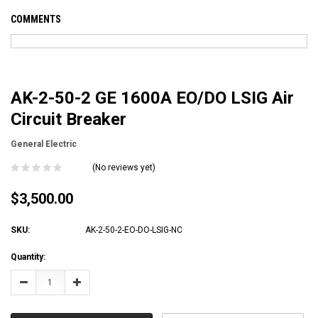
COMMENTS
AK-2-50-2 GE 1600A EO/DO LSIG Air
Circuit Breaker
General Electric
(No reviews yet)
$3,500.00
SKU:
AK-2-50-2-EO-DO-LSIG-NC
Current
Quantity:
Stock:
Decrease
Increase
Quantity:
Quantity: