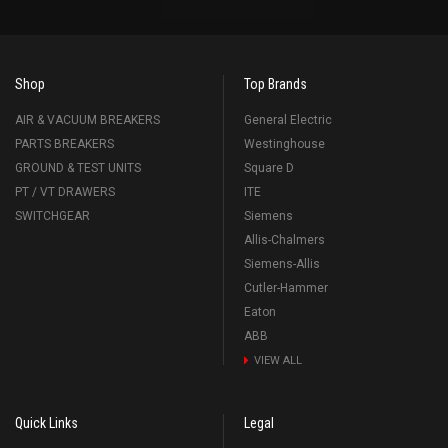
Shop
Top Brands
AIR & VACUUM BREAKERS
General Electric
PARTS BREAKERS
Westinghouse
GROUND & TEST UNITS
Square D
PT / VT DRAWERS
ITE
SWITCHGEAR
Siemens
Allis-Chalmers
Siemens-Allis
Cutler-Hammer
Eaton
ABB
VIEW ALL
Quick Links
Legal