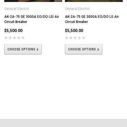
General Electric
General Electric
AK-2A-75 GE 3000A EO/DO LSI Air
AK-2A-75 GE 3000A EO/DO LS Air
Circuit Breaker
Circuit Breaker
$5,500.00
$5,500.00
CHOOSE OPTIONS
CHOOSE OPTIONS