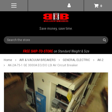
0
Save money, save time.
Search
FREE SHIP-TO-STORE
on Standard Weight & Size
Home
AIR & VACUUM BREAKERS
GENERAL ELECTRIC
AK-2
AK-2A-75-1 GE 3000A EO/DO LSI Air Circuit Breaker