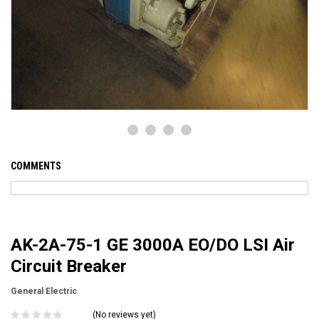
COMMENTS
AK-2A-75-1 GE 3000A EO/DO LSI Air
Circuit Breaker
General Electric
(No reviews yet)