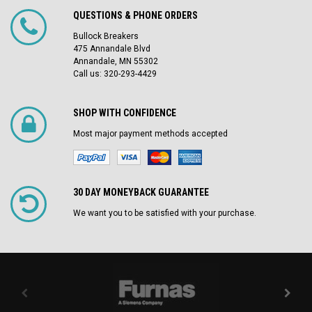
QUESTIONS & PHONE ORDERS
Bullock Breakers
475 Annandale Blvd
Annandale, MN 55302
Call us: 320-293-4429
SHOP WITH CONFIDENCE
Most major payment methods accepted
30 DAY MONEYBACK GUARANTEE
We want you to be satisfied with your purchase.