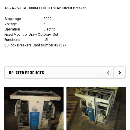
AK-2A-75-1 GE 3000A EO/DO LSI Air Circuit Breaker
Amperage
3000
Voltage
600
Operation
Electric
Fixed Mount or Draw Out
Draw Out
Functions
LSI
Bullock Breakers Card Number #21897
RELATED PRODUCTS