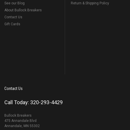
See our Blog
Return & Shipping Policy
About Bullock Breakers
Contact Us
Gift Cards
Contact Us
Call Today: 320-293-4429
Bullock Breakers
475 Annandale Blvd
Annandale, MN 55302