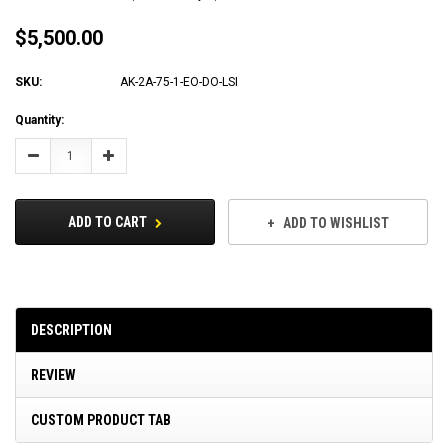
$5,500.00
SKU:
AK-2A-75-1-EO-DO-LSI
Current
Quantity:
Stock:
Decrease
Increase
Quantity:
Quantity:
ADD TO CART
ADD TO WISHLIST
DESCRIPTION
REVIEW
CUSTOM PRODUCT TAB