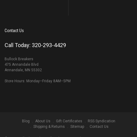
Contact Us
Call Today: 320-293-4429
Bullock Breakers
475 Annandale Blvd
Annandale, MN 55302
Store Hours: Monday–Friday 8AM–5PM
Blog
About Us
Gift Certificates
RSS Syndication
Shipping & Returns
Sitemap
Contact Us