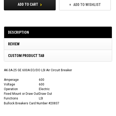
ADD TO CART
ADD TO WISHLIST
DESCRIPTION
REVIEW
CUSTOM PRODUCT TAB
AK-3A-25 GE 600A EO/DO LSI Air Circuit Breaker
Amperage
600
Voltage
600
Operation
Electric
Fixed Mount or Draw Out
Draw Out
Functions
LSI
Bullock Breakers Card Number #20837