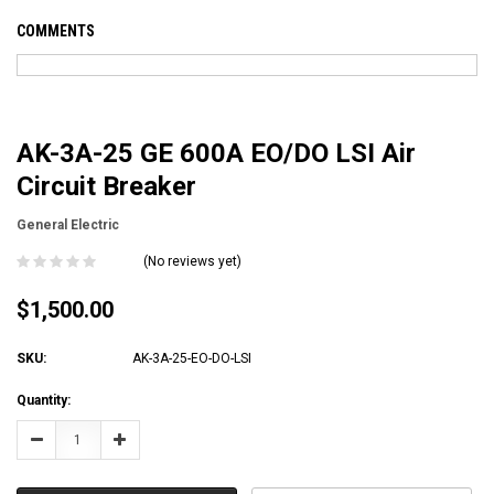
COMMENTS
AK-3A-25 GE 600A EO/DO LSI Air
Circuit Breaker
General Electric
(No reviews yet)
$1,500.00
SKU:
AK-3A-25-EO-DO-LSI
Current
Quantity:
Stock:
Decrease
Increase
Quantity:
Quantity: