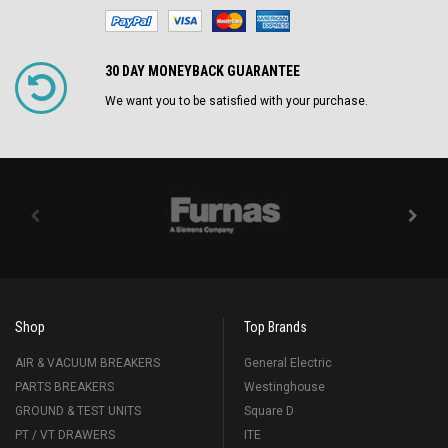
30 DAY MONEYBACK GUARANTEE
We want you to be satisfied with your purchase.
Shop
Top Brands
AIR & VACUUM BREAKERS
General Electric
PARTS BREAKERS
Westinghouse
GROUND & TEST UNITS
Square D
PT / VT DRAWERS
ITE