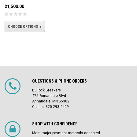
$1,500.00
CHOOSE OPTIONS
QUESTIONS & PHONE ORDERS
Bullock Breakers
475 Annandale Blvd
Annandale, MN 55302
Call us: 320-293-4429
SHOP WITH CONFIDENCE
Most major payment methods accepted