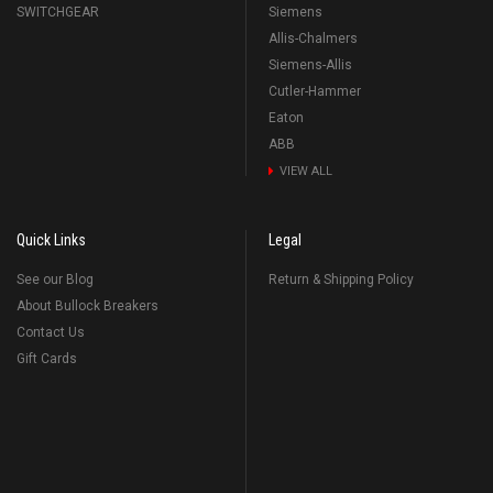
SWITCHGEAR
Siemens
Allis-Chalmers
Siemens-Allis
Cutler-Hammer
Eaton
ABB
VIEW ALL
Quick Links
Legal
See our Blog
Return & Shipping Policy
About Bullock Breakers
Contact Us
Gift Cards