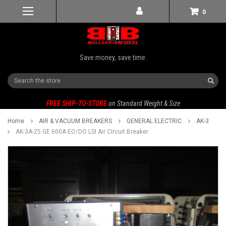
0
Save money, save time.
Search
FREE SHIP-TO-STORE
on Standard Weight & Size
Home
AIR & VACUUM BREAKERS
GENERAL ELECTRIC
AK-3
AK-3A-25 GE 600A EO/DO LSI Air Circuit Breaker