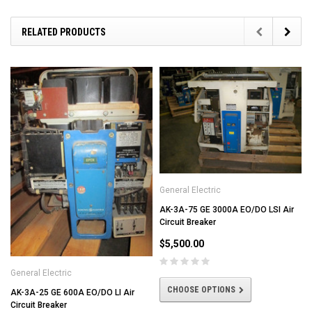
RELATED PRODUCTS
General Electric
AK-3A-75 GE 3000A EO/DO LSI Air
Circuit Breaker
$5,500.00
General Electric
CHOOSE OPTIONS
AK-3A-25 GE 600A EO/DO LI Air
Circuit Breaker