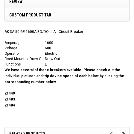
REVIEW
CUSTOM PRODUCT TAB
AK-3A-50 GE 1600A EO/DO LI Air Circuit Breaker
Amperage
1600
Voltage
600
Operation
Electric
Fixed Mount or Draw Out
Draw Out
Functions
LI
We have several of these breakers available. Please check out the
individual pictures and trip device specs of each below by clicking the
corresponding number below.
21449
21483
21484
RELATED PRODUCTS