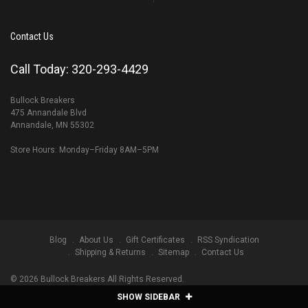
Contact Us
Call Today: 320-293-4429
Bullock Breakers
475 Annandale Blvd
Annandale, MN 55302
Store Hours: Monday–Friday 8AM–5PM
Blog
About Us
Gift Certificates
RSS Syndication
Shipping & Returns
Sitemap
Contact Us
©
2026
Bullock Breakers All Rights Reserved.
SHOW SIDEBAR