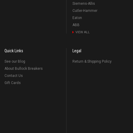
Siemens-Allis
Cutler-Hammer
Eaton
ABB
VIEW ALL
Quick Links
Legal
See our Blog
Return & Shipping Policy
About Bullock Breakers
Contact Us
Gift Cards