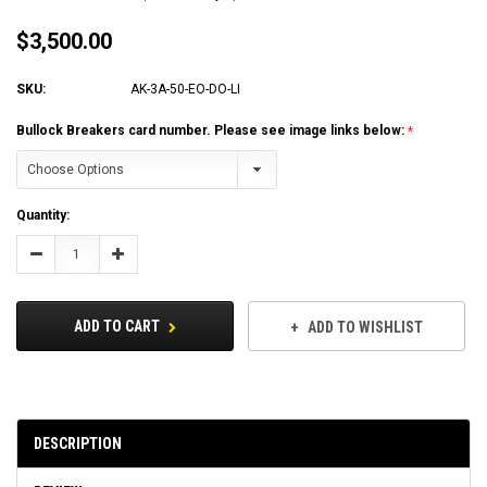
$3,500.00
SKU:
AK-3A-50-EO-DO-LI
Bullock Breakers card number. Please see image links below:
Current
Quantity:
Stock:
Decrease
Increase
Quantity:
Quantity:
ADD TO CART
ADD TO WISHLIST
DESCRIPTION