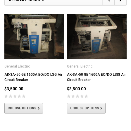
General Electric
General Electric
AK-3A-50 GE 1600A EO/DO LSG Air
AK-3A-50 GE 1600A EO/DO LSIG Air
Circuit Breaker
Circuit Breaker
$3,500.00
$3,500.00
CHOOSE OPTIONS
CHOOSE OPTIONS