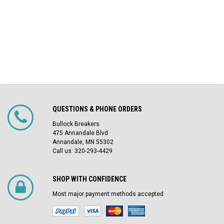
QUESTIONS & PHONE ORDERS
Bullock Breakers
475 Annandale Blvd
Annandale, MN 55302
Call us: 320-293-4429
SHOP WITH CONFIDENCE
Most major payment methods accepted