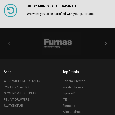
30 DAY MONEYBACK GUARANTEE
We want you to be satisfied with your purchase.
Shop
Top Brands
AIR & VACUUM BREAKERS
General Electric
PARTS BREAKERS
Westinghouse
GROUND & TEST UNITS
Square D
PT / VT DRAWERS
ITE
SWITCHGEAR
Siemens
Allis-Chalmers