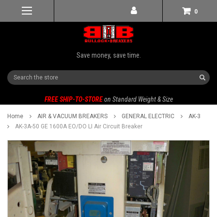
0
Save money, save time.
Search
FREE SHIP-TO-STORE
on Standard Weight & Size
Home
AIR & VACUUM BREAKERS
GENERAL ELECTRIC
AK-3
AK-3A-50 GE 1600A EO/DO LI Air Circuit Breaker