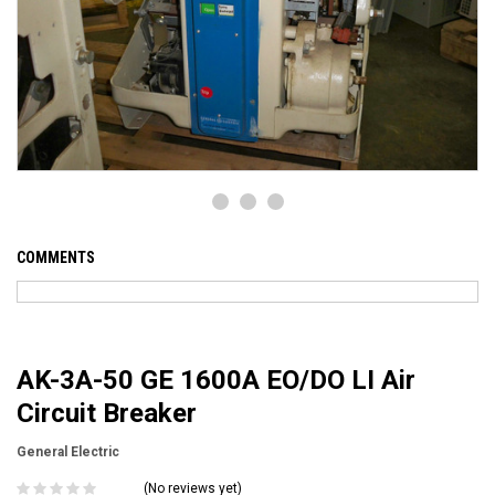
COMMENTS
AK-3A-50 GE 1600A EO/DO LI Air
Circuit Breaker
General Electric
(No reviews yet)