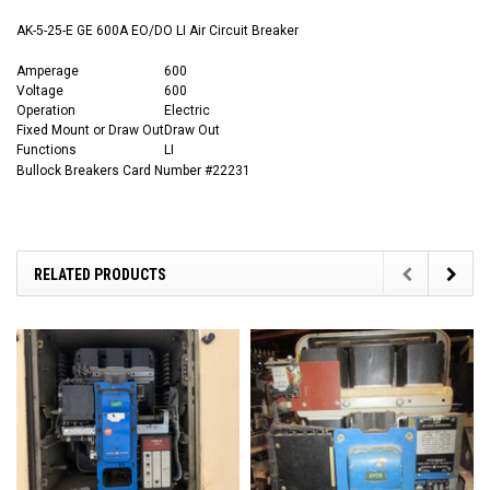
AK-5-25-E GE 600A EO/DO LI Air Circuit Breaker
Amperage
600
Voltage
600
Operation
Electric
Fixed Mount or Draw Out
Draw Out
Functions
LI
Bullock Breakers Card Number #22231
RELATED PRODUCTS