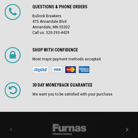
QUESTIONS & PHONE ORDERS
Bullock Breakers
475 Annandale Blvd
Annandale, MN 55302
Call us: 320-293-4429
SHOP WITH CONFIDENCE
Most major payment methods accepted
30 DAY MONEYBACK GUARANTEE
We want you to be satisfied with your purchase.