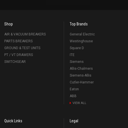
Shop
Top Brands
AIR & VACUUM BREAKERS
General Electric
PARTS BREAKERS
Westinghouse
GROUND & TEST UNITS
Square D
PT / VT DRAWERS
ITE
SWITCHGEAR
Siemens
Allis-Chalmers
Siemens-Allis
Cutler-Hammer
Eaton
ABB
VIEW ALL
Quick Links
Legal