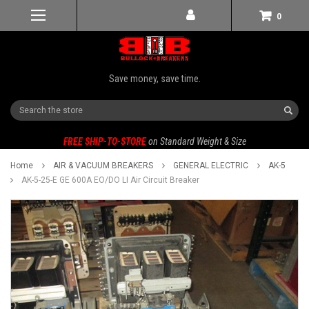
0
Save money, save time.
Search
FREE SHIP-TO-STORE
on Standard Weight & Size
Home
AIR & VACUUM BREAKERS
GENERAL ELECTRIC
AK-5
AK-5-25-E GE 600A EO/DO LI Air Circuit Breaker