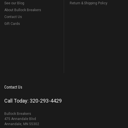
See our Blog
Return & Shipping Policy
About Bullock Breakers
Contact Us
Gift Cards
Contact Us
Call Today: 320-293-4429
Bullock Breakers
475 Annandale Blvd
Annandale, MN 55302