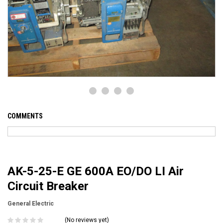
COMMENTS
AK-5-25-E GE 600A EO/DO LI Air
Circuit Breaker
General Electric
(No reviews yet)