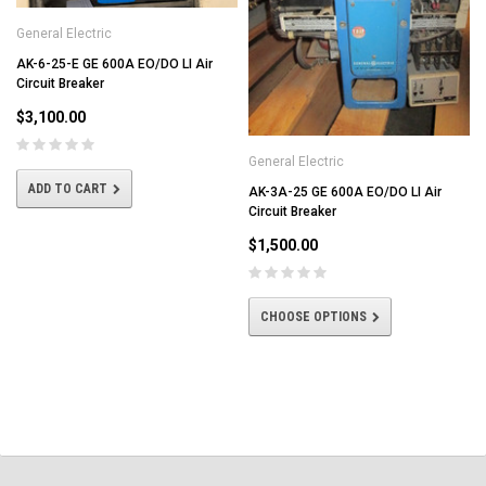
General Electric
AK-6-25-E GE 600A EO/DO LI Air
Circuit Breaker
$3,100.00
General Electric
ADD TO CART
AK-3A-25 GE 600A EO/DO LI Air
Circuit Breaker
$1,500.00
CHOOSE OPTIONS