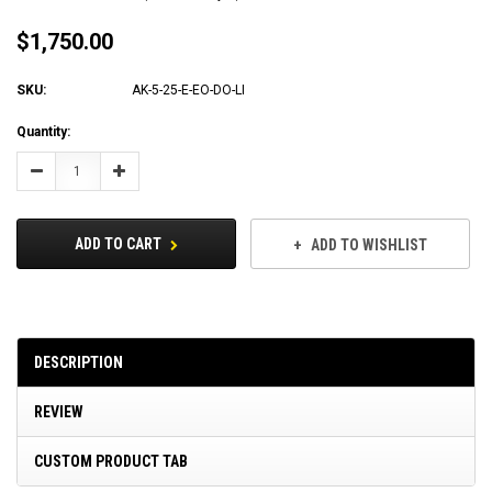
$1,750.00
SKU:
AK-5-25-E-EO-DO-LI
Current
Quantity:
Stock:
Decrease
Increase
Quantity:
Quantity:
ADD TO CART
ADD TO WISHLIST
DESCRIPTION
REVIEW
CUSTOM PRODUCT TAB