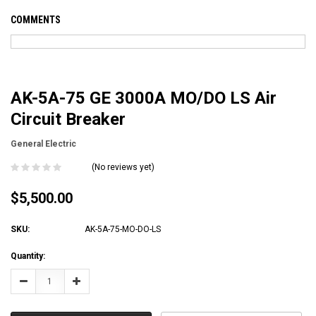
COMMENTS
AK-5A-75 GE 3000A MO/DO LS Air
Circuit Breaker
General Electric
(No reviews yet)
$5,500.00
SKU:
AK-5A-75-MO-DO-LS
Current
Quantity:
Stock:
Decrease
Increase
Quantity:
Quantity: