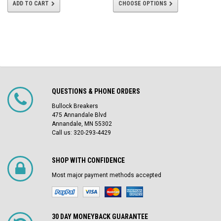
ADD TO CART
CHOOSE OPTIONS
QUESTIONS & PHONE ORDERS
Bullock Breakers
475 Annandale Blvd
Annandale, MN 55302
Call us: 320-293-4429
SHOP WITH CONFIDENCE
Most major payment methods accepted
30 DAY MONEYBACK GUARANTEE