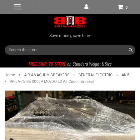
0
Save money, save time.
Search
FREE SHIP-TO-STORE
on Standard Weight & Size
Home
AIR & VACUUM BREAKERS
GENERAL ELECTRIC
AK-5
AK-5A-75 GE 3000A MO/DO LS Air Circuit Breaker