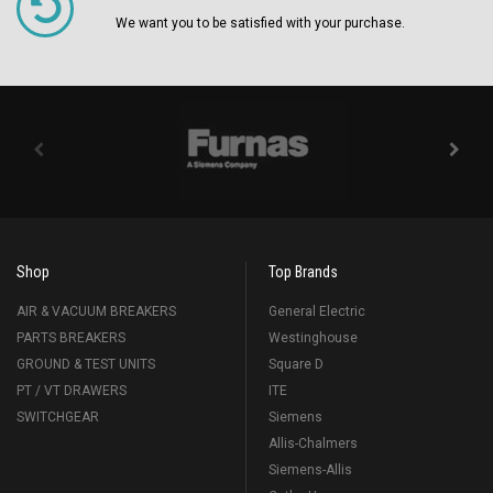
We want you to be satisfied with your purchase.
Shop
Top Brands
AIR & VACUUM BREAKERS
General Electric
PARTS BREAKERS
Westinghouse
GROUND & TEST UNITS
Square D
PT / VT DRAWERS
ITE
SWITCHGEAR
Siemens
Allis-Chalmers
Siemens-Allis