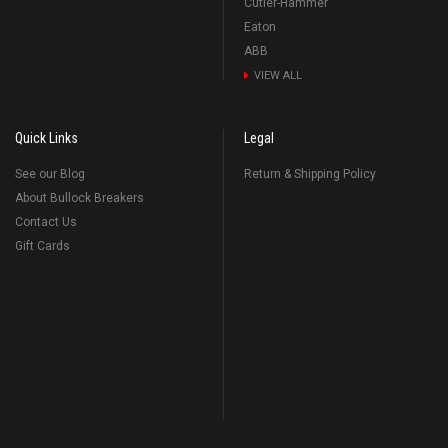
Cutler-Hammer
Eaton
ABB
VIEW ALL
Quick Links
Legal
See our Blog
Return & Shipping Policy
About Bullock Breakers
Contact Us
Gift Cards