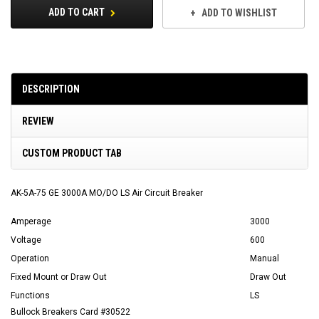
ADD TO CART
ADD TO WISHLIST
DESCRIPTION
REVIEW
CUSTOM PRODUCT TAB
AK-5A-75 GE 3000A MO/DO LS Air Circuit Breaker
Amperage
3000
Voltage
600
Operation
Manual
Fixed Mount or Draw Out
Draw Out
Functions
LS
Bullock Breakers Card #30522