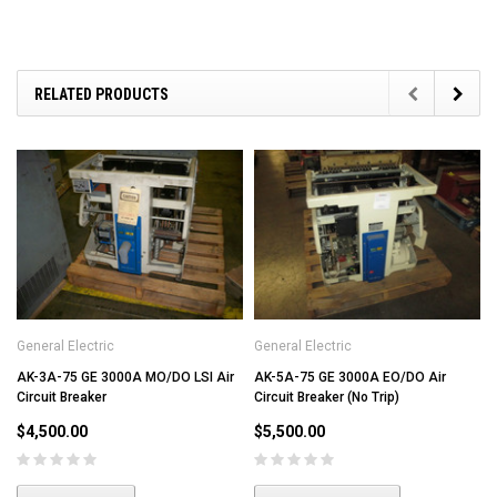
RELATED PRODUCTS
General Electric
General Electric
AK-3A-75 GE 3000A MO/DO LSI Air
AK-5A-75 GE 3000A EO/DO Air
Circuit Breaker
Circuit Breaker (No Trip)
$4,500.00
$5,500.00