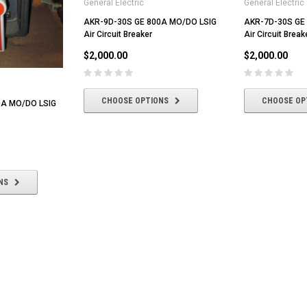
General Electric
General Electric
AKR-9D-30S GE 800A MO/DO LSIG
AKR-7D-30S GE
Air Circuit Breaker
Air Circuit Break
$2,000.00
$2,000.00
CHOOSE OPTIONS
CHOOSE OP
0A MO/DO LSIG
NS