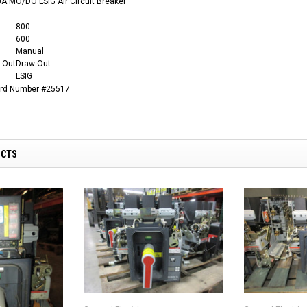
A MO/DO LSIG Air Circuit Breaker
800
600
Manual
 Out
Draw Out
LSIG
ard Number #25517
UCTS