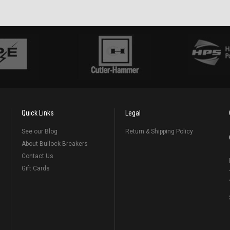
Quick Links
Legal
See our Blog
Return & Shipping Policy
About Bullock Breakers
Contact Us
Gift Cards