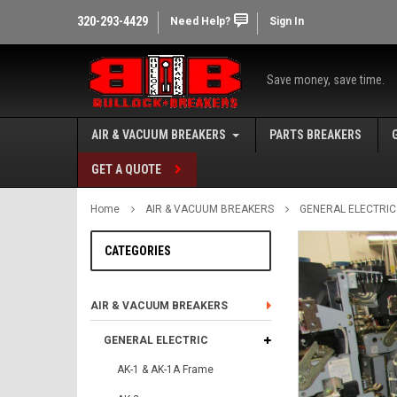
320-293-4429
Need Help?
Sign In
Save money, save time.
AIR & VACUUM BREAKERS
PARTS BREAKERS
GET A QUOTE
Home
AIR & VACUUM BREAKERS
GENERAL ELECTRIC
CATEGORIES
AIR & VACUUM BREAKERS
GENERAL ELECTRIC
AK-1 & AK-1A Frame