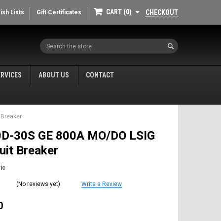
CART
0
CHECKOUT
ish Lists
Gift Certificates
Search
ERVICES
ABOUT US
CONTACT
 Breaker
D-30S GE 800A MO/DO LSIG
cuit Breaker
ic
(No reviews yet)
Write a Review
0