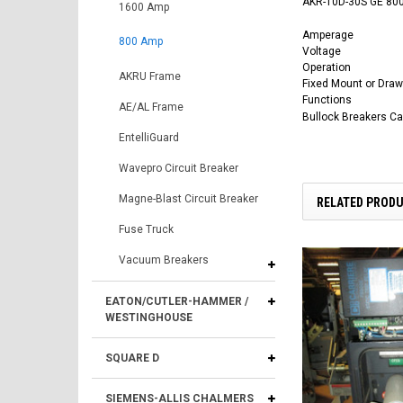
AKR-10D-30S GE 800
1600 Amp
Amperage
800 Amp
Voltage
Operation
AKRU Frame
Fixed Mount or Draw
Functions
AE/AL Frame
Bullock Breakers C
EntelliGuard
Wavepro Circuit Breaker
Magne-Blast Circuit Breaker
RELATED PROD
Fuse Truck
Vacuum Breakers
EATON/CUTLER-HAMMER /
WESTINGHOUSE
SQUARE D
SIEMENS-ALLIS CHALMERS