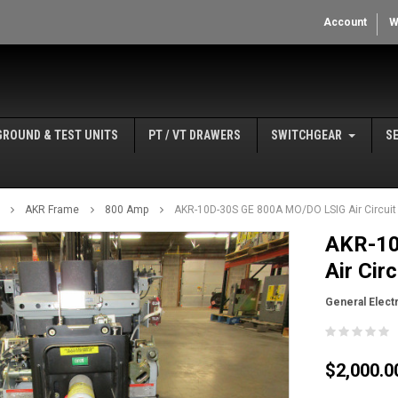
Account
W
GROUND & TEST UNITS
PT / VT DRAWERS
SWITCHGEAR
S
AKR Frame
800 Amp
AKR-10D-30S GE 800A MO/DO LSIG Air Circuit
AKR-10
Air Cir
General Electr
$2,000.0