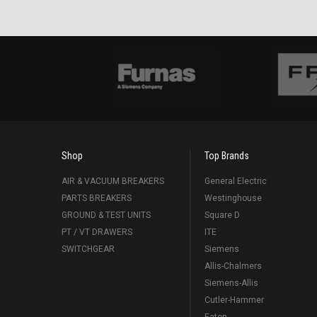
Shop
Top Brands
AIR & VACUUM BREAKERS
General Electric
PARTS BREAKERS
Westinghouse
GROUND & TEST UNITS
Square D
PT / VT DRAWERS
ITE
SWITCHGEAR
Siemens
Allis-Chalmers
Siemens-Allis
Cutler-Hammer