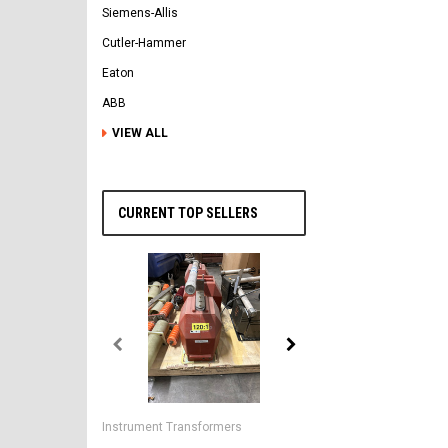
Siemens-Allis
Cutler-Hammer
Eaton
ABB
VIEW ALL
CURRENT TOP SELLERS
General Electric
AK-2-50 GE 1600A MO/DO 
Instrument Transformers
Circuit Breaker