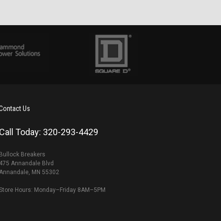
Contact Us
Call Today: 320-293-4429
Bullock Breakers
475 Annandale Blvd
Annandale, MN 55302
Store Hours: Monday–Friday 8AM–5PM