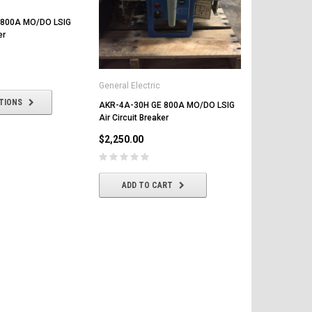
 800A MO/DO LSIG
er
General Electric
TIONS
AKR-4A-30H GE 800A MO/DO LSIG
Air Circuit Breaker
$2,250.00
ADD TO CART