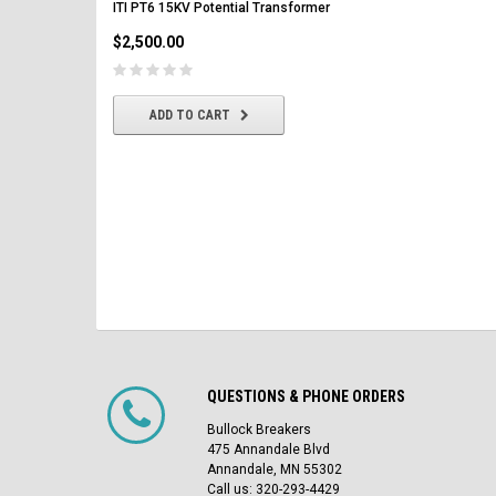
ITI PT6 15KV Potential Transformer
$2,500.00
$2,500.00
CHOOSE OPTIONS
ADD TO CART
QUESTIONS & PHONE ORDERS
Bullock Breakers
475 Annandale Blvd
Annandale, MN 55302
Call us: 320-293-4429