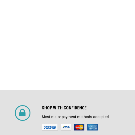
DS-206 Square D 800A MO/DO LSIG
$4,800.00
Air Circuit Breaker
$1,500.00
CHOOSE OPTIONS
SHOP WITH CONFIDENCE
Most major payment methods accepted