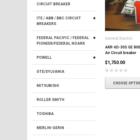
CIRCUIT BREAKER
ITE / ABB / BBC CIRCUIT
BREAKERS
FEDERAL PACIFIC / FEDERAL
General Electric
PIONEER/FEDERAL NOARK
AKR-6D-30S GE 80
Air Circuit breaker
POWELL
$1,750.00
GTE/SYLVANIA
CHOOSE OPTIO
MITSUBISHI
ROLLER SMITH
TOSHIBA
MERLIN-GERIN