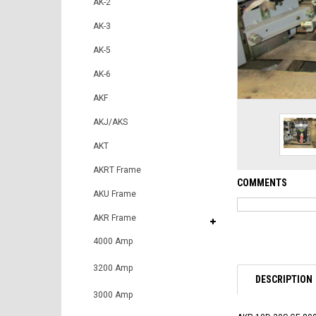
AK-2
AK-3
AK-5
AK-6
AKF
AKJ/AKS
AKT
AKRT Frame
COMMENTS
AKU Frame
AKR Frame
4000 Amp
3200 Amp
DESCRIPTION
3000 Amp