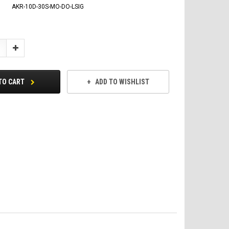
AKR-10D-30S-MO-DO-LSIG
Increase
Quantity:
TO CART
ADD TO WISHLIST