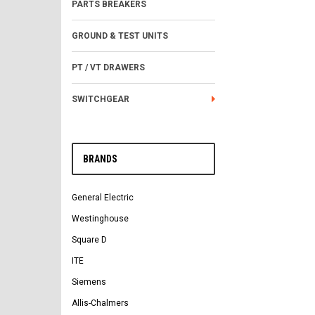
PARTS BREAKERS
GROUND & TEST UNITS
PT / VT DRAWERS
SWITCHGEAR
BRANDS
General Electric
Westinghouse
Square D
ITE
Siemens
Allis-Chalmers