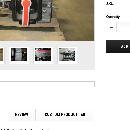
SKU:
Current
Quantity:
Stock:
Decrease
Quantity:
ADD 
REVIEW
CUSTOM PRODUCT TAB