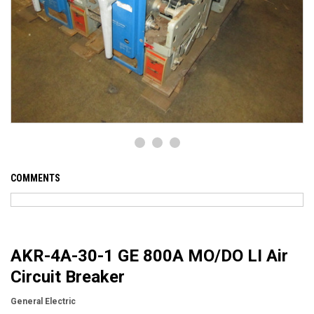
COMMENTS
AKR-4A-30-1 GE 800A MO/DO LI Air
Circuit Breaker
General Electric