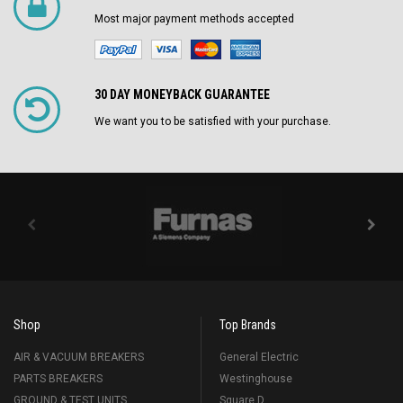
Most major payment methods accepted
30 DAY MONEYBACK GUARANTEE
We want you to be satisfied with your purchase.
Shop
Top Brands
AIR & VACUUM BREAKERS
General Electric
PARTS BREAKERS
Westinghouse
GROUND & TEST UNITS
Square D