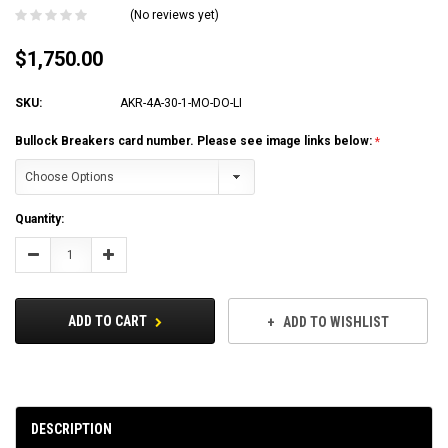
(No reviews yet)
$1,750.00
SKU:
AKR-4A-30-1-MO-DO-LI
Bullock Breakers card number. Please see image links below:
Current
Quantity:
Stock:
Decrease
Increase
Quantity:
Quantity:
ADD TO CART
ADD TO WISHLIST
DESCRIPTION