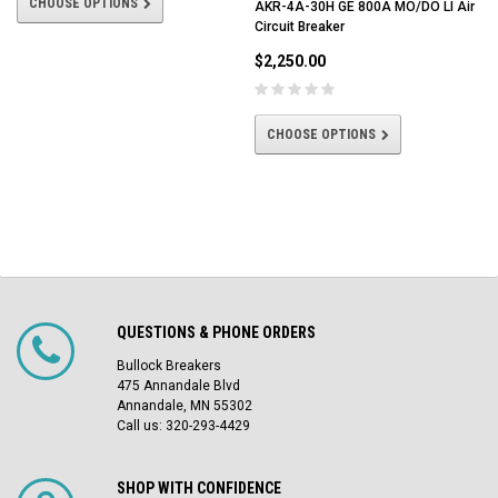
CHOOSE OPTIONS
AKR-4A-30H GE 800A MO/DO LI Air
Circuit Breaker
$2,250.00
CHOOSE OPTIONS
QUESTIONS & PHONE ORDERS
Bullock Breakers
475 Annandale Blvd
Annandale, MN 55302
Call us: 320-293-4429
SHOP WITH CONFIDENCE