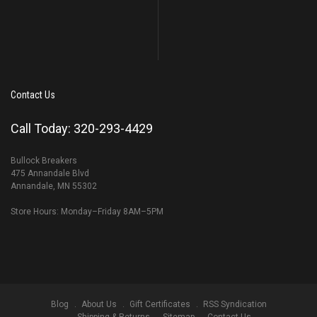
Contact Us
Call Today: 320-293-4429
Bullock Breakers
475 Annandale Blvd
Annandale, MN 55302
Store Hours: Monday–Friday 8AM–5PM
Blog
About Us
Gift Certificates
RSS Syndication