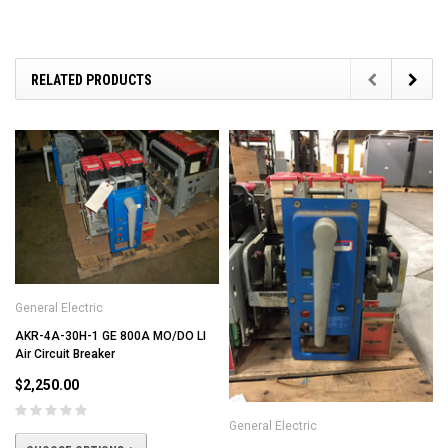
RELATED PRODUCTS
General Electric
AKR-4A-30H-1 GE 800A MO/DO LI
Air Circuit Breaker
$2,250.00
General Electric