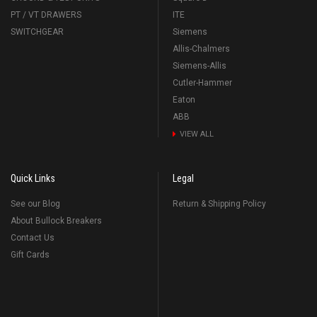
PT / VT DRAWERS
ITE
SWITCHGEAR
Siemens
Allis-Chalmers
Siemens-Allis
Cutler-Hammer
Eaton
ABB
VIEW ALL
Quick Links
Legal
See our Blog
Return & Shipping Policy
About Bullock Breakers
Contact Us
Gift Cards