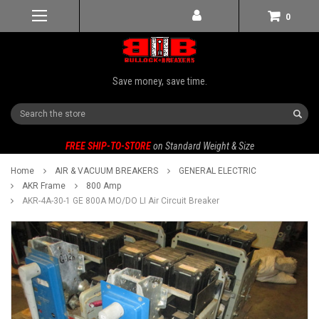
0
Save money, save time.
Search
FREE SHIP-TO-STORE
on Standard Weight & Size
Home
AIR & VACUUM BREAKERS
GENERAL ELECTRIC
AKR Frame
800 Amp
AKR-4A-30-1 GE 800A MO/DO LI Air Circuit Breaker