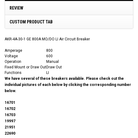
REVIEW
CUSTOM PRODUCT TAB
AKR-4A-30-1 GE 800A MO/DO LI Air Circuit Breaker
Amperage
800
Voltage
600
Operation
Manual
Fixed Mount or Draw Out
Draw Out
Functions
LI
We have several of these breakers available. Please check out the
individual pictures of each below by clicking the corresponding number
below.
16701
16702
16703
19997
21951
22690