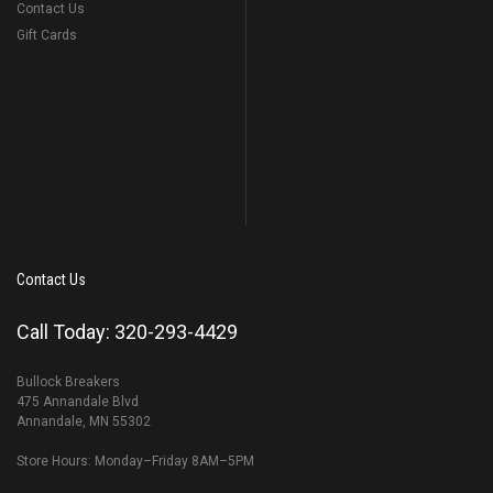
Contact Us
Gift Cards
Contact Us
Call Today: 320-293-4429
Bullock Breakers
475 Annandale Blvd
Annandale, MN 55302
Store Hours: Monday–Friday 8AM–5PM