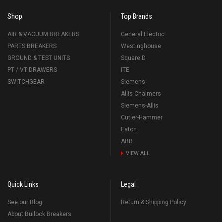
Shop
Top Brands
AIR & VACUUM BREAKERS
General Electric
PARTS BREAKERS
Westinghouse
GROUND & TEST UNITS
Square D
PT / VT DRAWERS
ITE
SWITCHGEAR
Siemens
Allis-Chalmers
Siemens-Allis
Cutler-Hammer
Eaton
ABB
VIEW ALL
Quick Links
Legal
See our Blog
Return & Shipping Policy
About Bullock Breakers