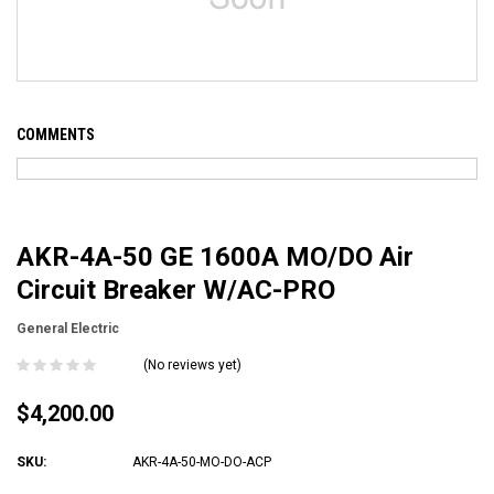
COMMENTS
AKR-4A-50 GE 1600A MO/DO Air
Circuit Breaker W/AC-PRO
General Electric
(No reviews yet)
$4,200.00
SKU:
AKR-4A-50-MO-DO-ACP