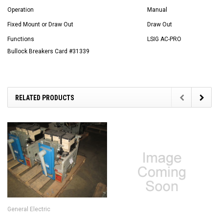
Operation
Manual
Fixed Mount or Draw Out
Draw Out
Functions
LSIG AC-PRO
Bullock Breakers Card #31339
RELATED PRODUCTS
General Electric