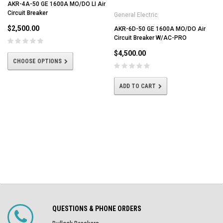
AKR-4A-50 GE 1600A MO/DO LI Air
Circuit Breaker
General Electric
$2,500.00
AKR-6D-50 GE 1600A MO/DO Air
Circuit Breaker W/AC-PRO
$4,500.00
CHOOSE OPTIONS
ADD TO CART
QUESTIONS & PHONE ORDERS