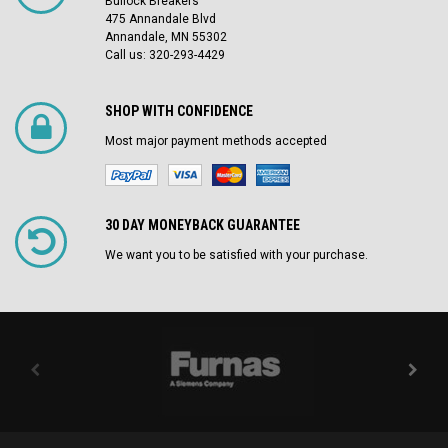
Bullock Breakers
475 Annandale Blvd
Annandale, MN 55302
Call us: 320-293-4429
SHOP WITH CONFIDENCE
Most major payment methods accepted
30 DAY MONEYBACK GUARANTEE
We want you to be satisfied with your purchase.