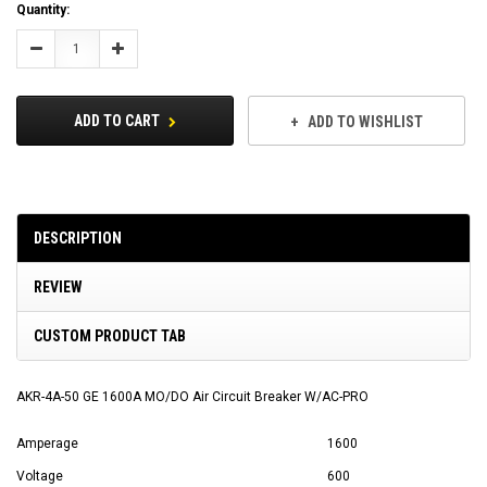
Current
Quantity:
Stock:
Decrease
Increase
Quantity:
Quantity:
ADD TO CART
ADD TO WISHLIST
DESCRIPTION
REVIEW
CUSTOM PRODUCT TAB
AKR-4A-50 GE 1600A MO/DO Air Circuit Breaker W/AC-PRO
Amperage
1600
Voltage
600