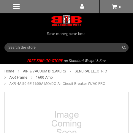
0
Save money, save time.
Search
FREE SHIP-TO-STORE
on Standard Weight & Size
Home
AIR & VACUUM BREAKERS
GENERAL ELECTRIC
AKR Frame
1600 Amp
AKR-4A-50 GE 1600A MO/DO Air Circuit Breaker W/AC-PRO