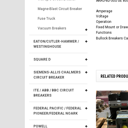
AKRU-6D-30S GE 800
Magne-Blast Circuit Breaker
Amperage
Voltage
Fuse Truck
Operation
Fixed Mount or Draw
Vacuum Breakers
Functions
Bullock Breakers C
EATON/CUTLER-HAMMER /
WESTINGHOUSE
SQUARE D
SIEMENS-ALLIS CHALMERS
RELATED PROD
CIRCUIT BREAKER
ITE / ABB / BBC CIRCUIT
BREAKERS
FEDERAL PACIFIC / FEDERAL
PIONEER/FEDERAL NOARK
POWELL