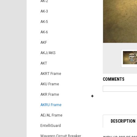
AK-2
AK-3
AK-5
AK-6
AKF
AKJ/AKS
AKT
AKRT Frame
COMMENTS
AKU Frame
AKR Frame
AKRU Frame
AE/AL Frame
DESCRIPTION
EntelliGuard
Wavepro Circuit Breaker