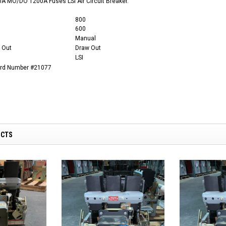
A MO/DO 1200A Fuses LSI Air Circuit Breaker.
800
600
Manual
 Out
Draw Out
LSI
ard Number #21077
UCTS