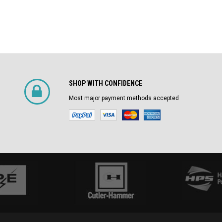
SHOP WITH CONFIDENCE
Most major payment methods accepted