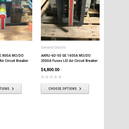
General Elect
AKRU-6D-30
2000A Fuses 
Less Trip Uni
$4,000.00
General Electric
E 800A MO/DO
AKRU-6D-50 GE 1600A MO/DO
ADD T
ir Circuit Breaker
2000A Fuses LSI Air Circuit Breaker
$4,800.00
TIONS
CHOOSE OPTIONS