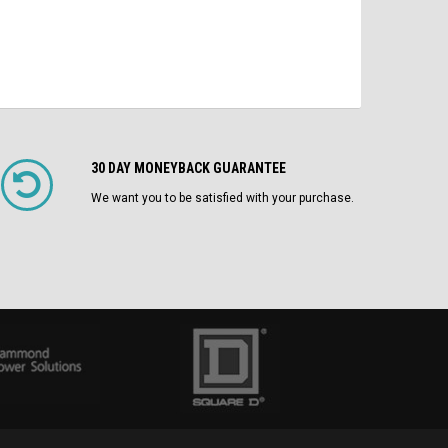
30 DAY MONEYBACK GUARANTEE
We want you to be satisfied with your purchase.