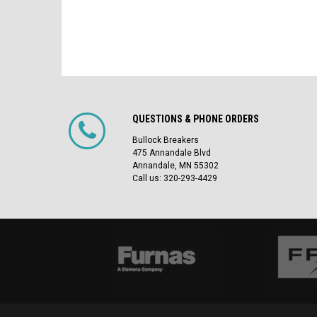
QUESTIONS & PHONE ORDERS
Bullock Breakers
475 Annandale Blvd
Annandale, MN 55302
Call us: 320-293-4429