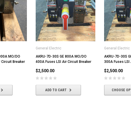
General Electric
General Electric
800A MO/DO
AKRU-7D-30S GE 800A MO/DO
AKRU-7D-30S G
 Circuit Breaker
400A Fuses LSI Air Circuit Breaker
300A Fuses LSI A
$2,500.00
$2,500.00
ADD TO CART
CHOOSE OP