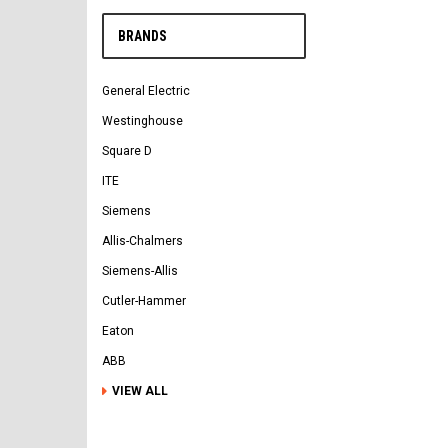
BRANDS
General Electric
Westinghouse
Square D
ITE
Siemens
Allis-Chalmers
Siemens-Allis
Cutler-Hammer
Eaton
ABB
VIEW ALL