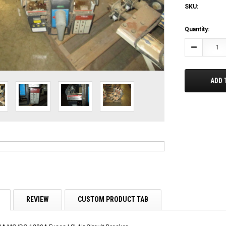
SKU:
Current
Quantity:
Stock:
Decrease
Quantity:
ADD 
REVIEW
CUSTOM PRODUCT TAB