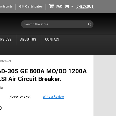
CART
0
CHECKOUT
ish Lists
Gift Certificates
Search
ERVICES
ABOUT US
CONTACT
Breaker.
D-30S GE 800A MO/DO 1200A
SI Air Circuit Breaker.
ic
(No reviews yet)
Write a Review
0