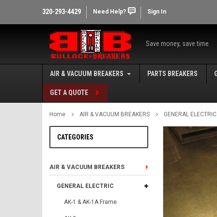
320-293-4429
Need Help?
Sign In
Save money, save time.
AIR & VACUUM BREAKERS
PARTS BREAKERS
GET A QUOTE
Home
AIR & VACUUM BREAKERS
GENERAL ELECTRIC
CATEGORIES
AIR & VACUUM BREAKERS
GENERAL ELECTRIC
AK-1 & AK-1A Frame