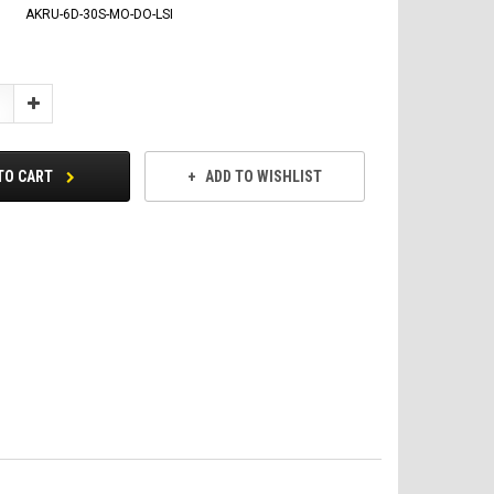
AKRU-6D-30S-MO-DO-LSI
Increase
Quantity:
TO CART
ADD TO WISHLIST