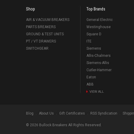
Shop
Top Brands
AIR & VACUUM BREAKERS
General Electric
PARTS BREAKERS
Westinghouse
GROUND & TEST UNITS
Square D
PT / VT DRAWERS
ITE
SWITCHGEAR
Siemens
Allis-Chalmers
Siemens-Allis
Cutler-Hammer
Eaton
ABB
VIEW ALL
Blog
About Us
Gift Certificates
RSS Syndication
Shippi
©
2026
Bullock Breakers All Rights Reserved.