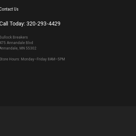
Contact Us
Call Today: 320-293-4429
Bullock Breakers
475 Annandale Blvd
Annandale, MN 55302
Store Hours: Monday–Friday 8AM–5PM