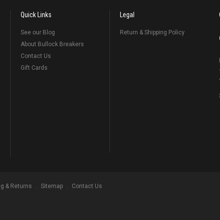
Quick Links
Legal
See our Blog
Return & Shipping Policy
About Bullock Breakers
Contact Us
Gift Cards
ng & Returns
Sitemap
Contact Us