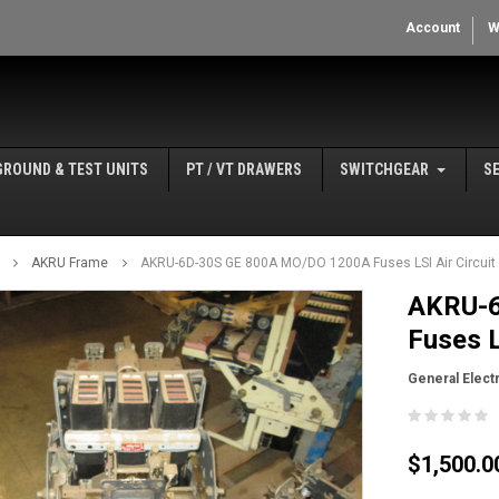
Account
W
GROUND & TEST UNITS
PT / VT DRAWERS
SWITCHGEAR
S
AKRU Frame
AKRU-6D-30S GE 800A MO/DO 1200A Fuses LSI Air Circuit 
AKRU-6
Fuses L
General Electr
$1,500.0