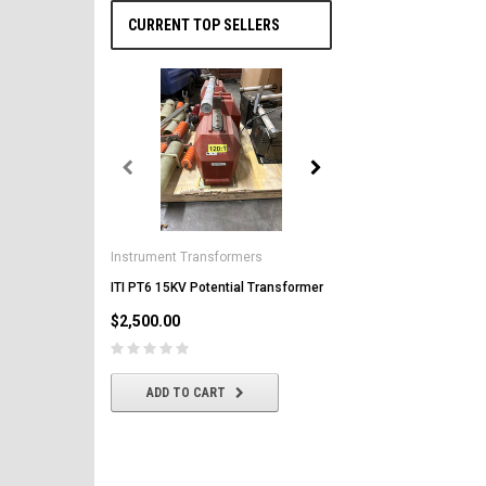
CURRENT TOP SELLERS
General Electric
AK-2-50 GE 1600A MO/DO 
Instrument Transformers
Circuit Breaker
ITI PT6 15KV Potential Transformer
$2,500.00
$2,500.00
CHOOSE OPTIONS
ADD TO CART