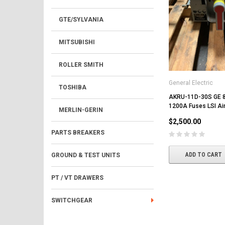
GTE/SYLVANIA
MITSUBISHI
ROLLER SMITH
General Electric
TOSHIBA
AKRU-11D-30S GE 
1200A Fuses LSI Air
MERLIN-GERIN
$2,500.00
PARTS BREAKERS
ADD TO CART
GROUND & TEST UNITS
PT / VT DRAWERS
SWITCHGEAR