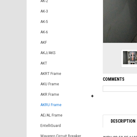
AK-2
AK-3
AK-5
AK-6
AKF
AKJ/AKS
AKT
AKRT Frame
COMMENTS
AKU Frame
AKR Frame
AKRU Frame
AE/AL Frame
DESCRIPTION
EntelliGuard
Wavepro Circuit Breaker