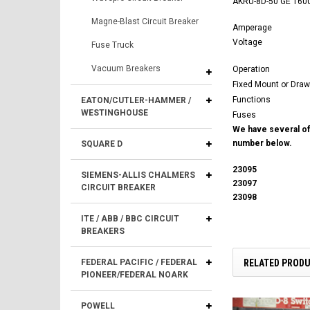
AKRU-8D-50 GE 1600A
Magne-Blast Circuit Breaker
Amperage
Voltage
Fuse Truck
Vacuum Breakers
Operation
Fixed Mount or Draw
Functions
EATON/CUTLER-HAMMER /
WESTINGHOUSE
Fuses
We have several of 
number below.
SQUARE D
23095
SIEMENS-ALLIS CHALMERS
23097
CIRCUIT BREAKER
23098
ITE / ABB / BBC CIRCUIT
BREAKERS
RELATED PROD
FEDERAL PACIFIC / FEDERAL
PIONEER/FEDERAL NOARK
POWELL