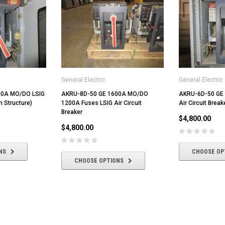
General Electric
General Electric
00A MO/DO LSIG
AKRU-8D-50 GE 1600A MO/DO
AKRU-6D-50 GE
In Structure)
1200A Fuses LSIG Air Circuit
Air Circuit Break
Breaker
$4,800.00
$4,800.00
NS
CHOOSE OP
CHOOSE OPTIONS