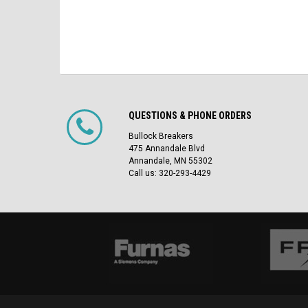
QUESTIONS & PHONE ORDERS
Bullock Breakers
475 Annandale Blvd
Annandale, MN 55302
Call us: 320-293-4429