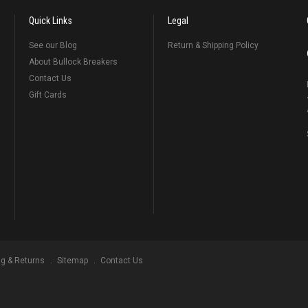
Quick Links
Legal
See our Blog
Return & Shipping Policy
About Bullock Breakers
Contact Us
Gift Cards
ng & Returns
Sitemap
Contact Us