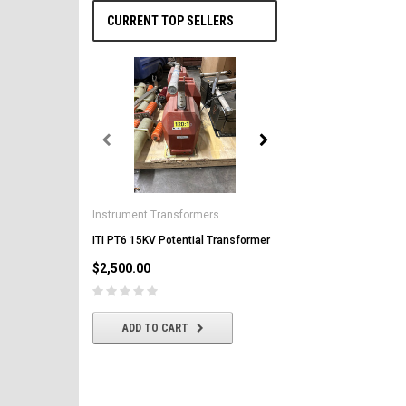
CURRENT TOP SELLERS
General Electric
AK-2-50 GE 1600A MO/DO 
Instrument Transformers
Circuit Breaker
ITI PT6 15KV Potential Transformer
$2,500.00
$2,500.00
CHOOSE OPTIONS
ADD TO CART