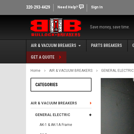
320-293-4429
Need Help?
Sign In
Save money, save time.
AIR & VACUUM BREAKERS
PARTS BREAKERS
GET A QUOTE
Home
AIR & VACUUM BREAKERS
GENERAL ELECTRIC
CATEGORIES
AIR & VACUUM BREAKERS
GENERAL ELECTRIC
AK-1 & AK-1A Frame