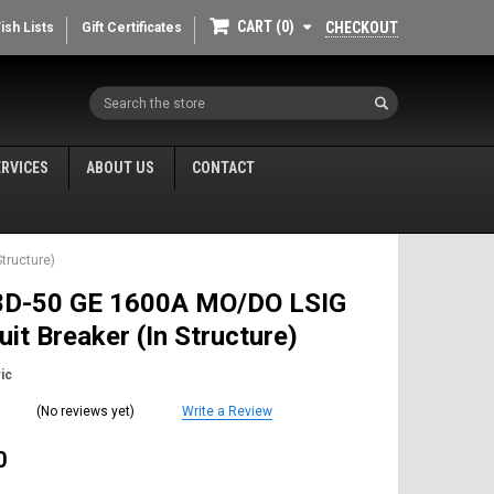
CART
0
CHECKOUT
ish Lists
Gift Certificates
Search
ERVICES
ABOUT US
CONTACT
tructure)
D-50 GE 1600A MO/DO LSIG
cuit Breaker (In Structure)
ic
(No reviews yet)
Write a Review
0