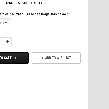
AKRU-8D-50-MO-DO-LSIG-IS
ers card number. Please see image links below.:
Increase
Quantity:
TO CART
ADD TO WISHLIST