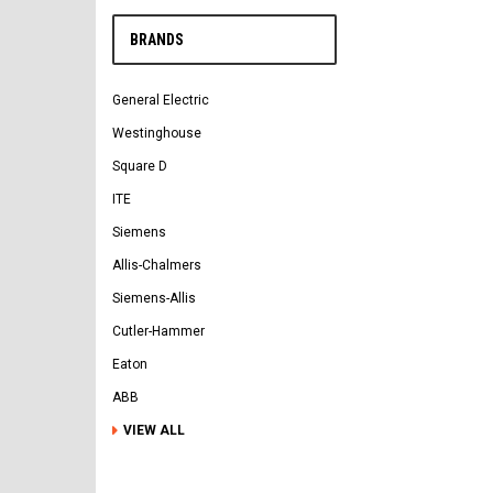
BRANDS
General Electric
Westinghouse
Square D
ITE
Siemens
Allis-Chalmers
Siemens-Allis
Cutler-Hammer
Eaton
ABB
VIEW ALL