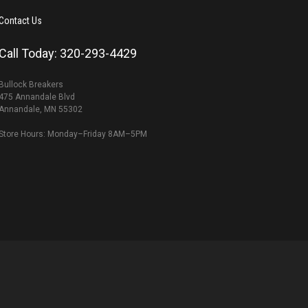
Contact Us
Call Today: 320-293-4429
Bullock Breakers
475 Annandale Blvd
Annandale, MN 55302
Store Hours: Monday–Friday 8AM–5PM