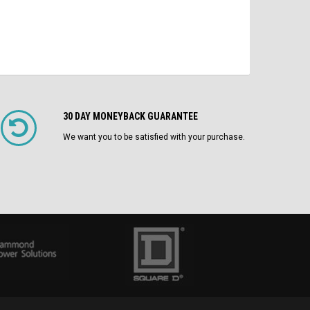
30 DAY MONEYBACK GUARANTEE
We want you to be satisfied with your purchase.