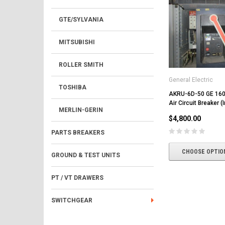
GTE/SYLVANIA
MITSUBISHI
ROLLER SMITH
General Electric
TOSHIBA
AKRU-6D-50 GE 16
Air Circuit Breaker (
MERLIN-GERIN
$4,800.00
PARTS BREAKERS
CHOOSE OPTIO
GROUND & TEST UNITS
PT / VT DRAWERS
SWITCHGEAR