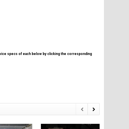
evice specs of each below by clicking the corresponding