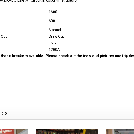
 MO/DO LSIG Air Circuit Breaker (In Structure)
1600
600
Manual
 Out
Draw Out
LSIG
1200A
these breakers available. Please check out the individual pictures and trip d
UCTS