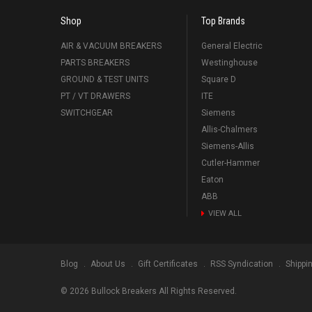
Shop
Top Brands
AIR & VACUUM BREAKERS
General Electric
PARTS BREAKERS
Westinghouse
GROUND & TEST UNITS
Square D
PT / VT DRAWERS
ITE
SWITCHGEAR
Siemens
Allis-Chalmers
Siemens-Allis
Cutler-Hammer
Eaton
ABB
VIEW ALL
Blog
About Us
Gift Certificates
RSS Syndication
Shippi
©
2026
Bullock Breakers All Rights Reserved.