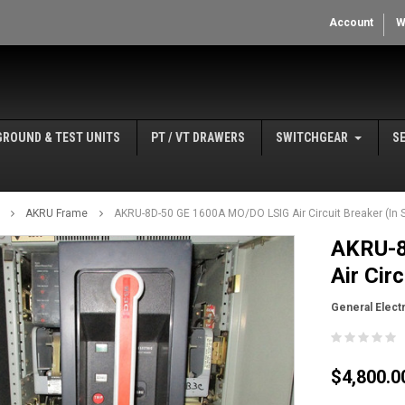
Account
W
GROUND & TEST UNITS
PT / VT DRAWERS
SWITCHGEAR
S
AKRU Frame
AKRU-8D-50 GE 1600A MO/DO LSIG Air Circuit Breaker (In S
AKRU-8
Air Cir
General Electr
$4,800.0