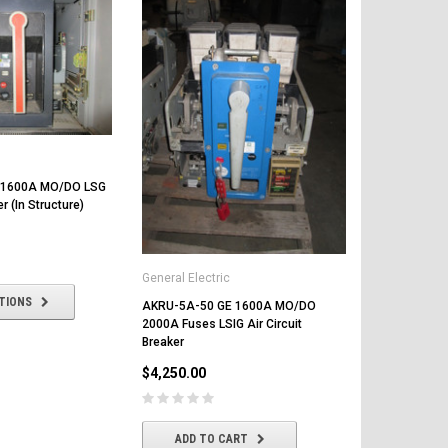
 1600A MO/DO LSG
er (In Structure)
General Electric
General Elect
TIONS
AKRU-5A-50 GE 1600A MO/DO
AKRU-10D-5
2000A Fuses LSIG Air Circuit
Air Circuit B
Breaker
$4,800.00
$4,250.00
CHOOSE
ADD TO CART