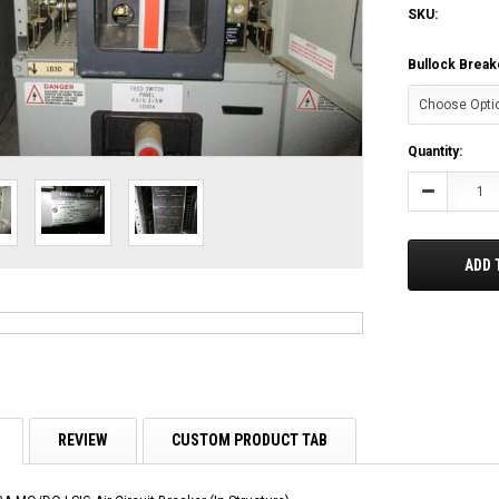
SKU:
Bullock Break
Current
Quantity:
Stock:
Decrease
Quantity:
ADD 
REVIEW
CUSTOM PRODUCT TAB