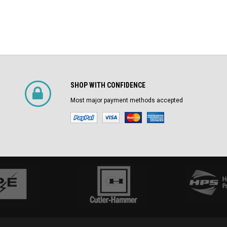
SHOP WITH CONFIDENCE
Most major payment methods accepted