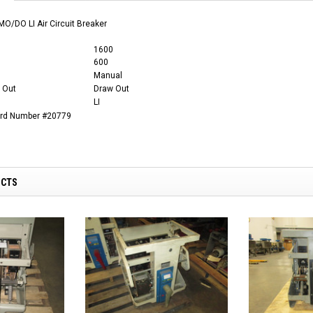
O/DO LI Air Circuit Breaker
1600
600
Manual
 Out
Draw Out
LI
ard Number #20779
UCTS