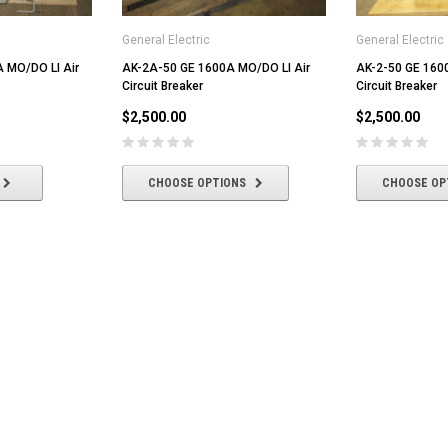
General Electric
General Electric
 MO/DO LI Air
AK-2A-50 GE 1600A MO/DO LI Air
AK-2-50 GE 160
Circuit Breaker
Circuit Breaker
$2,500.00
$2,500.00
CHOOSE OPTIONS
CHOOSE OP