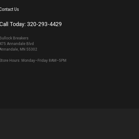
Contact Us
Call Today: 320-293-4429
Bullock Breakers
475 Annandale Blvd
Annandale, MN 55302
Store Hours: Monday–Friday 8AM–5PM