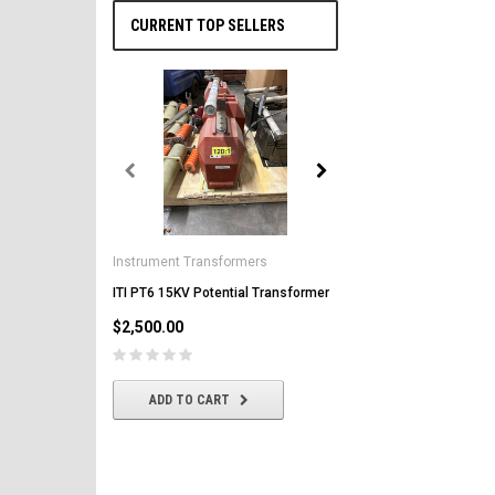
CURRENT TOP SELLERS
General Electric
AK-2-50 GE 1600A MO/DO 
Instrument Transformers
Circuit Breaker
ITI PT6 15KV Potential Transformer
$2,500.00
$2,500.00
CHOOSE OPTIONS
ADD TO CART