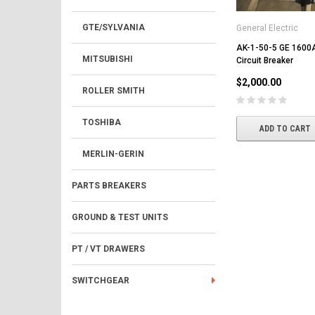
GTE/SYLVANIA
General Electric
AK-1-50-5 GE 1600A
MITSUBISHI
Circuit Breaker
$2,000.00
ROLLER SMITH
TOSHIBA
ADD TO CART
MERLIN-GERIN
PARTS BREAKERS
GROUND & TEST UNITS
PT / VT DRAWERS
SWITCHGEAR