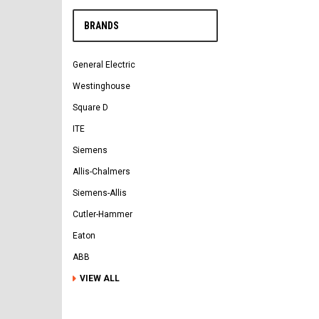
BRANDS
General Electric
Westinghouse
Square D
ITE
Siemens
Allis-Chalmers
Siemens-Allis
Cutler-Hammer
Eaton
ABB
VIEW ALL