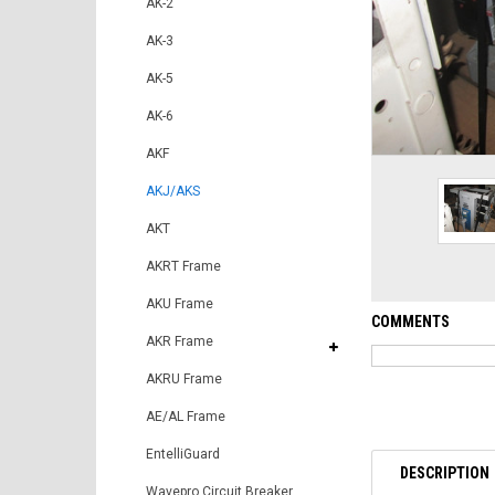
AK-2
AK-3
AK-5
AK-6
AKF
AKJ/AKS
AKT
AKRT Frame
AKU Frame
COMMENTS
AKR Frame
AKRU Frame
AE/AL Frame
EntelliGuard
DESCRIPTION
Wavepro Circuit Breaker