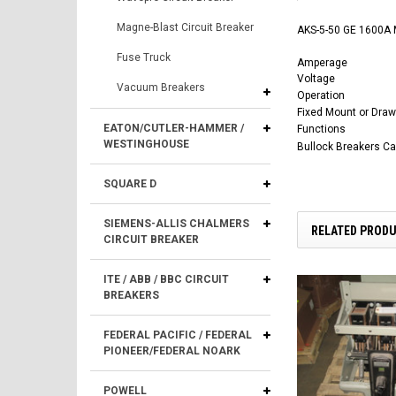
Magne-Blast Circuit Breaker
AKS-5-50 GE 1600A M
Fuse Truck
Amperage
Voltage
Vacuum Breakers
Operation
Fixed Mount or Draw
EATON/CUTLER-HAMMER /
Functions
WESTINGHOUSE
Bullock Breakers C
SQUARE D
SIEMENS-ALLIS CHALMERS
RELATED PROD
CIRCUIT BREAKER
ITE / ABB / BBC CIRCUIT
BREAKERS
FEDERAL PACIFIC / FEDERAL
PIONEER/FEDERAL NOARK
POWELL