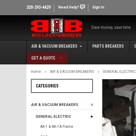
320-293-4429
Need Help?
Sign In
Save money, save time.
AIR & VACUUM BREAKERS
PARTS BREAKERS
GET A QUOTE
Home
AIR & VACUUM BREAKERS
GENERAL ELECTRIC
CATEGORIES
AIR & VACUUM BREAKERS
GENERAL ELECTRIC
AK-1 & AK-1A Frame