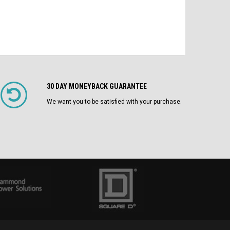
30 DAY MONEYBACK GUARANTEE
We want you to be satisfied with your purchase.