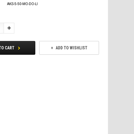
AKS-5-50-MO-DO-LI
Increase
Quantity:
TO CART
ADD TO WISHLIST