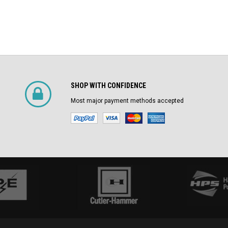
SHOP WITH CONFIDENCE
Most major payment methods accepted