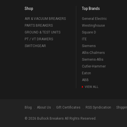
Shop
Top Brands
AIR & VACUUM BREAKERS
General Electric
PARTS BREAKERS
Westinghouse
GROUND & TEST UNITS
Square D
PT / VT DRAWERS
ITE
SWITCHGEAR
Siemens
Allis-Chalmers
Siemens-Allis
Cutler-Hammer
Eaton
ABB
VIEW ALL
Blog
About Us
Gift Certificates
RSS Syndication
Shippi
©
2026
Bullock Breakers All Rights Reserved.