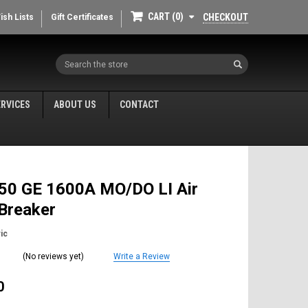
CART
0
CHECKOUT
ish Lists
Gift Certificates
Search
ERVICES
ABOUT US
CONTACT
50 GE 1600A MO/DO LI Air
 Breaker
ic
(No reviews yet)
Write a Review
0