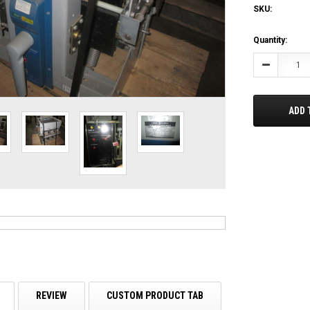
SKU:
Current
Quantity:
Stock:
Decrease
Quantity:
ADD 
REVIEW
CUSTOM PRODUCT TAB