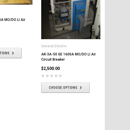
0A MO/DO LI Air
General Electric
TIONS
AK-3A-50 GE 1600A MO/DO LI Air
AK-1-50-2 G
Circuit Breaker
Circuit Break
$2,500.00
$2,000.00
CHOOSE OPTIONS
CHOOSE