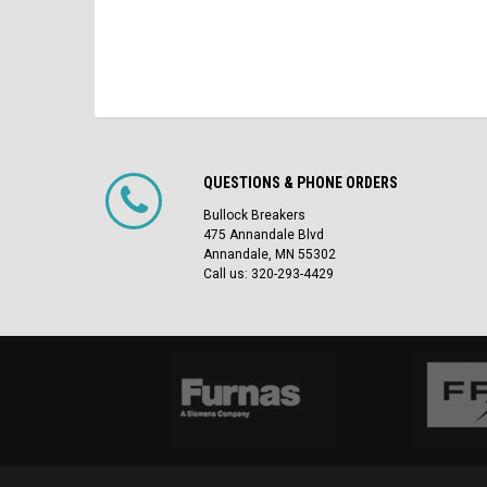
QUESTIONS & PHONE ORDERS
Bullock Breakers
475 Annandale Blvd
Annandale, MN 55302
Call us: 320-293-4429