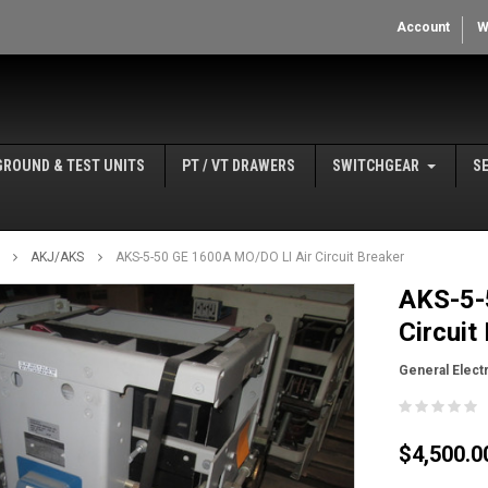
Account
W
GROUND & TEST UNITS
PT / VT DRAWERS
SWITCHGEAR
S
AKJ/AKS
AKS-5-50 GE 1600A MO/DO LI Air Circuit Breaker
AKS-5-
Circuit
General Electr
$4,500.0