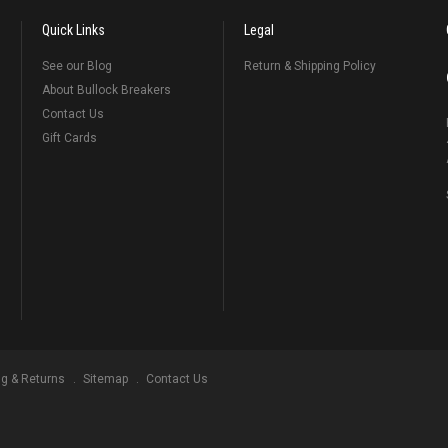
Quick Links
Legal
See our Blog
Return & Shipping Policy
About Bullock Breakers
Contact Us
Gift Cards
ng & Returns
Sitemap
Contact Us