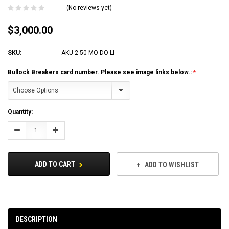
(No reviews yet)
$3,000.00
SKU:
AKU-2-50-MO-DO-LI
Bullock Breakers card number. Please see image links below.:
Current
Quantity:
Stock:
Decrease
Increase
Quantity:
Quantity:
ADD TO CART
ADD TO WISHLIST
DESCRIPTION