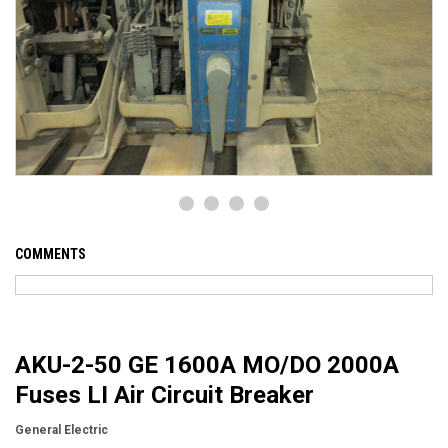
COMMENTS
AKU-2-50 GE 1600A MO/DO 2000A
Fuses LI Air Circuit Breaker
General Electric