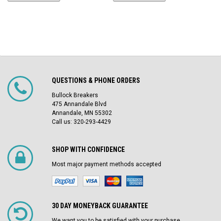
QUESTIONS & PHONE ORDERS
Bullock Breakers
475 Annandale Blvd
Annandale, MN 55302
Call us: 320-293-4429
SHOP WITH CONFIDENCE
Most major payment methods accepted
30 DAY MONEYBACK GUARANTEE
We want you to be satisfied with your purchase.