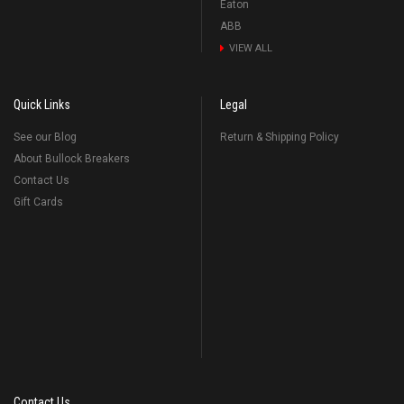
Eaton
ABB
VIEW ALL
Quick Links
Legal
See our Blog
Return & Shipping Policy
About Bullock Breakers
Contact Us
Gift Cards
Contact Us