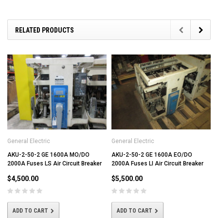
RELATED PRODUCTS
General Electric
General Electric
AKU-2-50-2 GE 1600A MO/DO
AKU-2-50-2 GE 1600A EO/DO
2000A Fuses LS Air Circuit Breaker
2000A Fuses LI Air Circuit Breaker
$4,500.00
$5,500.00
ADD TO CART
ADD TO CART