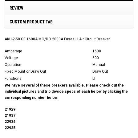
REVIEW
CUSTOM PRODUCT TAB
AKU-2-50 GE 1600A MO/DO 2000A Fuses LI Air Circuit Breaker
Amperage
1600
Voltage
600
Operation
Manual
Fixed Mount or Draw Out
Draw Out
Functions
LI
We have several of these breakers available. Please check out the
individual pictures and trip device specs of each below by clicking the
corresponding number below.
21929
21937
22934
22935