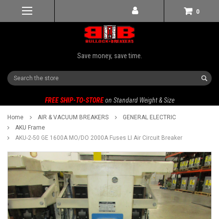
0
Save money, save time.
Search
FREE SHIP-TO-STORE
on Standard Weight & Size
Home
AIR & VACUUM BREAKERS
GENERAL ELECTRIC
AKU Frame
AKU-2-50 GE 1600A MO/DO 2000A Fuses LI Air Circuit Breaker