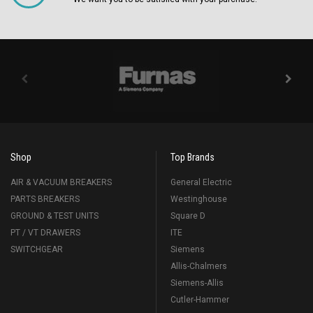
Shop
Top Brands
AIR & VACUUM BREAKERS
General Electric
PARTS BREAKERS
Westinghouse
GROUND & TEST UNITS
Square D
PT / VT DRAWERS
ITE
SWITCHGEAR
Siemens
Allis-Chalmers
Siemens-Allis
Cutler-Hammer