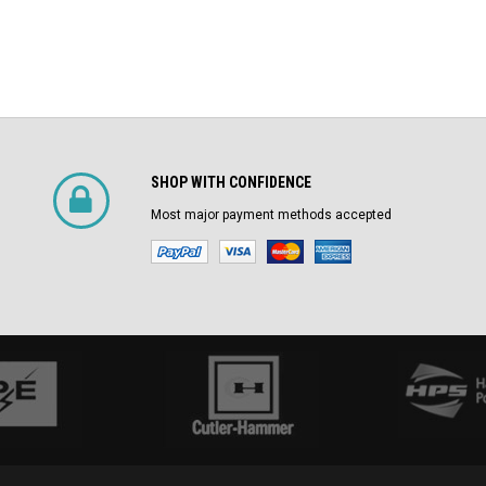
SHOP WITH CONFIDENCE
Most major payment methods accepted