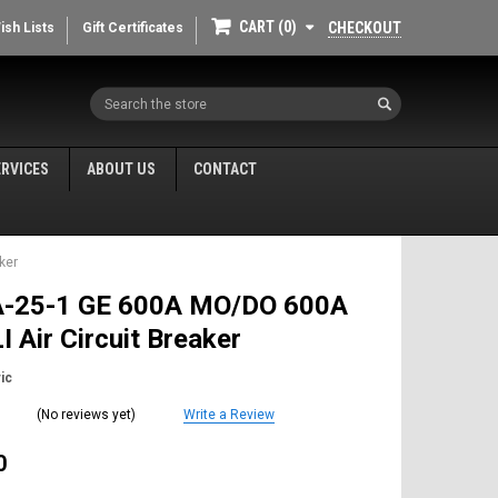
CART
0
CHECKOUT
ish Lists
Gift Certificates
Search
ERVICES
ABOUT US
CONTACT
ker
-25-1 GE 600A MO/DO 600A
I Air Circuit Breaker
ic
(No reviews yet)
Write a Review
0