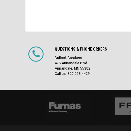
QUESTIONS & PHONE ORDERS
Bullock Breakers
475 Annandale Blvd
Annandale, MN 55302
Call us: 320-293-4429