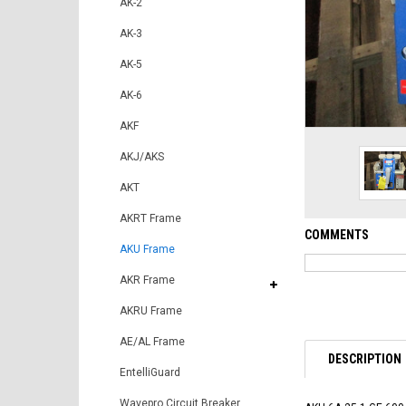
AK-2
AK-3
AK-5
AK-6
AKF
AKJ/AKS
AKT
AKRT Frame
COMMENTS
AKU Frame
AKR Frame
AKRU Frame
AE/AL Frame
DESCRIPTION
EntelliGuard
Wavepro Circuit Breaker