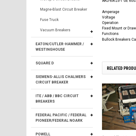
AKU-6A-25-1 GE 600A
Magne-Blast Circuit Breaker
Amperage
Voltage
Fuse Truck
Operation
Fixed Mount or Draw
Vacuum Breakers
Functions
Bullock Breakers C
EATON/CUTLER-HAMMER /
WESTINGHOUSE
SQUARE D
RELATED PROD
SIEMENS-ALLIS CHALMERS
CIRCUIT BREAKER
ITE / ABB / BBC CIRCUIT
BREAKERS
FEDERAL PACIFIC / FEDERAL
PIONEER/FEDERAL NOARK
POWELL