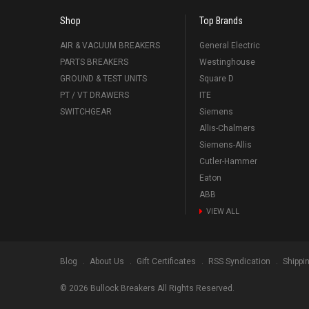
Shop
Top Brands
AIR & VACUUM BREAKERS
General Electric
PARTS BREAKERS
Westinghouse
GROUND & TEST UNITS
Square D
PT / VT DRAWERS
ITE
SWITCHGEAR
Siemens
Allis-Chalmers
Siemens-Allis
Cutler-Hammer
Eaton
ABB
VIEW ALL
Blog
About Us
Gift Certificates
RSS Syndication
Shippi
©
2026
Bullock Breakers All Rights Reserved.