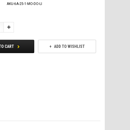
AKU-6A-25-1-MO-DO-LI
Increase
Quantity:
TO CART
ADD TO WISHLIST