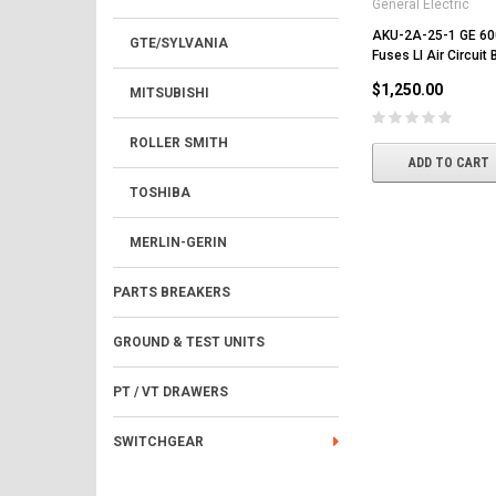
General Electric
AKU-2A-25-1 GE 6
GTE/SYLVANIA
Fuses LI Air Circuit 
$1,250.00
MITSUBISHI
ROLLER SMITH
ADD TO CART
TOSHIBA
MERLIN-GERIN
PARTS BREAKERS
GROUND & TEST UNITS
PT / VT DRAWERS
SWITCHGEAR