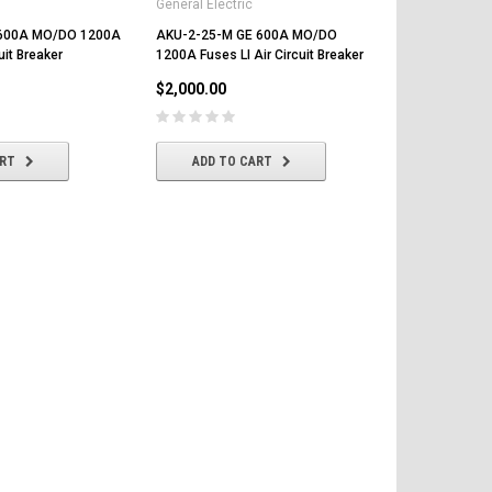
General Electric
General Elect
 600A MO/DO 1200A
AKU-2-25-M GE 600A MO/DO
AKU-7A-25-
uit Breaker
1200A Fuses LI Air Circuit Breaker
1200A Fuses 
Breaker
$2,000.00
$1,250.00
ART
ADD TO CART
ADD T