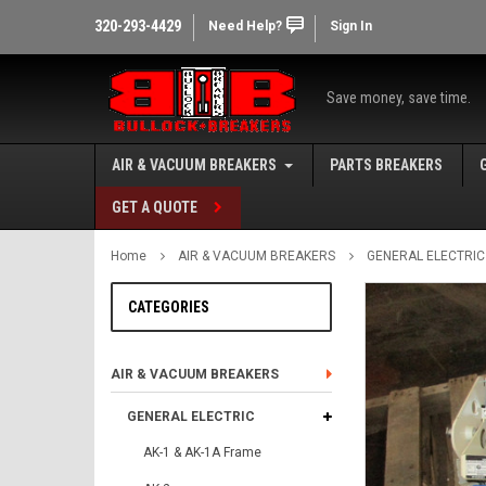
320-293-4429
Need Help?
Sign In
Save money, save time.
AIR & VACUUM BREAKERS
PARTS BREAKERS
GET A QUOTE
Home
AIR & VACUUM BREAKERS
GENERAL ELECTRIC
CATEGORIES
AIR & VACUUM BREAKERS
GENERAL ELECTRIC
AK-1 & AK-1A Frame