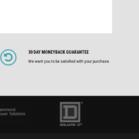
30 DAY MONEYBACK GUARANTEE
We want you to be satisfied with your purchase.