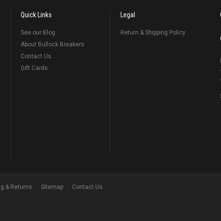
Quick Links
Legal
See our Blog
Return & Shipping Policy
About Bullock Breakers
Contact Us
Gift Cards
ng & Returns
Sitemap
Contact Us