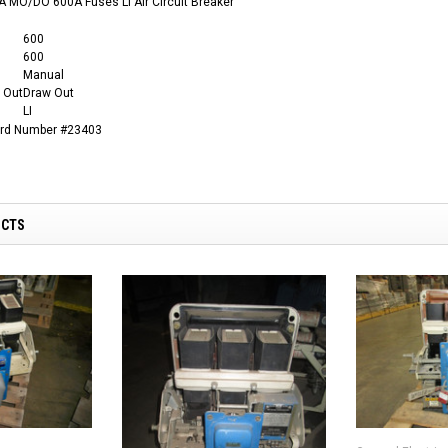
 MO/DO 600A Fuses LI Air Circuit Breaker
600
600
Manual
 Out
Draw Out
LI
ard Number #23403
UCTS