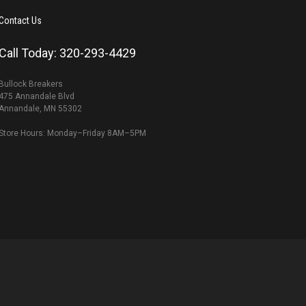
Contact Us
Call Today: 320-293-4429
Bullock Breakers
475 Annandale Blvd
Annandale, MN 55302
Store Hours: Monday–Friday 8AM–5PM