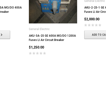
General Electric
00A MO/DO 400A
AKU-2-25-1 GE
Breaker
Fuses LI Air Circ
$2,000.00
General Electric
ADD TO C
AKU-3A-25 GE 600A MO/DO 1200A
Fuses LI Air Circuit Breaker
$1,250.00