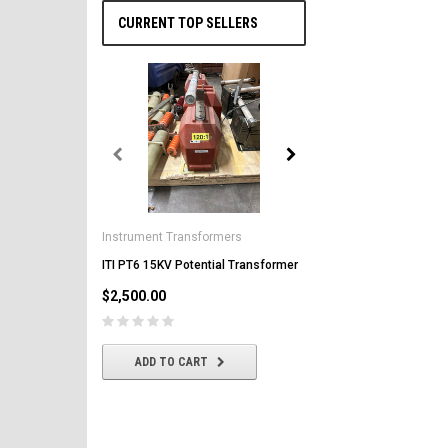
CURRENT TOP SELLERS
General Electric
AK-2-50 GE 1600A MO/DO 
Instrument Transformers
Circuit Breaker
ITI PT6 15KV Potential Transformer
$2,500.00
$2,500.00
CHOOSE OPTIONS
ADD TO CART