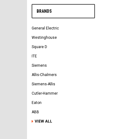
BRANDS
General Electric
Westinghouse
Square D
ITE
Siemens
Allis-Chalmers
Siemens-Allis
Cutler-Hammer
Eaton
ABB
VIEW ALL