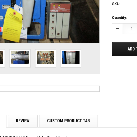
SKU:
Current
Quantity:
Stock:
Decrease
Quantity:
ADD 
REVIEW
CUSTOM PRODUCT TAB