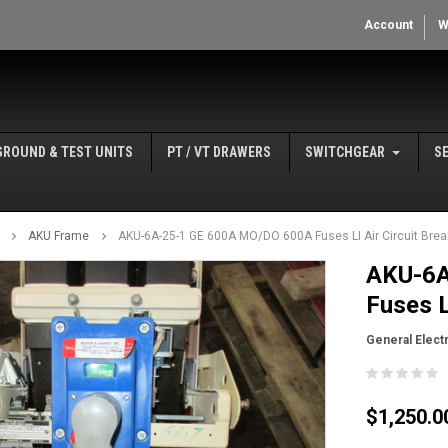
Account
W
GROUND & TEST UNITS
PT / VT DRAWERS
SWITCHGEAR
S
AKU Frame
AKU-6A-25-1 GE 600A MO/DO 600A Fuses LI Air Circuit Brea
AKU-6A
Fuses L
General Electr
$1,250.0