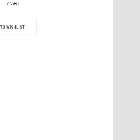
SG-#91
 TO WISHLIST