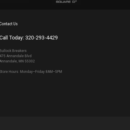
Contact Us
Call Today: 320-293-4429
Bullock Breakers
475 Annandale Blvd
Annandale, MN 55302
Store Hours: Monday–Friday 8AM–5PM