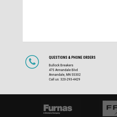
QUESTIONS & PHONE ORDERS
Bullock Breakers
475 Annandale Blvd
Annandale, MN 55302
Call us: 320-293-4429