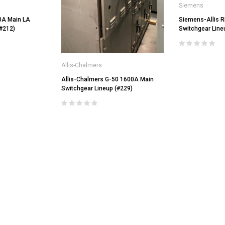
Siemens
0A Main LA
Siemens-Allis 
(#212)
Switchgear Line
Allis-Chalmers
Allis-Chalmers G-50 1600A Main
Switchgear Lineup (#229)
General Electric
LI Air
AKRU-6D-50 GE 1600A MO/DO L
Square D
Air Circuit Breaker (In Structure)
DS-206 Square D 800A MO/DO LSIG
$4,800.00
Air Circuit Breaker
$1,500.00
CHOOSE OPTIONS