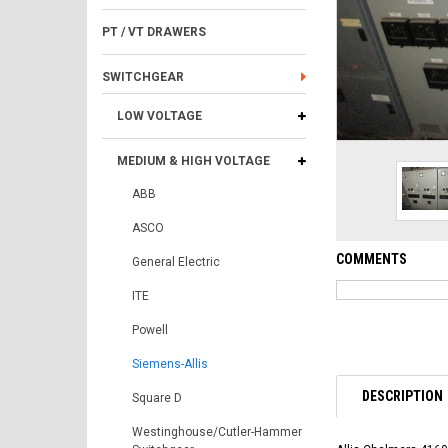
PT / VT DRAWERS
SWITCHGEAR
LOW VOLTAGE
MEDIUM & HIGH VOLTAGE
ABB
ASCO
COMMENTS
General Electric
ITE
Powell
Siemens-Allis
DESCRIPTION
Square D
Westinghouse/Cutler-Hammer