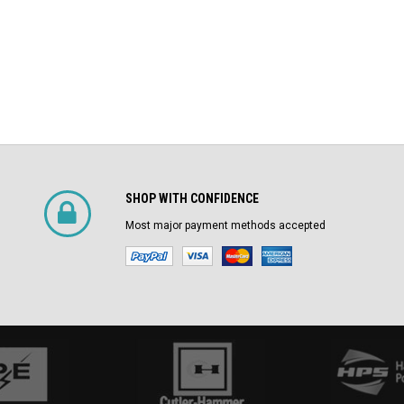
SHOP WITH CONFIDENCE
Most major payment methods accepted