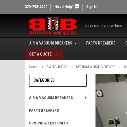
320-293-4429
Need Help?
Sign In
Save money, save time.
AIR & VACUUM BREAKERS
PARTS BREAKERS
GET A QUOTE
Home
SWITCHGEAR
MEDIUM & HIGH VOLTAGE
S
CATEGORIES
AIR & VACUUM BREAKERS
PARTS BREAKERS
GROUND & TEST UNITS