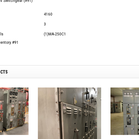
V Switchgear (#91)
4160
3
ls
(1)MA-250C1
ventory #91
UCTS