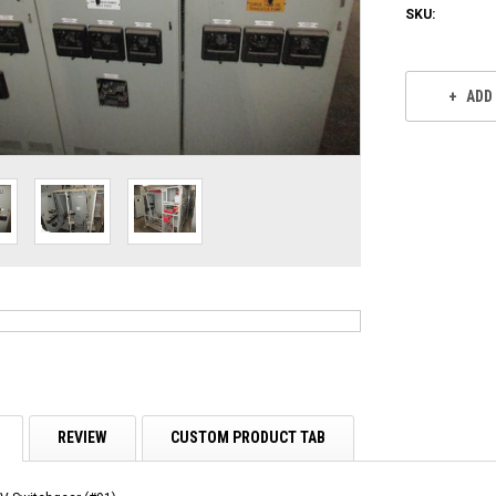
SKU:
Current
Stock:
ADD
REVIEW
CUSTOM PRODUCT TAB