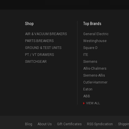
Shop
Top Brands
AIR & VACUUM BREAKERS
General Electric
PARTS BREAKERS
Westinghouse
GROUND & TEST UNITS
Square D
PT / VT DRAWERS
ITE
SWITCHGEAR
Siemens
Allis-Chalmers
Siemens-Allis
Cutler-Hammer
Eaton
ABB
VIEW ALL
Blog
About Us
Gift Certificates
RSS Syndication
Shippi