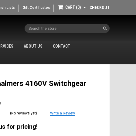
CART
0
CHECKOUT
ish Lists
Gift Certificates
Search
ERVICES
ABOUT US
CONTACT
Chalmers 4160V Switchgear
s
(No reviews yet)
Write a Review
s for pricing!