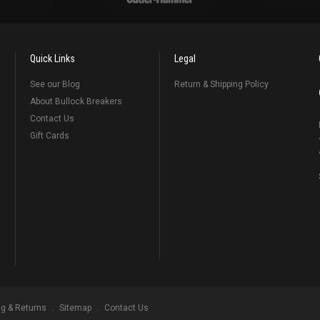
Quick Links
Legal
See our Blog
Return & Shipping Policy
About Bullock Breakers
Contact Us
Gift Cards
ng & Returns
Sitemap
Contact Us