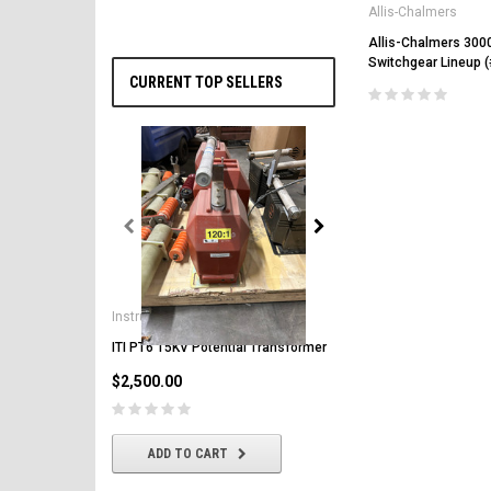
Allis-Chalmers
Allis-Chalmers 300
Switchgear Lineup 
CURRENT TOP SELLERS
General Electric
AK-2-50 GE 1600A MO/DO 
Instrument Transformers
Circuit Breaker
ITI PT6 15KV Potential Transformer
$2,500.00
$2,500.00
CHOOSE OPTIONS
ADD TO CART