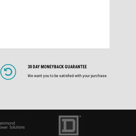
CHOOSE OPTIONS
30 DAY MONEYBACK GUARANTEE
We want you to be satisfied with your purchase.