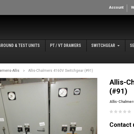
Account
W
GROUND & TEST UNITS
PT / VT DRAWERS
SWITCHGEAR
S
iemens-Allis
Allis-Chalmers 4160V Switchgear (#91)
Allis-
(#91)
Allis-Chalmer
Contact u