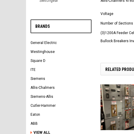
Allis-Chalmers 4160
Switchgear
Voltage
Number of Sections
BRANDS
(3)1200A Feeder Cel
Bullock Breakers In
General Electric
Westinghouse
Square D
RELATED PROD
ITE
Siemens
Allis-Chalmers
Siemens-Allis
Cutler-Hammer
Eaton
ABB
VIEW ALL