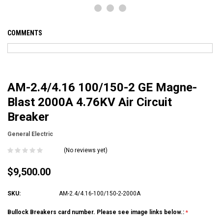
COMMENTS
AM-2.4/4.16 100/150-2 GE Magne-
Blast 2000A 4.76KV Air Circuit
Breaker
General Electric
(No reviews yet)
$9,500.00
SKU:
AM-2.4/4.16-100/150-2-2000A
Bullock Breakers card number. Please see image links below.: