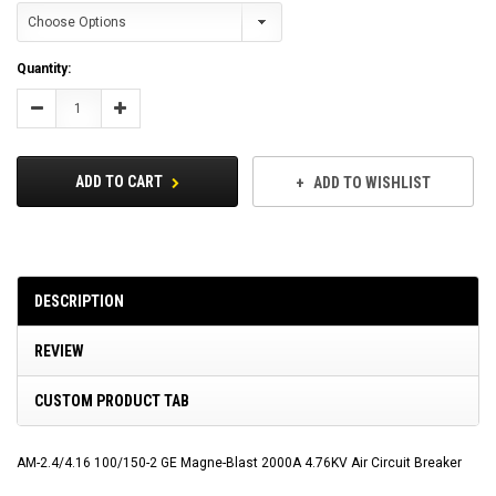
Current
Quantity:
Stock:
Decrease
Increase
Quantity:
Quantity:
ADD TO CART
ADD TO WISHLIST
DESCRIPTION
REVIEW
CUSTOM PRODUCT TAB
AM-2.4/4.16 100/150-2 GE Magne-Blast 2000A 4.76KV Air Circuit Breaker