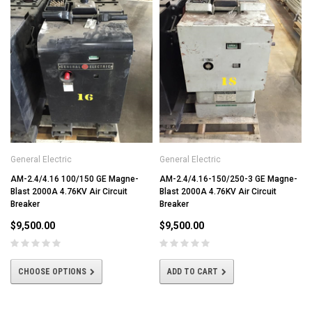
General Electric
General Electric
AM-2.4/4.16 100/150 GE Magne-
AM-2.4/4.16-150/250-3 GE Magne-
Blast 2000A 4.76KV Air Circuit
Blast 2000A 4.76KV Air Circuit
Breaker
Breaker
$9,500.00
$9,500.00
CHOOSE OPTIONS
ADD TO CART