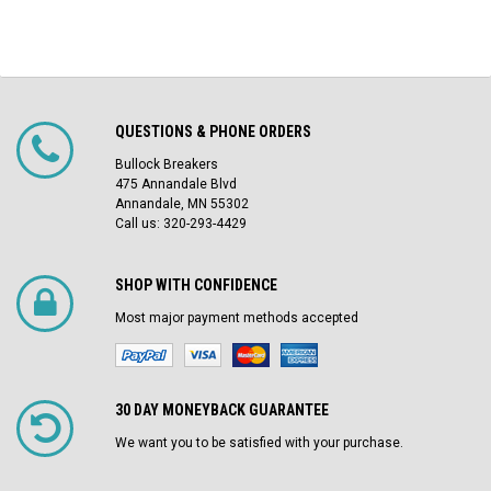
QUESTIONS & PHONE ORDERS
Bullock Breakers
475 Annandale Blvd
Annandale, MN 55302
Call us: 320-293-4429
SHOP WITH CONFIDENCE
Most major payment methods accepted
30 DAY MONEYBACK GUARANTEE
We want you to be satisfied with your purchase.