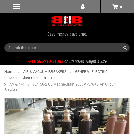
0
Save money, save time.
Search
FREE SHIP-TO-STORE
on Standard Weight & Size
Home
AIR & VACUUM BREAKERS
GENERAL ELECTRIC
Magne-Blast Circuit Breaker
AM-2.4/4.16 100/150-2 GE Magne-Blast 2000A 4.76KV Air Circuit
Breaker