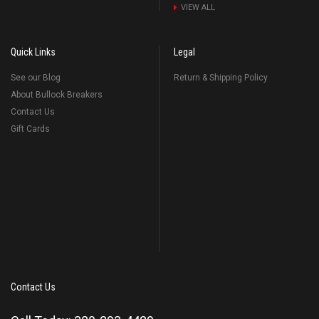
VIEW ALL
Quick Links
Legal
See our Blog
Return & Shipping Policy
About Bullock Breakers
Contact Us
Gift Cards
Contact Us