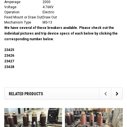
Amperage
2000
Voltage
4.76KV
Operation
Electric
Fixed Mount or Draw Out
Draw Out
Mechanism Type
MS-13
We have several of these breakers available. Please check out the
individual pictures and trip device specs of each below by clicking the
corresponding number below.
23425
23426
23427
23428
RELATED PRODUCTS