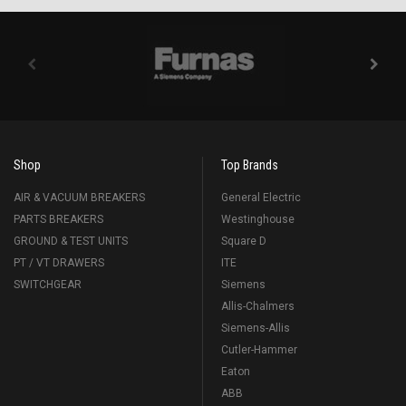
Shop
Top Brands
AIR & VACUUM BREAKERS
General Electric
PARTS BREAKERS
Westinghouse
GROUND & TEST UNITS
Square D
PT / VT DRAWERS
ITE
SWITCHGEAR
Siemens
Allis-Chalmers
Siemens-Allis
Cutler-Hammer
Eaton
ABB