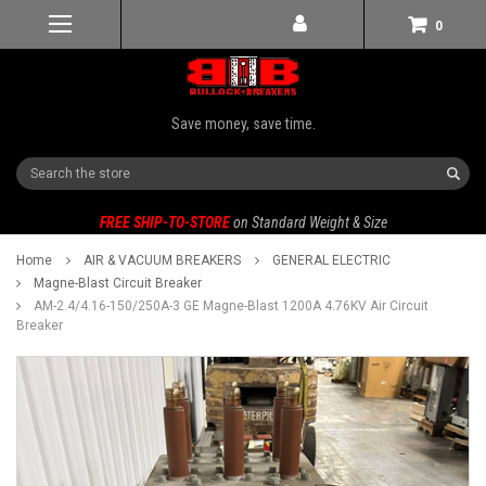
0
Save money, save time.
Search
FREE SHIP-TO-STORE
on Standard Weight & Size
Home
AIR & VACUUM BREAKERS
GENERAL ELECTRIC
Magne-Blast Circuit Breaker
AM-2.4/4.16-150/250A-3 GE Magne-Blast 1200A 4.76KV Air Circuit
Breaker