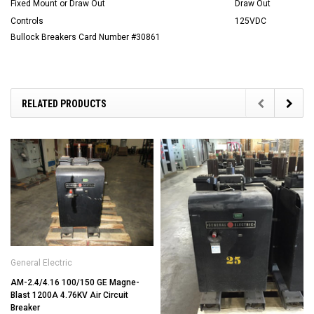
Fixed Mount or Draw Out
Draw Out
Controls
125VDC
Bullock Breakers Card Number #30861
RELATED PRODUCTS
General Electric
AM-2.4/4.16 100/150 GE Magne-
Blast 1200A 4.76KV Air Circuit
Breaker