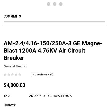
COMMENTS
AM-2.4/4.16-150/250A-3 GE Magne-
Blast 1200A 4.76KV Air Circuit
Breaker
General Electric
(No reviews yet)
$4,800.00
SKU:
AM-2.4/4.16-150/250A-3-1200A
Current
Quantity: