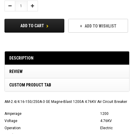
Stock:
Decrease
Increase
Quantity:
Quantity:
ADD TO CART
ADD TO WISHLIST
DESCRIPTION
REVIEW
CUSTOM PRODUCT TAB
AM-2.4/4.16-150/250A-3 GE Magne-Blast 1200A 4.76KV Air Circuit Breaker
Amperage
1200
Voltage
4.76KV
Operation
Electric