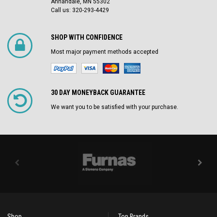
Annandale, MN 55302
Call us: 320-293-4429
SHOP WITH CONFIDENCE
Most major payment methods accepted
30 DAY MONEYBACK GUARANTEE
We want you to be satisfied with your purchase.
Shop
Top Brands