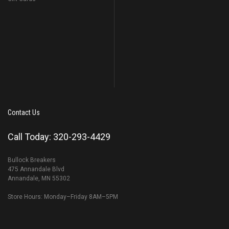
Contact Us
Call Today: 320-293-4429
Bullock Breakers
475 Annandale Blvd
Annandale, MN 55302
Store Hours: Monday–Friday 8AM–5PM