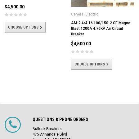
$4,500.00
General Electric
AM-2.4/4.16 100/150-2 GE Magne-
CHOOSE OPTIONS
Blast 1200A 4.76KV Air Circuit
Breaker
$4,500.00
CHOOSE OPTIONS
QUESTIONS & PHONE ORDERS
Bullock Breakers
475 Annandale Blvd