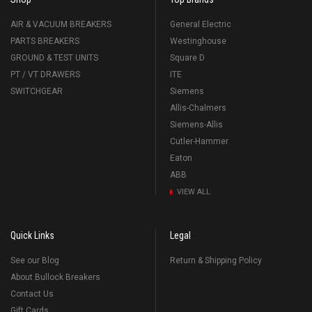
AIR & VACUUM BREAKERS
General Electric
PARTS BREAKERS
Westinghouse
GROUND & TEST UNITS
Square D
PT / VT DRAWERS
ITE
SWITCHGEAR
Siemens
Allis-Chalmers
Siemens-Allis
Cutler-Hammer
Eaton
ABB
VIEW ALL
Quick Links
Legal
See our Blog
Return & Shipping Policy
About Bullock Breakers
Contact Us
Gift Cards