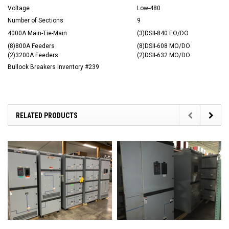
Voltage
Low-480
Number of Sections
9
4000A Main-Tie-Main
(3)DSII-840 EO/DO
(8)800A Feeders
(8)DSII-608 MO/DO
(2)3200A Feeders
(2)DSII-632 MO/DO
Bullock Breakers Inventory #239
RELATED PRODUCTS