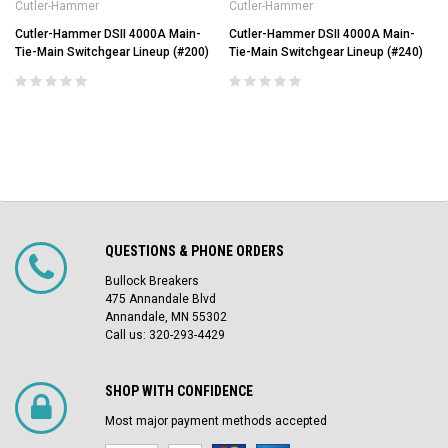
Cutler-Hammer
Cutler-Hammer
Cutler-Hammer DSII 4000A Main-
Cutler-Hammer DSII 4000A Main-
Tie-Main Switchgear Lineup (#200)
Tie-Main Switchgear Lineup (#240)
QUESTIONS & PHONE ORDERS
Bullock Breakers
475 Annandale Blvd
Annandale, MN 55302
Call us: 320-293-4429
SHOP WITH CONFIDENCE
Most major payment methods accepted