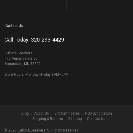
Contact Us
Call Today: 320-293-4429
Bullock Breakers
475 Annandale Blvd
Annandale, MN 55302
Store Hours: Monday–Friday 8AM–5PM
Blog
About Us
Gift Certificates
RSS Syndication
Shipping & Returns
Sitemap
Contact Us
©
2026
Bullock Breakers All Rights Reserved.