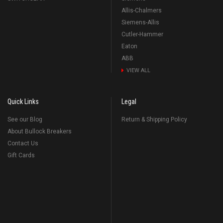
Allis-Chalmers
Siemens-Allis
Cutler-Hammer
Eaton
ABB
VIEW ALL
Quick Links
Legal
See our Blog
Return & Shipping Policy
About Bullock Breakers
Contact Us
Gift Cards