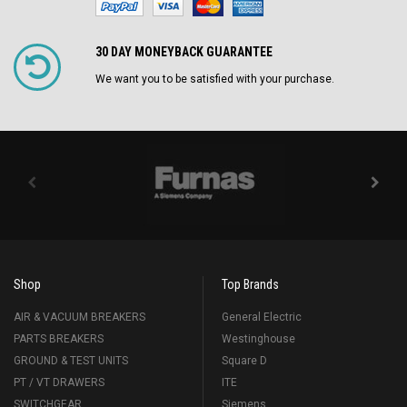
30 DAY MONEYBACK GUARANTEE
We want you to be satisfied with your purchase.
Shop
Top Brands
AIR & VACUUM BREAKERS
General Electric
PARTS BREAKERS
Westinghouse
GROUND & TEST UNITS
Square D
PT / VT DRAWERS
ITE
SWITCHGEAR
Siemens