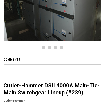
COMMENTS
Cutler-Hammer DSII 4000A Main-Tie-
Main Switchgear Lineup (#239)
Cutler-Hammer