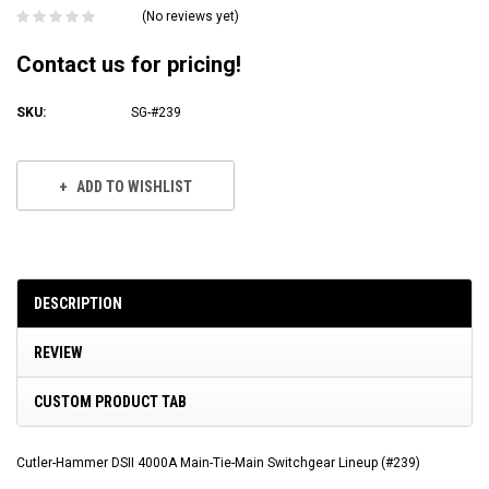
(No reviews yet)
Contact us for pricing!
SKU:
SG-#239
Current
Stock:
ADD TO WISHLIST
DESCRIPTION
REVIEW
CUSTOM PRODUCT TAB
Cutler-Hammer DSII 4000A Main-Tie-Main Switchgear Lineup (#239)