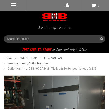
0
Save money, save time.
Search
FREE SHIP-TO-STORE
on Standard Weight & Size
Home
SWITCHGEAR
LOW VOLTAGE
Westinghouse/Cutler-Hammer
Cutler-Hammer DSII 4000A Main-Tie-Main Switchgear Lineup (#239)