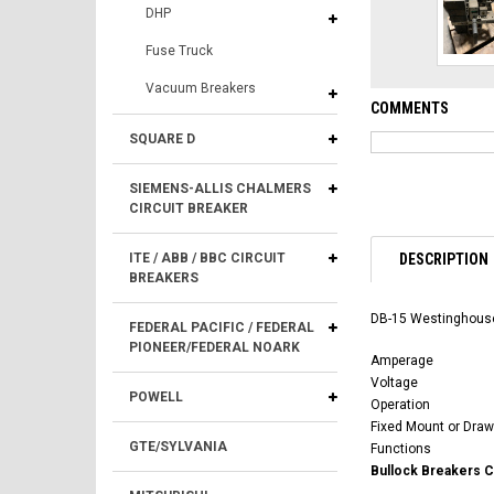
DHP
Fuse Truck
Vacuum Breakers
COMMENTS
SQUARE D
SIEMENS-ALLIS CHALMERS
CIRCUIT BREAKER
DESCRIPTION
ITE / ABB / BBC CIRCUIT
BREAKERS
DB-15 Westinghouse
FEDERAL PACIFIC / FEDERAL
PIONEER/FEDERAL NOARK
Amperage
Voltage
POWELL
Operation
Fixed Mount or Draw
GTE/SYLVANIA
Functions
Bullock Breakers 