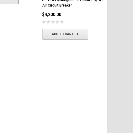
Air Circuit Breaker
LS Air Circui
$4,200.00
$4,500.00
ADD TO CART
CHOOSE