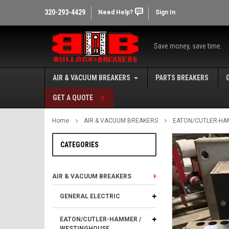
320-293-4429
Need Help?
Sign In
Save money, save time.
AIR & VACUUM BREAKERS
PARTS BREAKERS
GET A QUOTE
Home
AIR & VACUUM BREAKERS
EATON/CUTLER-HA
CATEGORIES
AIR & VACUUM BREAKERS
GENERAL ELECTRIC
EATON/CUTLER-HAMMER /
WESTINGHOUSE