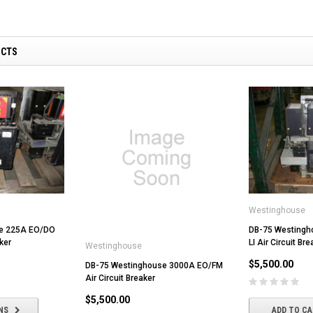
UCTS
Westinghouse
e 225A EO/DO
DB-75 Westingh
ker
LI Air Circuit Bre
Westinghouse
$5,500.00
DB-75 Westinghouse 3000A EO/FM
Air Circuit Breaker
$5,500.00
NS
ADD TO C