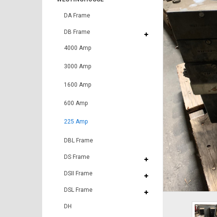
DA Frame
DB Frame
4000 Amp
3000 Amp
1600 Amp
600 Amp
225 Amp
DBL Frame
DS Frame
DSII Frame
DSL Frame
DH