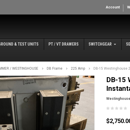
Account
W
GROUND & TEST UNITS
PT / VT DRAWERS
SWITCHGEAR
S
MMER / WESTINGHOUSE
DB Frame
225 Amp
DB-15 Westinghouse 22
DB-15 
Instant
Westinghous
$2,750.0