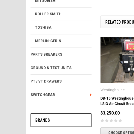
MITSUBISHI
ROLLER SMITH
RELATED PROD
TOSHIBA
MERLIN-GERIN
PARTS BREAKERS
GROUND & TEST UNITS
PT / VT DRAWERS
Westinghouse
SWITCHGEAR
DB-15 Westinghous
LSIG Air Circuit Brea
$3,250.00
BRANDS
CHOOSE OPTIO