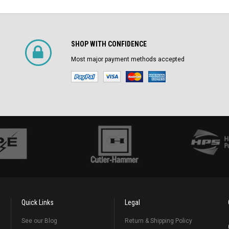
SHOP WITH CONFIDENCE
Most major payment methods accepted
Quick Links
Legal
See our Blog
Return & Shipping Policy