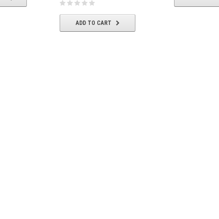
ADD TO CART