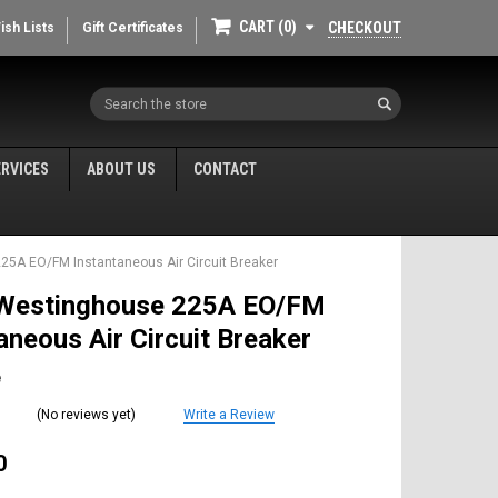
CART
0
CHECKOUT
ish Lists
Gift Certificates
Search
ERVICES
ABOUT US
CONTACT
5A EO/FM Instantaneous Air Circuit Breaker
Westinghouse 225A EO/FM
aneous Air Circuit Breaker
e
(No reviews yet)
Write a Review
0