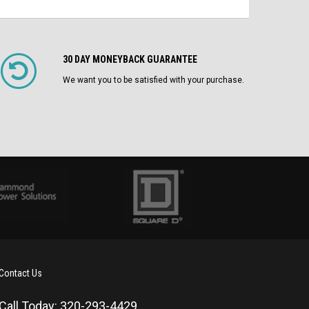
30 DAY MONEYBACK GUARANTEE
We want you to be satisfied with your purchase.
Contact Us
Call Today: 320-293-4429