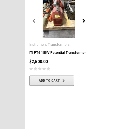
General Electric
AK-2-50 GE 1600A MO/DO 
Instrument Transformers
Circuit Breaker
ITI PT6 15KV Potential Transformer
$2,500.00
$2,500.00
CHOOSE OPTIONS
ADD TO CART