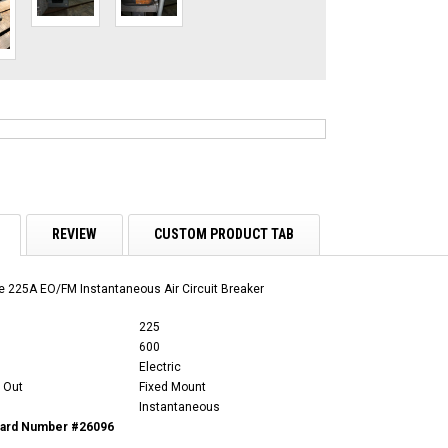
REVIEW
CUSTOM PRODUCT TAB
 225A EO/FM Instantaneous Air Circuit Breaker
225
600
Electric
 Out
Fixed Mount
Instantaneous
Card Number #26096