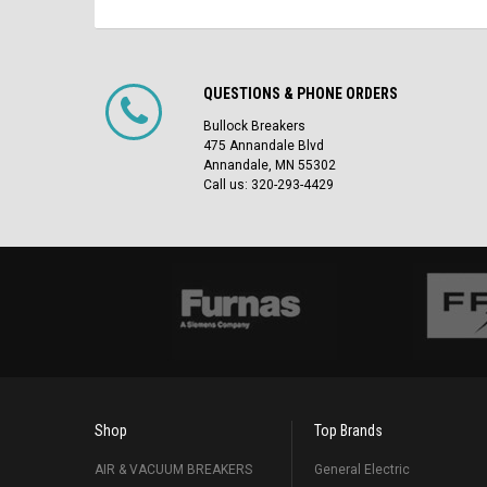
QUESTIONS & PHONE ORDERS
Bullock Breakers
475 Annandale Blvd
Annandale, MN 55302
Call us: 320-293-4429
Shop
Top Brands
AIR & VACUUM BREAKERS
General Electric