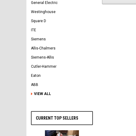
General Electric
Westinghouse
Square D
ITE
Siemens
Allis-Chalmers
Siemens-Allis
Cutler-Hammer
Eaton
ABB
VIEW ALL
CURRENT TOP SELLERS