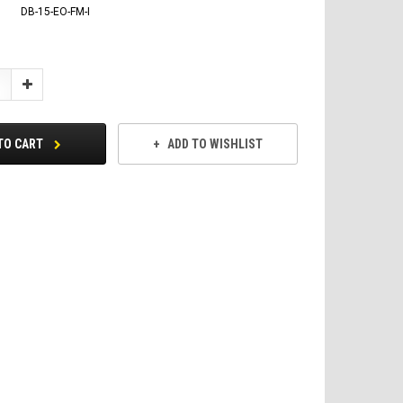
DB-15-EO-FM-I
Increase
Quantity:
TO CART
ADD TO WISHLIST