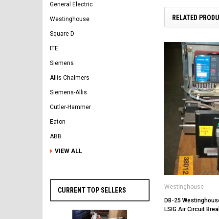
General Electric
RELATED PROD
Westinghouse
Square D
ITE
Siemens
Allis-Chalmers
Siemens-Allis
Cutler-Hammer
Eaton
ABB
VIEW ALL
Westinghouse
CURRENT TOP SELLERS
DB-25 Westinghou
LSIG Air Circuit Brea