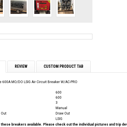
REVIEW
CUSTOM PRODUCT TAB
 600A MO/DO LSIG Air Circuit Breaker W/AC-PRO
600
600
3
Manual
 Out
Draw Out
LSIG
these breakers available. Please check out the individual pictures and trip d