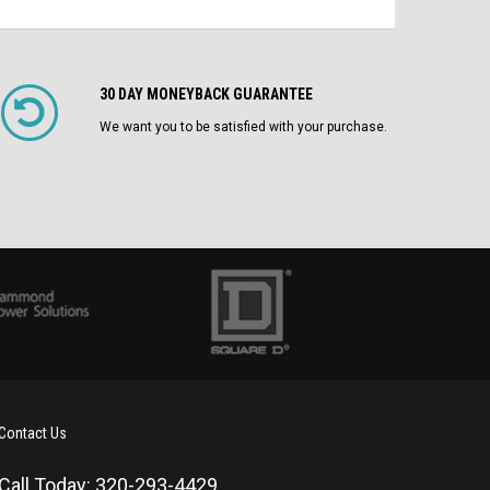
30 DAY MONEYBACK GUARANTEE
We want you to be satisfied with your purchase.
Contact Us
Call Today: 320-293-4429