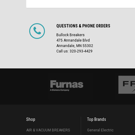
QUESTIONS & PHONE ORDERS
Bullock Breakers
475 Annandale Blvd
Annandale, MN 55302
Call us: 320-293-4429
Shop
Top Brands
AIR & VACUUM BREAKERS
General Electric