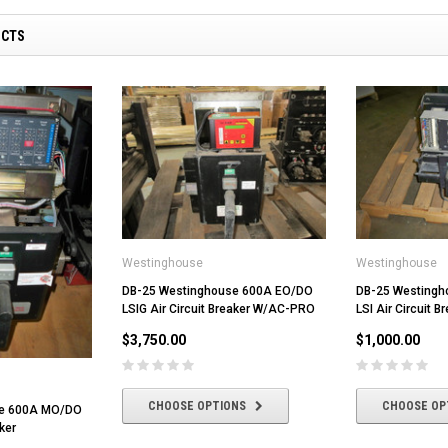
UCTS
Westinghouse
Westinghouse
DB-25 Westinghouse 600A EO/DO
DB-25 Westing
LSIG Air Circuit Breaker W/AC-PRO
LSI Air Circuit B
$3,750.00
$1,000.00
CHOOSE OPTIONS
CHOOSE OP
se 600A MO/DO
ker