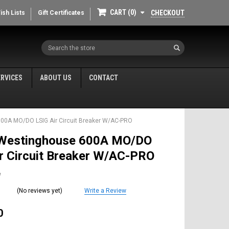
CART
0
CHECKOUT
ish Lists
Gift Certificates
Search
ERVICES
ABOUT US
CONTACT
00A MO/DO LSIG Air Circuit Breaker W/AC-PRO
Westinghouse 600A MO/DO
r Circuit Breaker W/AC-PRO
e
(No reviews yet)
Write a Review
0