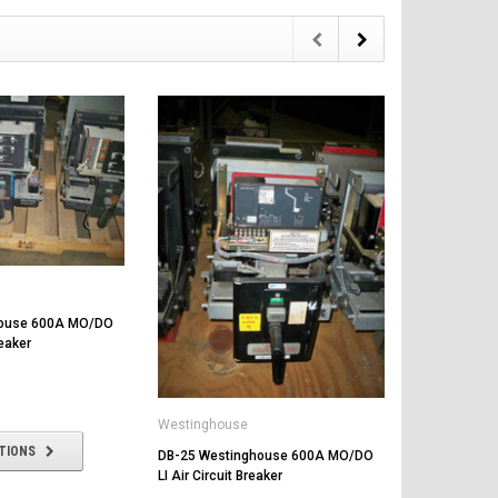
Westinghou
house 600A MO/DO
DB-25 West
reaker
LSG Air Circu
$1,000.00
Westinghouse
TIONS
CHOOSE
DB-25 Westinghouse 600A MO/DO
LI Air Circuit Breaker