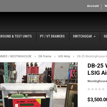
Account
W
GROUND & TEST UNITS
PT / VT DRAWERS
SWITCHGEAR
S
MMER / WESTINGHOUSE
DB Frame
600 Amp
DB-25 Westinghouse 6
DB-25 
LSIG Ai
Westinghous
$3,500.0