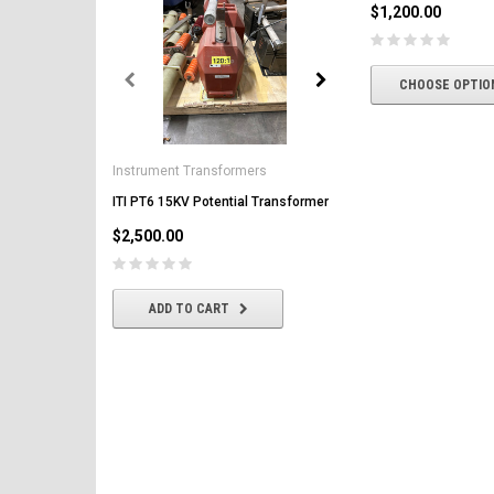
$1,200.00
CHOOSE OPTIO
General Electric
AK-2-50 GE 1600A MO/DO 
Instrument Transformers
Circuit Breaker
ITI PT6 15KV Potential Transformer
$2,500.00
$2,500.00
CHOOSE OPTIONS
ADD TO CART