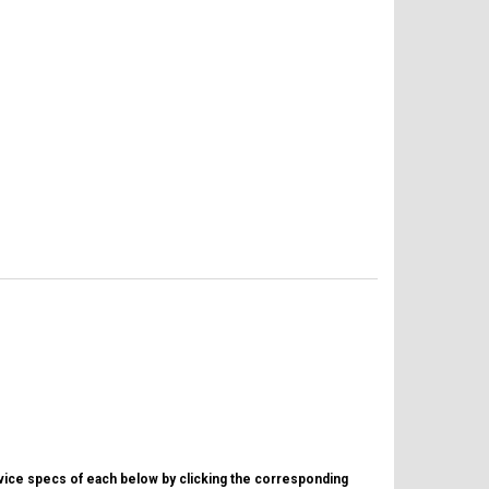
evice specs of each below by clicking the corresponding