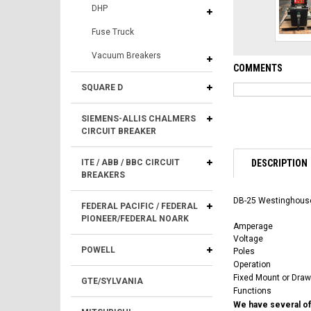
DHP
Fuse Truck
Vacuum Breakers
COMMENTS
SQUARE D
SIEMENS-ALLIS CHALMERS
CIRCUIT BREAKER
DESCRIPTION
ITE / ABB / BBC CIRCUIT
BREAKERS
DB-25 Westinghouse
FEDERAL PACIFIC / FEDERAL
PIONEER/FEDERAL NOARK
Amperage
Voltage
POWELL
Poles
Operation
Fixed Mount or Draw
GTE/SYLVANIA
Functions
We have several of 