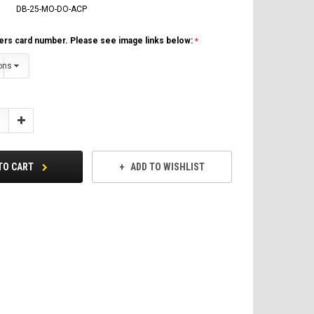
DB-25-MO-DO-ACP
ers card number. Please see image links below:
Increase
Quantity:
TO CART
ADD TO WISHLIST