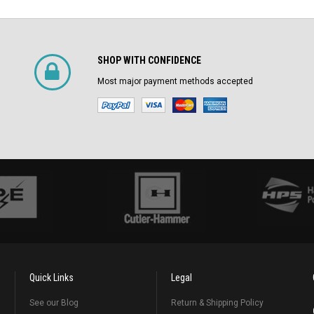
SHOP WITH CONFIDENCE
Most major payment methods accepted
Quick Links
Legal
See our Blog
Return & Shipping Policy