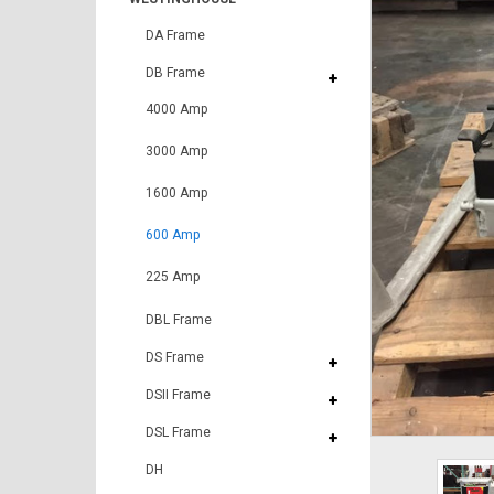
DA Frame
DB Frame
4000 Amp
3000 Amp
1600 Amp
600 Amp
225 Amp
DBL Frame
DS Frame
DSII Frame
DSL Frame
DH