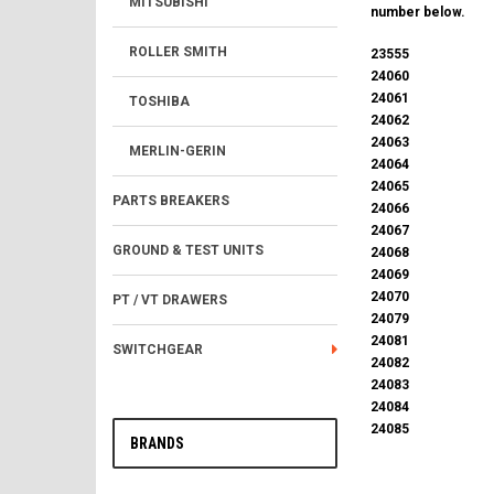
MITSUBISHI
number below.
ROLLER SMITH
23555
24060
24061
TOSHIBA
24062
24063
MERLIN-GERIN
24064
24065
PARTS BREAKERS
24066
24067
GROUND & TEST UNITS
24068
24069
24070
PT / VT DRAWERS
24079
24081
SWITCHGEAR
24082
24083
24084
24085
BRANDS