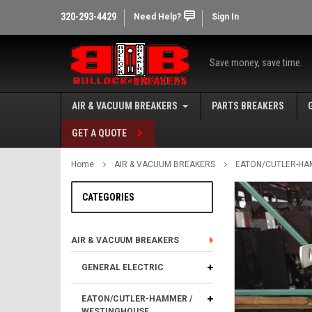
320-293-4429
Need Help?
Sign In
Save money, save time.
AIR & VACUUM BREAKERS
PARTS BREAKERS
GET A QUOTE
Home
AIR & VACUUM BREAKERS
EATON/CUTLER-HA
CATEGORIES
AIR & VACUUM BREAKERS
GENERAL ELECTRIC
EATON/CUTLER-HAMMER /
WESTINGHOUSE