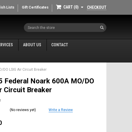
CART
0
CHECKOUT
ish Lists
Gift Certificates
Search
ERVICES
ABOUT US
CONTACT
/DO LSIG Air Circuit Breaker
 Federal Noark 600A MO/DO
r Circuit Breaker
c
(No reviews yet)
Write a Review
0