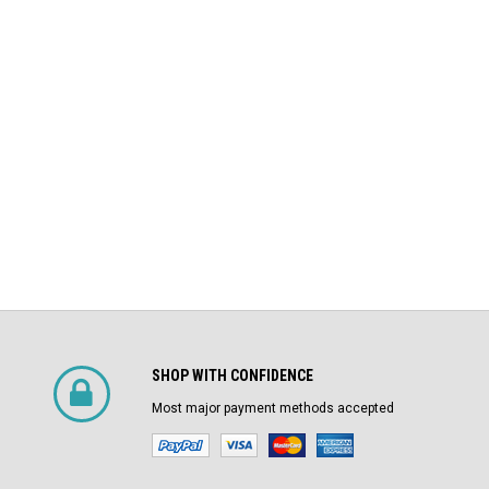
$4,800.00
Air Circuit Breaker
$1,500.00
CHOOSE OPTIONS
SHOP WITH CONFIDENCE
Most major payment methods accepted