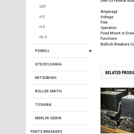
DMP-25 Federal Noar
DST
Amperage
H-2
Voltage
Pole
H-3
Operation
Fixed Mount or Draw
HL-3
Functions
Bullock Breakers 
POWELL
GTE/SYLVANIA
RELATED PROD
MITSUBISHI
ROLLER SMITH
TOSHIBA
MERLIN-GERIN
PARTS BREAKERS