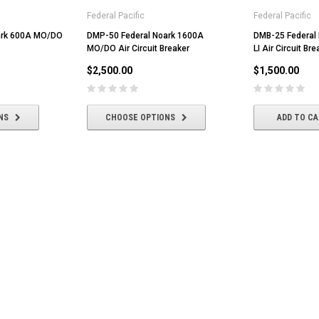
Federal Pacific
Federal Pacific
ark 600A MO/DO
DMP-50 Federal Noark 1600A
DMB-25 Federal
MO/DO Air Circuit Breaker
LI Air Circuit Bre
$2,500.00
$1,500.00
NS
CHOOSE OPTIONS
ADD TO C