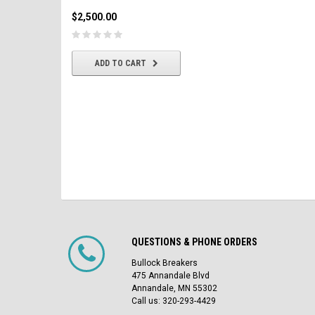
$2,500.00
$2,500.00
CHOOSE OPTIONS
ADD TO CART
QUESTIONS & PHONE ORDERS
Bullock Breakers
475 Annandale Blvd
Annandale, MN 55302
Call us: 320-293-4429