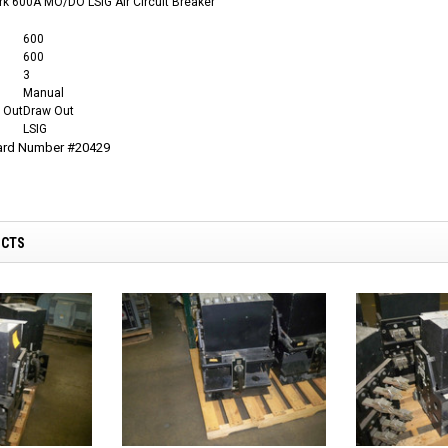
k 600A MO/DO LSIG Air Circuit Breaker
600
600
3
Manual
 Out
Draw Out
LSIG
Card Number #20429
UCTS