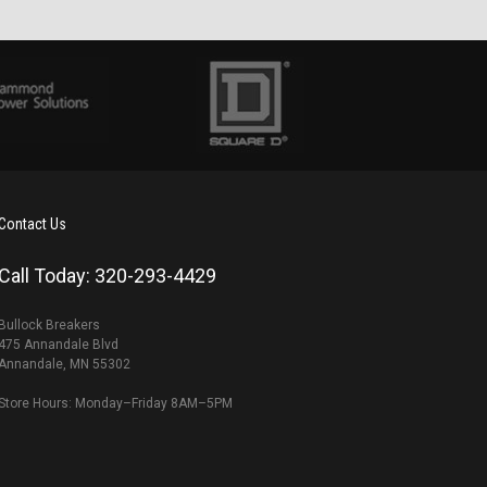
Contact Us
Call Today: 320-293-4429
Bullock Breakers
475 Annandale Blvd
Annandale, MN 55302
Store Hours: Monday–Friday 8AM–5PM