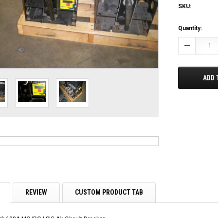
SKU:
Current
Quantity:
Stock:
Decrease
Quantity:
ADD 
REVIEW
CUSTOM PRODUCT TAB