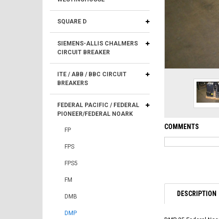
SQUARE D
SIEMENS-ALLIS CHALMERS
CIRCUIT BREAKER
ITE / ABB / BBC CIRCUIT
BREAKERS
FEDERAL PACIFIC / FEDERAL
PIONEER/FEDERAL NOARK
COMMENTS
FP
FPS
FPS5
FM
DESCRIPTION
DMB
DMP