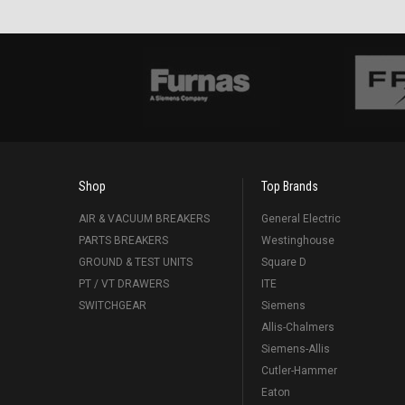
Shop
Top Brands
AIR & VACUUM BREAKERS
General Electric
PARTS BREAKERS
Westinghouse
GROUND & TEST UNITS
Square D
PT / VT DRAWERS
ITE
SWITCHGEAR
Siemens
Allis-Chalmers
Siemens-Allis
Cutler-Hammer
Eaton