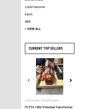
Cutler-Hammer
Eaton
ABB
VIEW ALL
CURRENT TOP SELLERS
General Electric
AK-2-50 GE 1600A MO/DO 
Instrument Transformers
Circuit Breaker
ITI PT6 15KV Potential Transformer