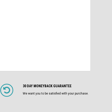
$2,100.00
$4
MO/DO 1200A Fuses LI Air Circuit
Breaker
$1,750.00
ADD TO CART
CHOOSE OPTIONS
30 DAY MONEYBACK GUARANTEE
We want you to be satisfied with your purchase.