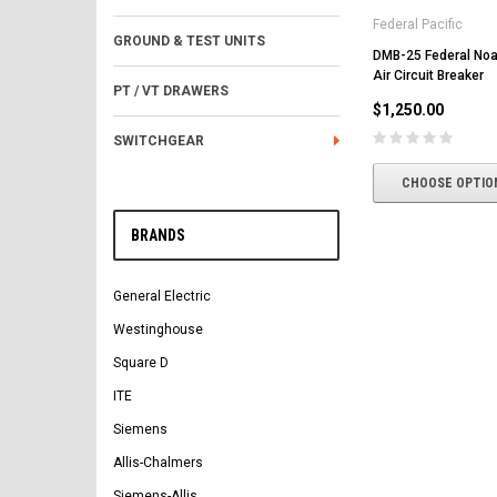
Federal Pacific
GROUND & TEST UNITS
DMB-25 Federal No
Air Circuit Breaker
PT / VT DRAWERS
$1,250.00
SWITCHGEAR
CHOOSE OPTIO
BRANDS
General Electric
Westinghouse
Square D
ITE
Siemens
Allis-Chalmers
Siemens-Allis