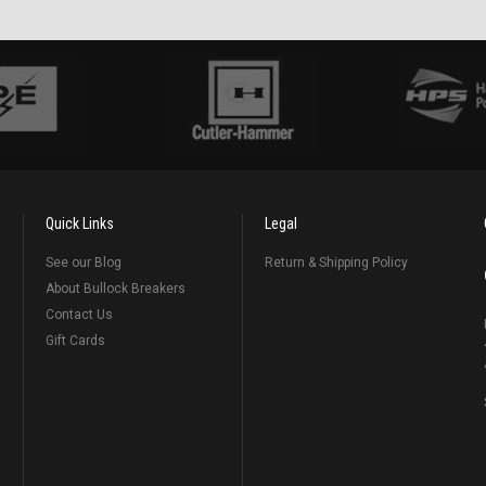
Quick Links
Legal
See our Blog
Return & Shipping Policy
About Bullock Breakers
Contact Us
Gift Cards