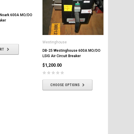
 Noark 600A MO/DO
aker
Westinghouse
Federal Pacif
ART
DB-25 Westinghouse 600A MO/DO
DMB-50 Fede
LSIG Air Circuit Breaker
MO/DO LI Air
$1,200.00
$2,000.00
CHOOSE OPTIONS
CHOOSE