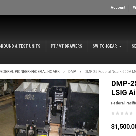
Account
W
GROUND & TEST UNITS
PT / VT DRAWERS
SWITCHGEAR
S
/ FEDERAL PIONEER/FEDERAL NOARK
DMP
DMP-25 Federal Noark 600A MO
DMP-25
LSIG Ai
Federal Pacifi
$1,500.0