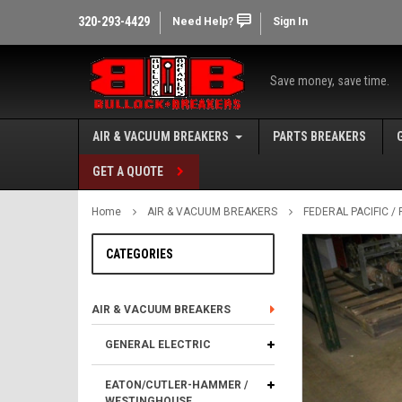
320-293-4429
Need Help?
Sign In
Save money, save time.
AIR & VACUUM BREAKERS
PARTS BREAKERS
GET A QUOTE
Home
AIR & VACUUM BREAKERS
FEDERAL PACIFIC 
CATEGORIES
AIR & VACUUM BREAKERS
GENERAL ELECTRIC
EATON/CUTLER-HAMMER /
WESTINGHOUSE