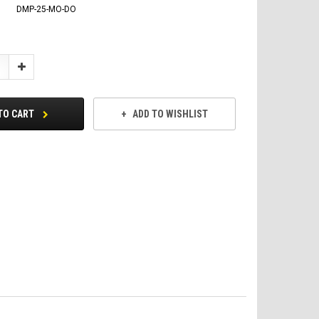
DMP-25-MO-DO
Increase
Quantity:
TO CART
ADD TO WISHLIST