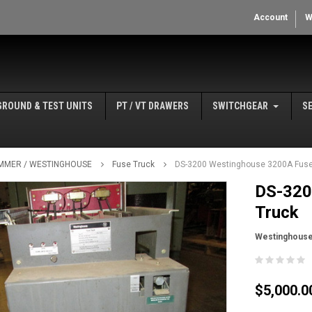
Account
W
GROUND & TEST UNITS
PT / VT DRAWERS
SWITCHGEAR
S
MMER / WESTINGHOUSE
Fuse Truck
DS-3200 Westinghouse 3200A Fuse
DS-320
Truck
Westinghous
$5,000.0