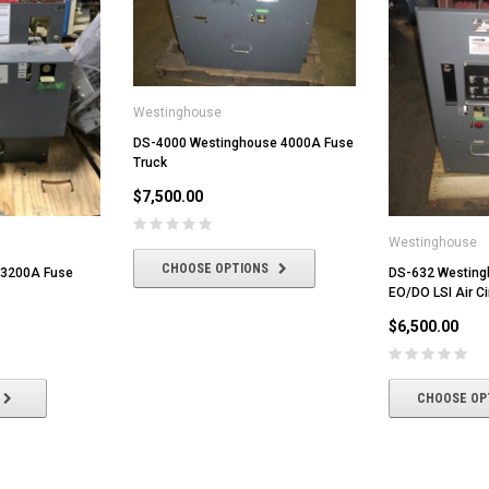
Westinghouse
DS-4000 Westinghouse 4000A Fuse
Truck
$7,500.00
Westinghouse
CHOOSE OPTIONS
 3200A Fuse
DS-632 Westin
EO/DO LSI Air Ci
$6,500.00
CHOOSE OP