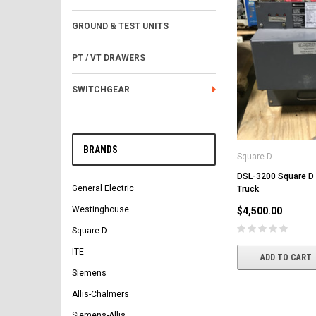
GROUND & TEST UNITS
PT / VT DRAWERS
SWITCHGEAR
BRANDS
Square D
DSL-3200 Square D
General Electric
Truck
Westinghouse
$4,500.00
Square D
ITE
ADD TO CART
Siemens
Allis-Chalmers
Siemens-Allis