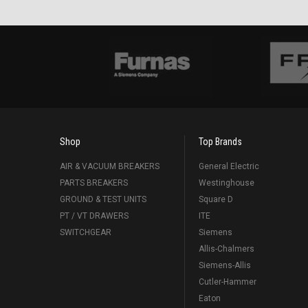
Shop
Top Brands
AIR & VACUUM BREAKERS
General Electric
PARTS BREAKERS
Westinghouse
GROUND & TEST UNITS
Square D
PT / VT DRAWERS
ITE
SWITCHGEAR
Siemens
Allis-Chalmers
Siemens-Allis
Cutler-Hammer
Eaton