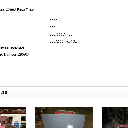
use 3200A Fuse Truck
3200
600
200,000 Amps
m
800A600 Fig. 13E
miter Indicator
ard Number #20607
UCTS