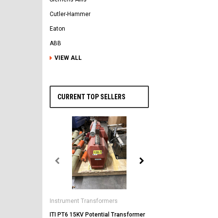
Cutler-Hammer
Eaton
ABB
VIEW ALL
CURRENT TOP SELLERS
General Electric
AK-2-50 GE 1600A MO/DO 
Instrument Transformers
Circuit Breaker
ITI PT6 15KV Potential Transformer