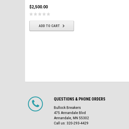
$2,500.00
$2,500.00
CHOOSE OPTIONS
ADD TO CART
QUESTIONS & PHONE ORDERS
Bullock Breakers
475 Annandale Blvd
Annandale, MN 55302
Call us: 320-293-4429