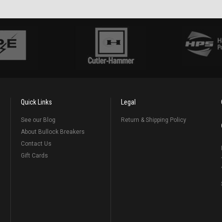
Quick Links
Legal
See our Blog
Return & Shipping Policy
About Bullock Breakers
Contact Us
Gift Cards