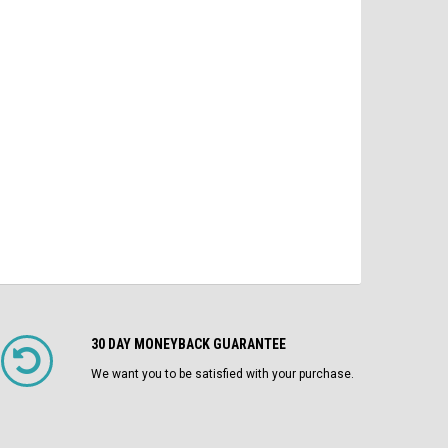
$2,100.00
$4
MO/DO 1200A Fuses LI Air Circuit
Breaker
$1,750.00
ADD TO CART
CHOOSE OPTIONS
30 DAY MONEYBACK GUARANTEE
We want you to be satisfied with your purchase.