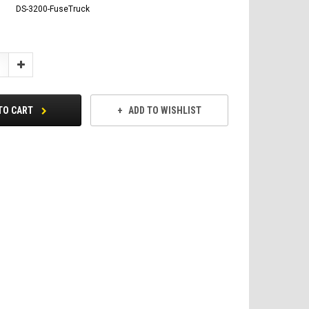
DS-3200-FuseTruck
Increase
Quantity:
TO CART
ADD TO WISHLIST