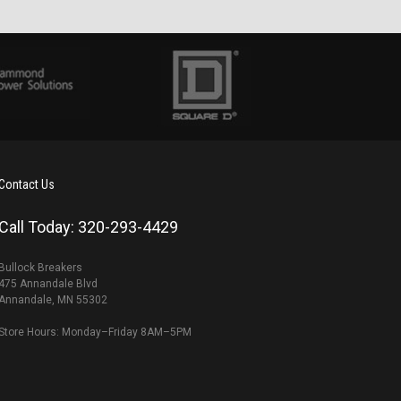
Contact Us
Call Today: 320-293-4429
Bullock Breakers
475 Annandale Blvd
Annandale, MN 55302
Store Hours: Monday–Friday 8AM–5PM