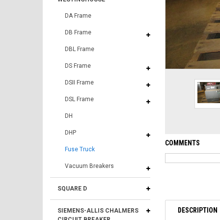
DA Frame
DB Frame
DBL Frame
DS Frame
DSII Frame
DSL Frame
DH
DHP
COMMENTS
Fuse Truck
Vacuum Breakers
SQUARE D
DESCRIPTION
SIEMENS-ALLIS CHALMERS
CIRCUIT BREAKER