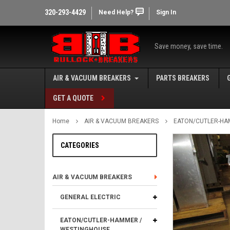
320-293-4429
Need Help?
Sign In
Save money, save time.
AIR & VACUUM BREAKERS
PARTS BREAKERS
GET A QUOTE
Home
AIR & VACUUM BREAKERS
EATON/CUTLER-HA
CATEGORIES
AIR & VACUUM BREAKERS
GENERAL ELECTRIC
EATON/CUTLER-HAMMER /
WESTINGHOUSE