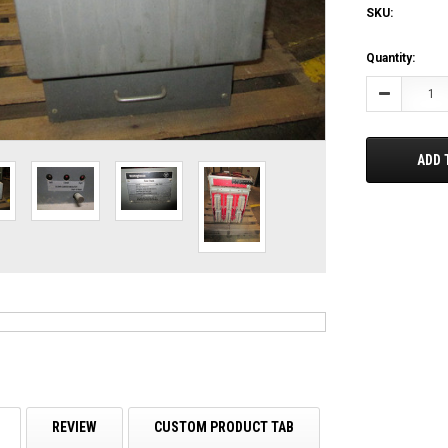
SKU:
Current
Quantity:
Stock:
Decrease
Quantity:
ADD 
REVIEW
CUSTOM PRODUCT TAB