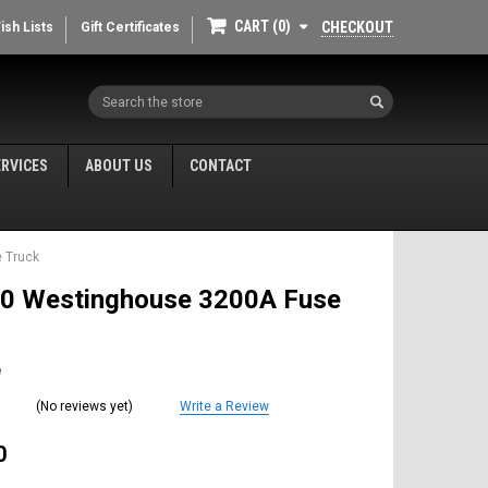
CART
0
CHECKOUT
ish Lists
Gift Certificates
Search
ERVICES
ABOUT US
CONTACT
 Truck
0 Westinghouse 3200A Fuse
e
(No reviews yet)
Write a Review
0