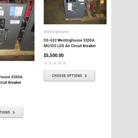
Westinghouse
DS-632 Westinghouse 3200A
DS-632 Wes
MO/DO LSG Air Circuit Breaker
EO/DO LS Air
$5,500.00
$6,500.00
CHOOSE OPTIONS
CHOOSE
ghouse 3200A
rcuit Breaker
TIONS