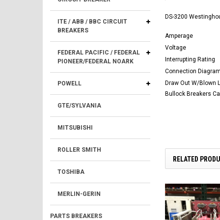
DS-3200 Westingho
ITE / ABB / BBC CIRCUIT
BREAKERS
Amperage
Voltage
FEDERAL PACIFIC / FEDERAL
Interrupting Rating
PIONEER/FEDERAL NOARK
Connection Diagra
Draw Out W/Blown Li
POWELL
Bullock Breakers C
GTE/SYLVANIA
MITSUBISHI
ROLLER SMITH
RELATED PROD
TOSHIBA
MERLIN-GERIN
PARTS BREAKERS