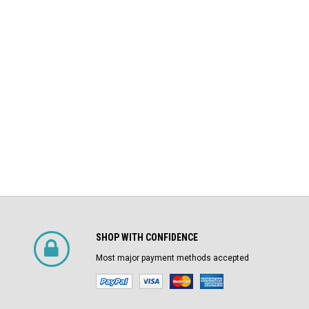
$4,800.00
Air Circuit Breaker
$1,500.00
CHOOSE OPTIONS
SHOP WITH CONFIDENCE
Most major payment methods accepted